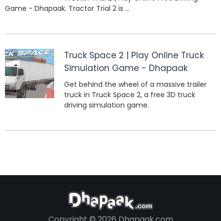
Game - Dhapaak. Tractor Trial 2 is ...
Truck Space 2 | Play Online Truck
Simulation Game - Dhapaak
Get behind the wheel of a massive trailer
truck in Truck Space 2, a free 3D truck
driving simulation game.
Copyright © 2026 Dhapaak.com