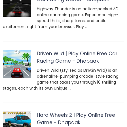
Highway Thunder is an action-packed 3D
online car racing game. Experience high-
speed thrills, sharp turns, and endless
excitement right from your browser. Play ...
Driven Wild | Play Online Free Car
Racing Game - Dhapaak
Driven Wild (stylized as Dr1v3n Wild) is an
adrenaline-pumping arcade-style racing
game that takes you through 10 thrilling
stages, each with its own unique ...
Hard Wheels 2 | Play Online Free
Game - Dhapaak