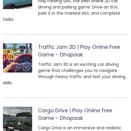
Play Parking Slot, the best online 3D car
driving and parking game. Drive an SUV,
park it in the marked slot, and complete
tasks.
Traffic Jam 3D | Play Online Free
Game - Dhapaak
Traffic Jam 3D is an exciting car driving
game that challenges you to navigate
through heavy traffic and test your driving
skills.
Cargo Drive | Play Online Free
Game - Dhapaak
Cargo Drive is an immersive and realistic