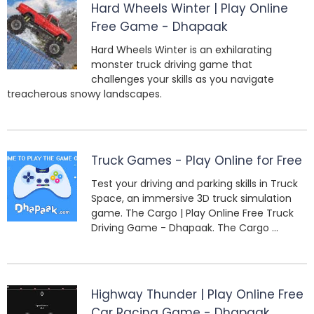
Hard Wheels Winter | Play Online
Free Game - Dhapaak
Hard Wheels Winter is an exhilarating
monster truck driving game that
challenges your skills as you navigate
treacherous snowy landscapes.
Truck Games - Play Online for Free
Test your driving and parking skills in Truck
Space, an immersive 3D truck simulation
game. The Cargo | Play Online Free Truck
Driving Game - Dhapaak. The Cargo ...
Highway Thunder | Play Online Free
Car Racing Game - Dhapaak