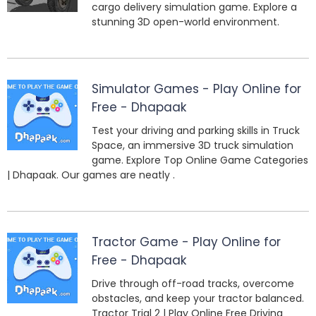
cargo delivery simulation game. Explore a
stunning 3D open-world environment.
Simulator Games - Play Online for
Free - Dhapaak
Test your driving and parking skills in Truck
Space, an immersive 3D truck simulation
game. Explore Top Online Game Categories
| Dhapaak. Our games are neatly .
Tractor Game - Play Online for
Free - Dhapaak
Drive through off-road tracks, overcome
obstacles, and keep your tractor balanced.
Tractor Trial 2 | Play Online Free Driving