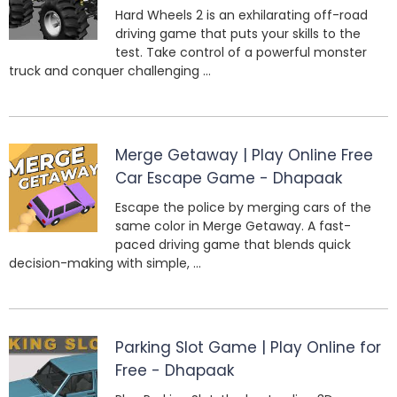
Hard Wheels 2 is an exhilarating off-road
driving game that puts your skills to the
test. Take control of a powerful monster
truck and conquer challenging ...
Merge Getaway | Play Online Free
Car Escape Game - Dhapaak
Escape the police by merging cars of the
same color in Merge Getaway. A fast-
paced driving game that blends quick
decision-making with simple, ...
Parking Slot Game | Play Online for
Free - Dhapaak