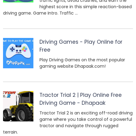
traffic lights, avoid crashes, and earn the
highest score in this simple reaction-based
driving game. Game Intro. Traffic ...
Driving Games - Play Online for
Free
Play Driving Games on the most popular
gaming website Dhapaak.com!
Tractor Trial 2 | Play Online Free
Driving Game - Dhapaak
Tractor Trial 2 is an exciting off-road driving
game where you take control of a powerful
tractor and navigate through rugged
terrain.