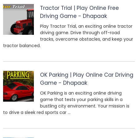
Tractor Trial | Play Online Free
Driving Game - Dhapaak
Play Tractor Trial, an exciting online tractor
driving game. Drive through off-road
tracks, overcome obstacles, and keep your
tractor balanced.
OK Parking | Play Online Car Driving
Game - Dhapaak
OK Parking is an exciting online driving
game that tests your parking skills in a
bustling city environment. Your mission is
to drive a sleek red sports car ...