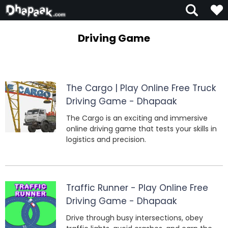
Driving Game
The Cargo | Play Online Free Truck
Driving Game - Dhapaak
The Cargo is an exciting and immersive
online driving game that tests your skills in
logistics and precision.
Traffic Runner - Play Online Free
Driving Game - Dhapaak
Drive through busy intersections, obey