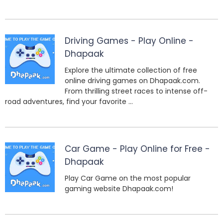
Driving Games - Play Online -
Dhapaak
Explore the ultimate collection of free
online driving games on Dhapaak.com.
From thrilling street races to intense off-
road adventures, find your favorite ...
Car Game - Play Online for Free -
Dhapaak
Play Car Game on the most popular
gaming website Dhapaak.com!