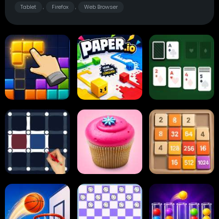
Tablet
Firefox
Web Browser
,
,
Block Blast
Paper.io
Card Solitaire
Dots and Boxes
2048 Cupcakes
2048