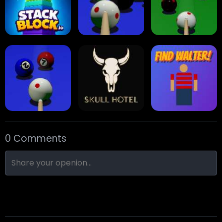
Collect Em All!
Arrow Escape
Traffic Runner
Stack Block
Eight Ball Pool
Snooker
0 Comments
Nine-Ball
Skull Hotel
Find Walter!