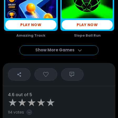
PLAY NOW
PLAY NOW
Amazing Track
Slope Ball Run
Show More Games
4.6 out of 5
114 votes