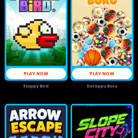
PLAY NOW
PLAY NOW
Flappy Bird
Doroppu Boru