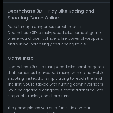
Deathchase 3D - Play Bike Racing and
Shooting Game Online
Race through dangerous forest tracks in
Deathchase 3D, a fast-paced bike combat game
where you chase rival riders, fire powerful weapons,
and survive increasingly challenging levels.
Game Intro
Deathchase 3D is a fast-paced bike combat game
that combines high-speed racing with arcade-style
shooting. Instead of simply trying to reach the finish
line first, you're tasked with hunting down rival riders
while navigating a dangerous forest track filled with
jumps, obstacles, and sharp turns.
The game places you on a futuristic combat