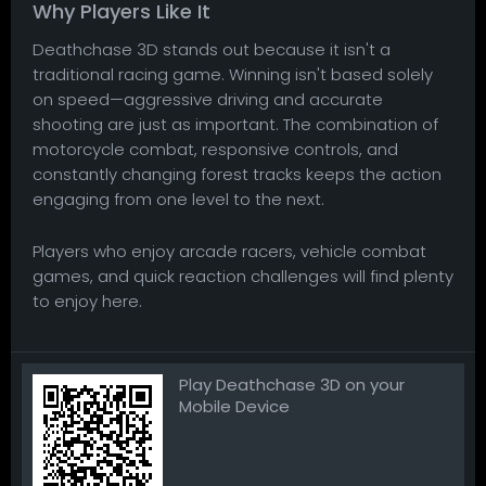
Why Players Like It
Deathchase 3D stands out because it isn't a
traditional racing game. Winning isn't based solely
on speed—aggressive driving and accurate
shooting are just as important. The combination of
motorcycle combat, responsive controls, and
constantly changing forest tracks keeps the action
engaging from one level to the next.
Players who enjoy arcade racers, vehicle combat
games, and quick reaction challenges will find plenty
to enjoy here.
Play Deathchase 3D on your
Mobile Device