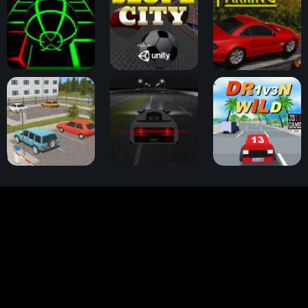
Slope Game
Slope City
OK Parking
Parking Slot
Highway Thunder
Dr1v3n Wild