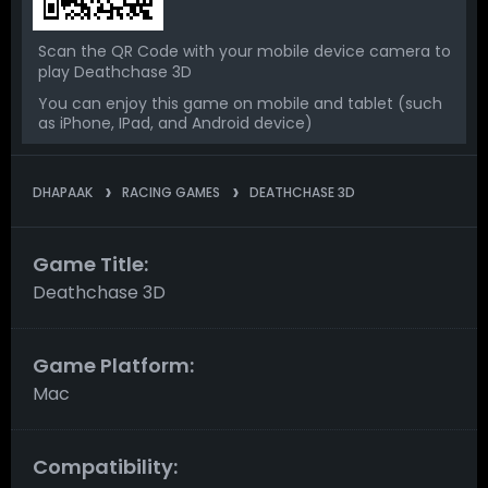
Scan the QR Code with your mobile device camera to
play Deathchase 3D
You can enjoy this game on mobile and tablet (such
as iPhone, IPad, and Android device)
DHAPAAK
RACING GAMES
DEATHCHASE 3D
Game Title:
Deathchase 3D
Game Platform:
Mac
Compatibility: