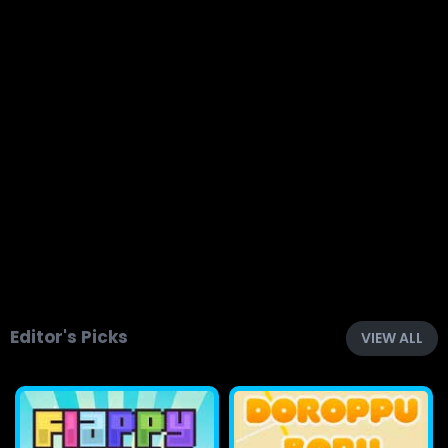
Editor's Picks
VIEW ALL