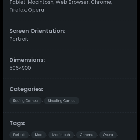
Tablet, Macintosh, Web Browser, Chrome,
Firefox, Opera
Screen Orientation:
Portrait
Dimensions:
506×900
Categories:
Racing Games
Shooting Games
,
Tags:
Portrait
Mac
Macintosh
Chrome
Opera
,
,
,
,
,