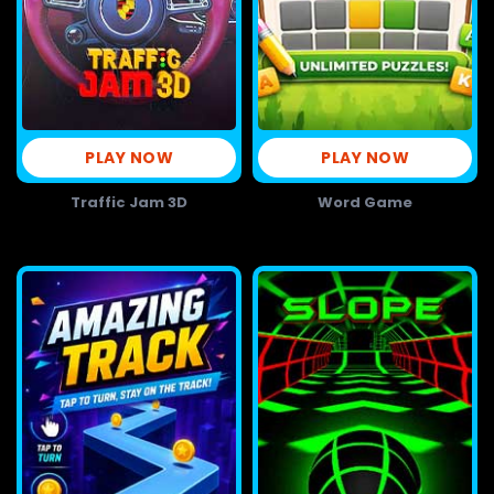
PLAY NOW
PLAY NOW
Traffic Jam 3D
Word Game