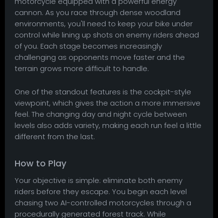
motorcycle equipped with a powerful energy
cannon. As you race through dense woodland
environments, you'll need to keep your bike under
control while lining up shots on enemy riders ahead
of you. Each stage becomes increasingly
challenging as opponents move faster and the
terrain grows more difficult to handle.
One of the standout features is the cockpit-style
viewpoint, which gives the action a more immersive
feel. The changing day and night cycle between
levels also adds variety, making each run feel a little
different from the last.
How to Play
Your objective is simple: eliminate both enemy
riders before they escape. You begin each level
chasing two AI-controlled motorcycles through a
procedurally generated forest track. While