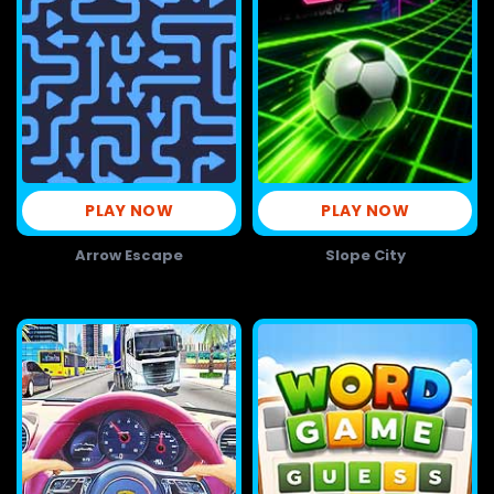
PLAY NOW
PLAY NOW
Arrow Escape
Slope City