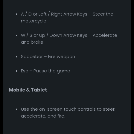
A / D or Left / Right Arrow Keys – Steer the
motorcycle
W / S or Up / Down Arrow Keys – Accelerate
and brake
Spacebar – Fire weapon
Esc – Pause the game
Mobile & Tablet
Use the on-screen touch controls to steer,
accelerate, and fire.