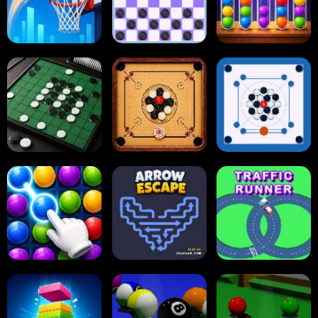
Tap Tap Shots
Online Checkers
Ball Sort Puzzle
Carrom Board
Reversi Othello
Multiplayer
Carrom Board