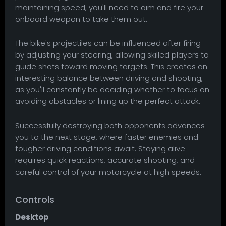
maintaining speed, you'll need to aim and fire your
onboard weapon to take them out.
The bike's projectiles can be influenced after firing
by adjusting your steering, allowing skilled players to
guide shots toward moving targets. This creates an
interesting balance between driving and shooting,
as you'll constantly be deciding whether to focus on
avoiding obstacles or lining up the perfect attack.
Successfully destroying both opponents advances
you to the next stage, where faster enemies and
tougher driving conditions await. Staying alive
requires quick reactions, accurate shooting, and
careful control of your motorcycle at high speeds.
Controls
Desktop