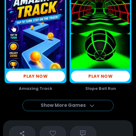
PLAY NOW
PLAY NOW
Amazing Track
Slope Ball Run
Show More Games