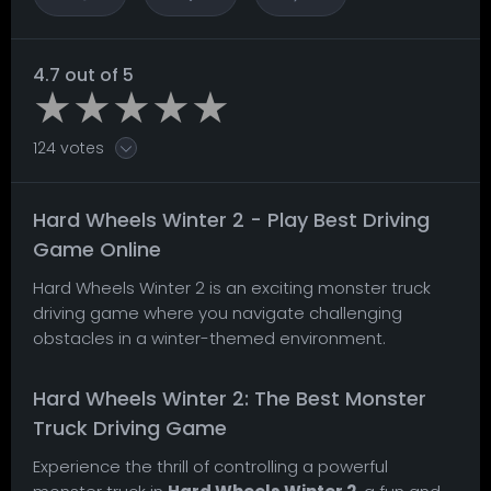
4.7 out of 5
124 votes
Hard Wheels Winter 2 - Play Best Driving
Game Online
Hard Wheels Winter 2 is an exciting monster truck
driving game where you navigate challenging
obstacles in a winter-themed environment.
Hard Wheels Winter 2: The Best Monster
Truck Driving Game
Experience the thrill of controlling a powerful