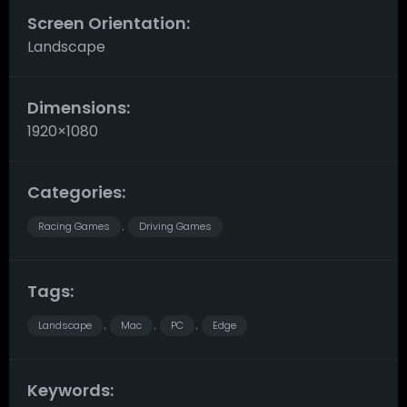
Screen Orientation:
Landscape
Dimensions:
1920×1080
Categories:
Racing Games
Driving Games
,
Tags:
Landscape
Mac
PC
Edge
,
,
,
Keywords: