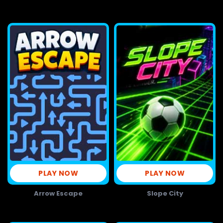
PLAY NOW
PLAY NOW
Arrow Escape
Slope City