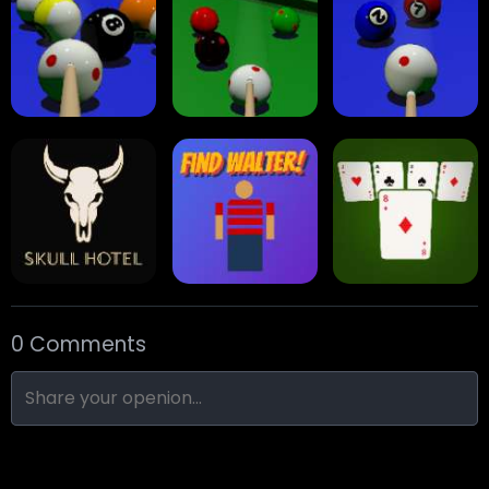
Arrow Escape
Traffic Runner
Stack Block
Eight Ball Pool
Snooker
Nine-Ball
0 Comments
Skull Hotel
Find Walter!
Min Distance Sort