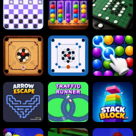
2048 Cupcakes
2048
Tap Tap Shots
Online Checkers
Ball Sort Puzzle
Reversi Othello
Carrom Board
Multiplayer
Carrom Board
Collect Em All!