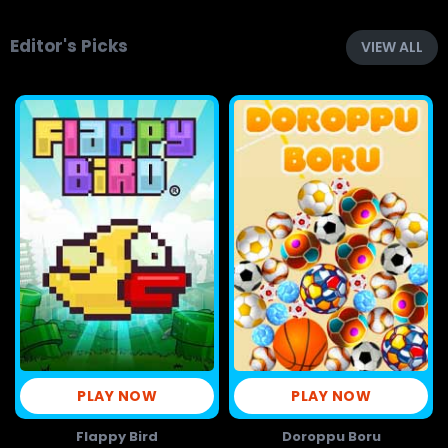
Editor's Picks
VIEW ALL
PLAY NOW
PLAY NOW
Flappy Bird
Doroppu Boru