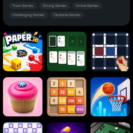
Truck Games
Driving Games
Online Games
,
,
,
Challenging Games
Obstacle Games
,
Paper.io
Card Solitaire
Dots and Boxes