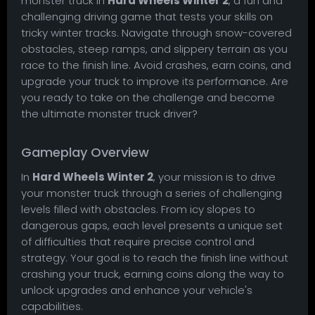
monster truck in
Hard Wheels Winter 2
, a fun and
challenging driving game that tests your skills on
tricky winter tracks. Navigate through snow-covered
obstacles, steep ramps, and slippery terrain as you
race to the finish line. Avoid crashes, earn coins, and
upgrade your truck to improve its performance. Are
you ready to take on the challenge and become
the ultimate monster truck driver?
Gameplay Overview
In
Hard Wheels Winter 2
, your mission is to drive
your monster truck through a series of challenging
levels filled with obstacles. From icy slopes to
dangerous gaps, each level presents a unique set
of difficulties that require precise control and
strategy. Your goal is to reach the finish line without
crashing your truck, earning coins along the way to
unlock upgrades and enhance your vehicle's
capabilities.