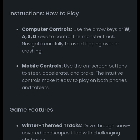
Instructions: How to Play
Computer Controls:
Use the arrow keys or
W,
A, S, D
keys to control the monster truck.
Navigate carefully to avoid flipping over or
crashing.
Mobile Controls:
Use the on-screen buttons
to steer, accelerate, and brake. The intuitive
controls make it easy to play on both phones
and tablets.
Game Features
Winter-Themed Tracks:
Drive through snow-
covered landscapes filled with challenging
obstacles.