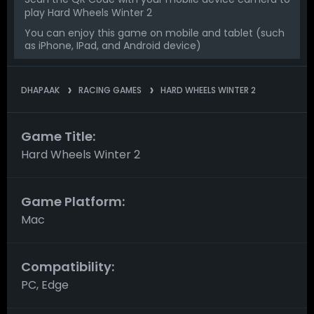
play Hard Wheels Winter 2
You can enjoy this game on mobile and tablet (such
as iPhone, IPad, and Android device)
DHAPAAK
RACING GAMES
HARD WHEELS WINTER 2
Game Title:
Hard Wheels Winter 2
Game Platform:
Mac
Compatibility:
PC, Edge