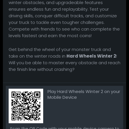
winter obstacles, and upgradeable features
ensures endless fun and replayability. Test your
driving skills, conquer difficult tracks, and customize
your truck to tackle even tougher challenges.
Compete with friends to see who can complete the
levels fastest and earn the most coins!
Get behind the wheel of your monster truck and
take on the winter roads in
Hard Wheels Winter 2
!
Will you be able to master every obstacle and reach
the finish line without crashing?
Play Hard Wheels Winter 2 on your
Mobile Device
Scan the QR Code with your mobile device camera to