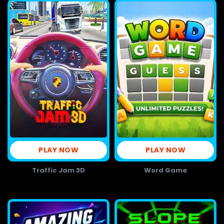
PLAY NOW
PLAY NOW
Traffic Jam 3D
Word Game