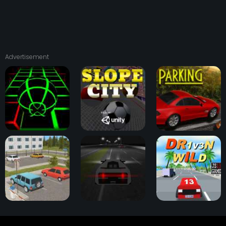
Advertisement
Slope Game
Slope City
OK Parking