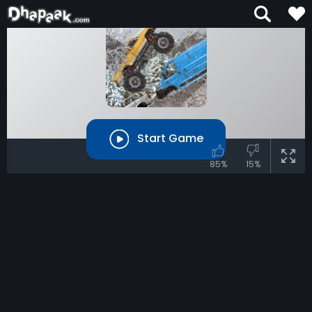
Start Game
85%
15%