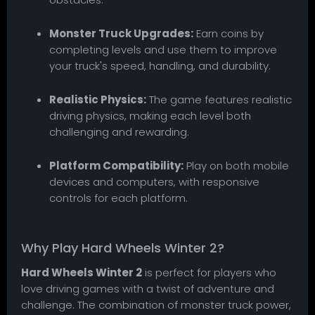
Monster Truck Upgrades:
Earn coins by
completing levels and use them to improve
your truck's speed, handling, and durability.
Realistic Physics:
The game features realistic
driving physics, making each level both
challenging and rewarding.
Platform Compatibility:
Play on both mobile
devices and computers, with responsive
controls for each platform.
Why Play Hard Wheels Winter 2?
Hard Wheels Winter 2
is perfect for players who
love driving games with a twist of adventure and
challenge. The combination of monster truck power,