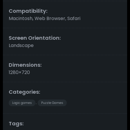
Compatibility:
Macintosh, Web Browser, Safari
Screen Orientation:
Landscape
Dimensions:
1280×720
Categories:
Logic games
Puzzle Games
,
Tags: