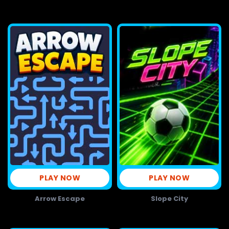
PLAY NOW
PLAY NOW
Arrow Escape
Slope City