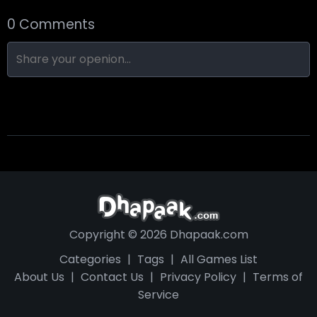
0 Comments
Nine-Ball
Skull Hotel
Find Walter!
Copyright © 2026 Dhapaak.com
Categories
|
Tags
|
All Games List
About Us
|
Contact Us
|
Privacy Policy
|
Terms of
Service