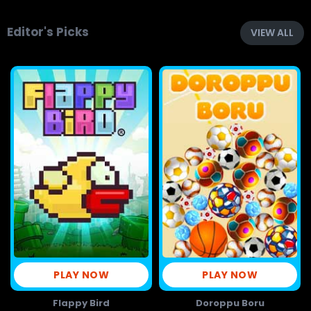
Editor's Picks
VIEW ALL
PLAY NOW
PLAY NOW
Flappy Bird
Doroppu Boru