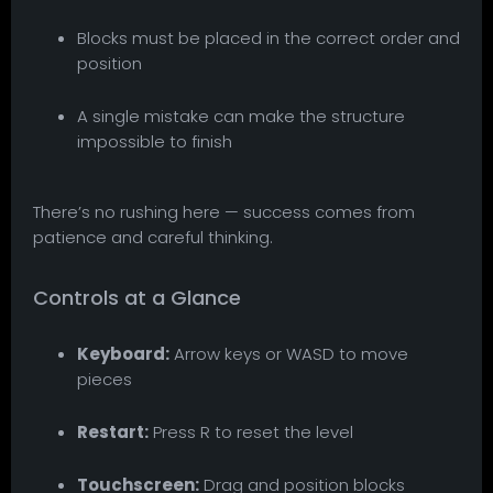
Blocks must be placed in the correct order and
position
A single mistake can make the structure
impossible to finish
There’s no rushing here — success comes from
patience and careful thinking.
Controls at a Glance
Keyboard:
Arrow keys or WASD to move
pieces
Restart:
Press R to reset the level
Touchscreen:
Drag and position blocks