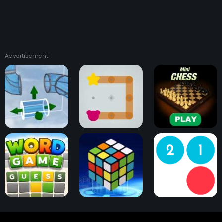
Advertisement
Pipedown
Cub n Pup
Mini Chess