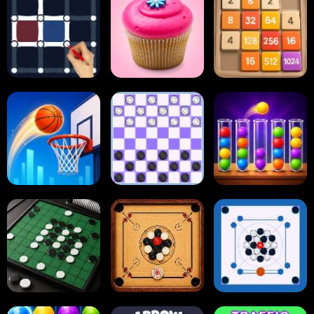
Block Blast
Paper.io
Card Solitaire
Dots and Boxes
2048 Cupcakes
2048
Tap Tap Shots
Online Checkers
Ball Sort Puzzle