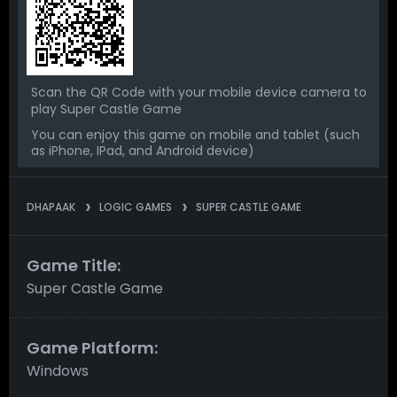
Scan the QR Code with your mobile device camera to
play Super Castle Game
You can enjoy this game on mobile and tablet (such
as iPhone, IPad, and Android device)
DHAPAAK
LOGIC GAMES
SUPER CASTLE GAME
Game Title:
Super Castle Game
Game Platform:
Windows