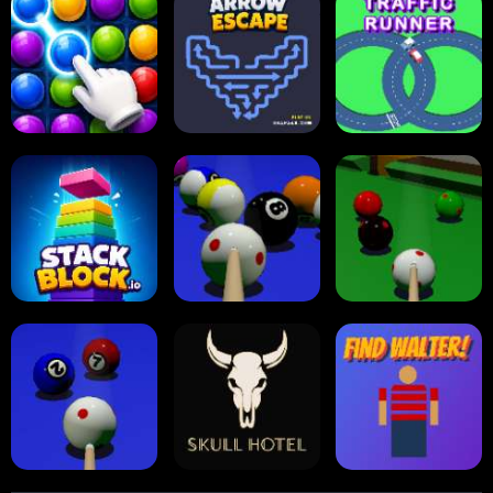
Carrom Board
Reversi Othello
Multiplayer
Carrom Board
Collect Em All!
Arrow Escape
Traffic Runner
Stack Block
Eight Ball Pool
Snooker