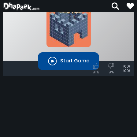
Start Game
91%
9%