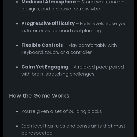
Medieval Atmosphere
– Stone walls, ancient
designs, and a classic fortress vibe
Progressive Difficulty
– Early levels ease you
in, later ones demand real planning
Flexible Controls
– Play comfortably with
keyboard, touch, or a controller
Calm Yet Engaging
– A relaxed pace paired
with brain-stretching challenges
How the Game Works
You’re given a set of building blocks
Each level has rules and constraints that must
be respected