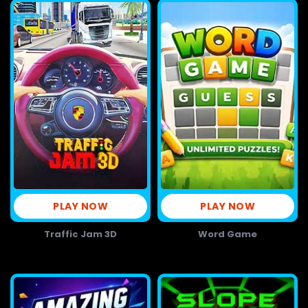
PLAY NOW
PLAY NOW
Traffic Jam 3D
Word Game