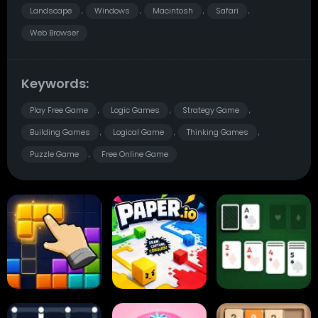
Landscape
Windows
Macintosh
Safari
,
,
,
,
Web Browser
Keywords:
Play Free Game
Logic Games
Strategy Game
,
,
,
Building Games
Logical Game
Thinking Games
,
,
,
Puzzle Game
Free Online Game
,