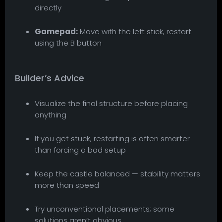
directly
Gamepad:
Move with the left stick, restart
using the B button
Builder’s Advice
Visualize the final structure before placing
anything
If you get stuck, restarting is often smarter
than forcing a bad setup
Keep the castle balanced — stability matters
more than speed
Try unconventional placements; some
solutions aren’t obvious