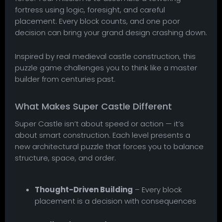
fortress using logic, foresight, and careful
placement. Every block counts, and one poor
decision can bring your grand design crashing down.
Inspired by real medieval castle construction, this
puzzle game challenges you to think like a master
builder from centuries past.
What Makes Super Castle Different
Super Castle isn’t about speed or action — it’s
about smart construction. Each level presents a
new architectural puzzle that forces you to balance
structure, space, and order.
Thought-Driven Building
– Every block
placement is a decision with consequences