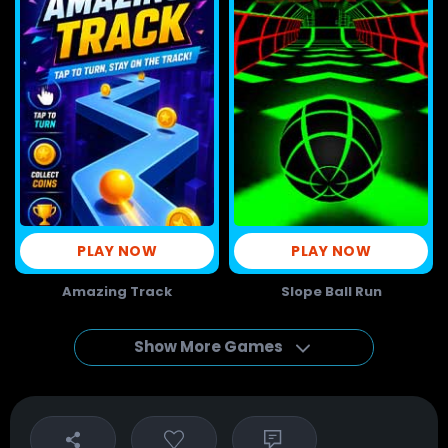
PLAY NOW
PLAY NOW
Amazing Track
Slope Ball Run
Show More Games