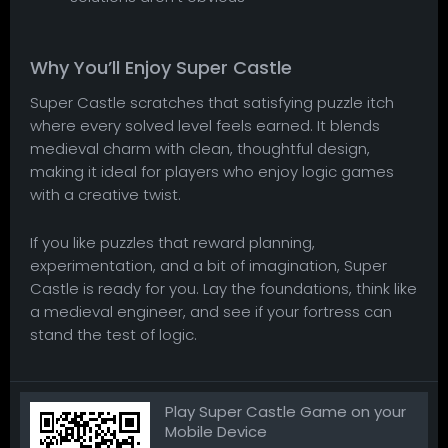
Why You’ll Enjoy Super Castle
Super Castle scratches that satisfying puzzle itch
where every solved level feels earned. It blends
medieval charm with clean, thoughtful design,
making it ideal for players who enjoy logic games
with a creative twist.
If you like puzzles that reward planning,
experimentation, and a bit of imagination, Super
Castle is ready for you. Lay the foundations, think like
a medieval engineer, and see if your fortress can
stand the test of logic.
Play Super Castle Game on your
Mobile Device