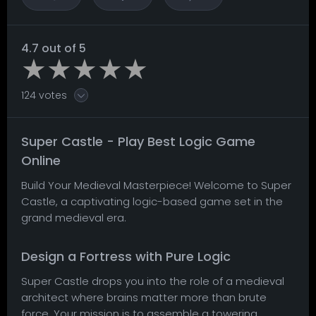
4.7 out of 5
124 votes
Super Castle - Play Best Logic Game
Online
Build Your Medieval Masterpiece! Welcome to Super
Castle, a captivating logic-based game set in the
grand medieval era.
Design a Fortress with Pure Logic
Super Castle drops you into the role of a medieval
architect where brains matter more than brute
force. Your mission is to assemble a towering