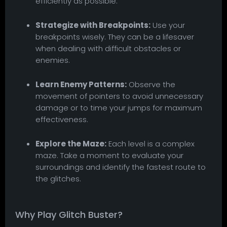
efficiently as possible.
Strategize with Breakpoints:
Use your
breakpoints wisely. They can be a lifesaver
when dealing with difficult obstacles or
enemies.
Learn Enemy Patterns:
Observe the
movement of pointers to avoid unnecessary
damage or to time your jumps for maximum
effectiveness.
Explore the Maze:
Each level is a complex
maze. Take a moment to evaluate your
surroundings and identify the fastest route to
the glitches.
Why Play Glitch Buster?