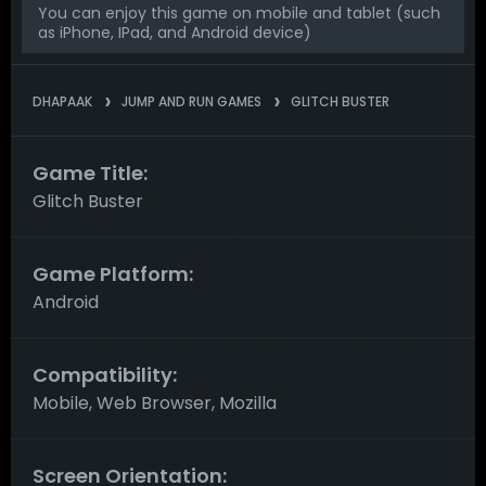
You can enjoy this game on mobile and tablet (such
as iPhone, IPad, and Android device)
DHAPAAK
JUMP AND RUN GAMES
GLITCH BUSTER
Game Title:
Glitch Buster
Game Platform:
Android
Compatibility:
Mobile, Web Browser, Mozilla
Screen Orientation: