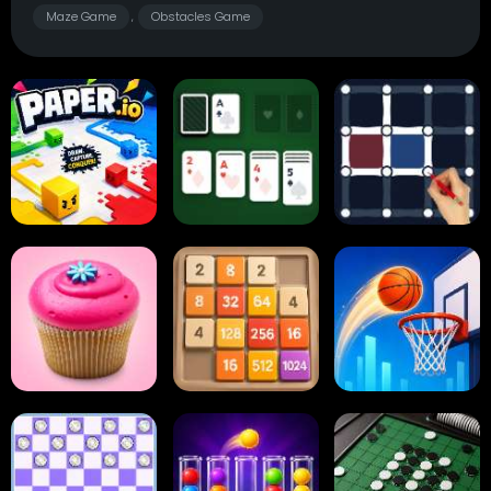
Maze Game
Obstacles Game
,
Paper.io
Card Solitaire
Dots and Boxes
2048 Cupcakes
2048
Tap Tap Shots