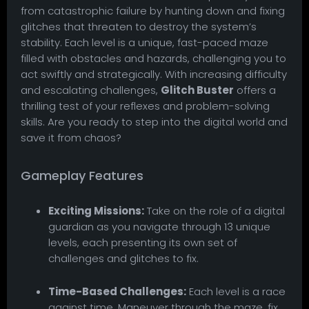
from catastrophic failure by hunting down and fixing
glitches that threaten to destroy the system’s
stability. Each level is a unique, fast-paced maze
filled with obstacles and hazards, challenging you to
act swiftly and strategically. With increasing difficulty
and escalating challenges,
Glitch Buster
offers a
thrilling test of your reflexes and problem-solving
skills. Are you ready to step into the digital world and
save it from chaos?
Gameplay Features
Exciting Missions:
Take on the role of a digital
guardian as you navigate through 13 unique
levels, each presenting its own set of
challenges and glitches to fix.
Time-Based Challenges:
Each level is a race
against time. Maneuver through the maze, fix