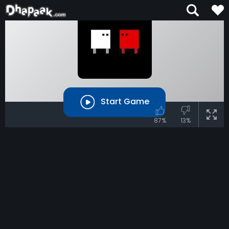
Start Game
87%
13%