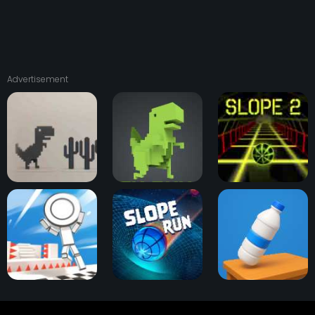
Advertisement
Dino T-Rex Run
Dinosaur Game 3D
Slope 2