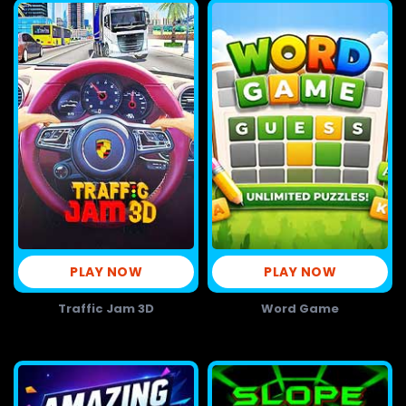
PLAY NOW
PLAY NOW
Traffic Jam 3D
Word Game