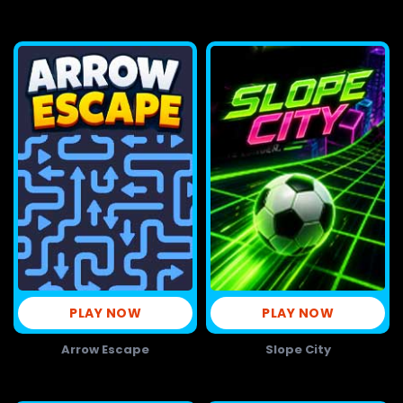
PLAY NOW
PLAY NOW
Arrow Escape
Slope City