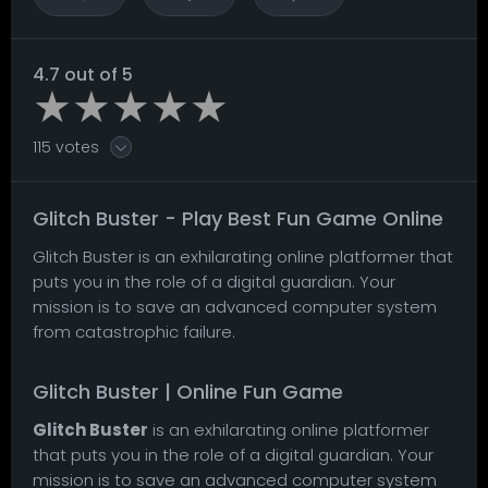
4.7 out of 5
115 votes
Glitch Buster - Play Best Fun Game Online
Glitch Buster is an exhilarating online platformer that
puts you in the role of a digital guardian. Your
mission is to save an advanced computer system
from catastrophic failure.
Glitch Buster | Online Fun Game
Glitch Buster
is an exhilarating online platformer
that puts you in the role of a digital guardian. Your
mission is to save an advanced computer system