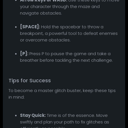
your character through the maze and
navigate obstacles.
[SPACE]:
Hold the spacebar to throw a
breakpoint, a powerful tool to defeat enemies
or overcome obstacles.
[P]:
Press P to pause the game and take a
breather before tackling the next challenge.
Tips for Success
To become a master glitch buster, keep these tips
in mind:
Stay Quick:
Time is of the essence. Move
swiftly and plan your path to fix glitches as