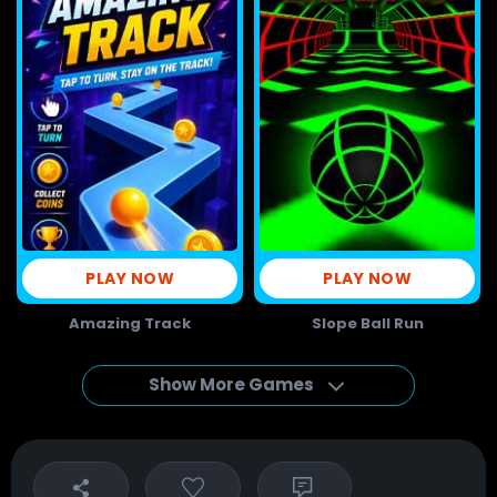
PLAY NOW
PLAY NOW
Amazing Track
Slope Ball Run
Show More Games