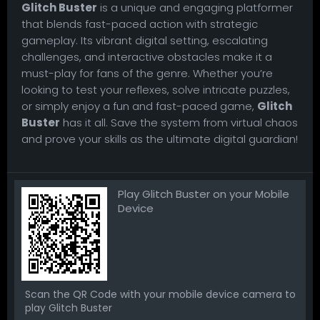
Glitch Buster
is a unique and engaging platformer
that blends fast-paced action with strategic
gameplay. Its vibrant digital setting, escalating
challenges, and interactive obstacles make it a
must-play for fans of the genre. Whether you’re
looking to test your reflexes, solve intricate puzzles,
or simply enjoy a fun and fast-paced game,
Glitch
Buster
has it all. Save the system from virtual chaos
and prove your skills as the ultimate digital guardian!
Play Glitch Buster on your Mobile
Device
Scan the QR Code with your mobile device camera to
play Glitch Buster