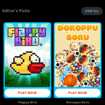
Editor's Picks
VIEW ALL
PLAY NOW
PLAY NOW
Flappy Bird
Doroppu Boru