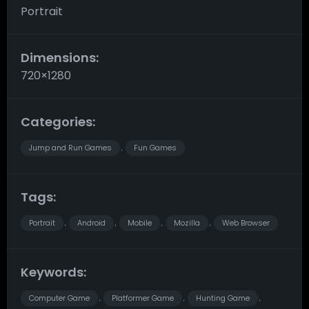
Portrait
Dimensions:
720×1280
Categories:
Jump and Run Games
Fun Games
,
Tags:
Portrait
Android
Mobile
Mozilla
Web Browser
,
,
,
,
Keywords:
Computer Game
Platformer Game
Hunting Game
,
,
,