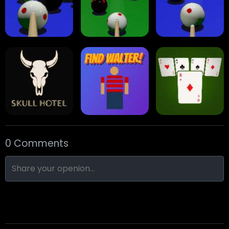
Arrow Escape
Traffic Runner
Stack Block
Eight Ball Pool
Snooker
Nine-Ball
0 Comments
Skull Hotel
Find Walter!
Min Distance Sort