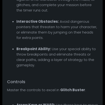
glitches, and complete your mission before
the timer runs out.
Interactive Obstacles:
Avoid dangerous
pointers that threaten to harm your character,
or eliminate them by jumping on their heads
for extra points.
Breakpoint Ability:
Use your special ability to
throw breakpoints and eliminate threats or
clear paths, adding a layer of strategy to the
gameplay.
Controls
Master the controls to excel in
Glitch Buster
:
Arrow Keys or WASD:
Use these keys to move