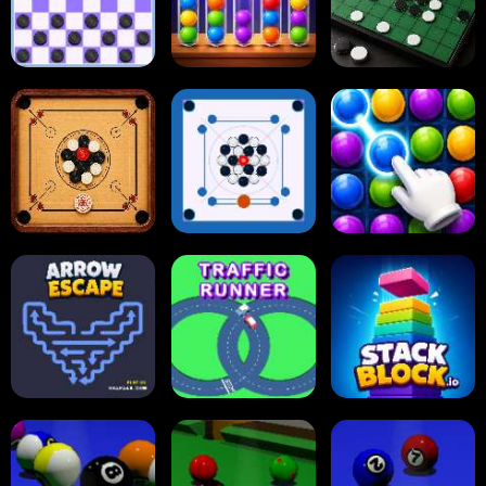
Online Checkers
Ball Sort Puzzle
Reversi Othello
Carrom Board
Multiplayer
Carrom Board
Collect Em All!