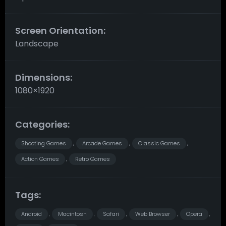
Screen Orientation:
Landscape
Dimensions:
1080×1920
Categories:
Shooting Games
Arcade Games
Classic Games
,
,
,
Action Games
Retro Games
,
Tags:
Android
Macintosh
Safari
Web Browser
Opera
,
,
,
,
,