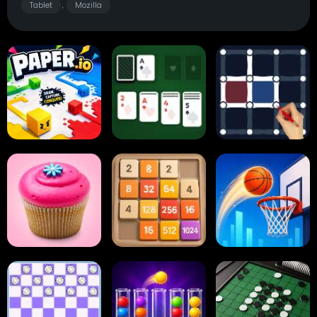
Tablet
Mozilla
,
Paper.io
Card Solitaire
Dots and Boxes
2048 Cupcakes
2048
Tap Tap Shots