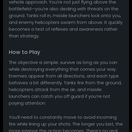
vehicle approach. You’re not just flying above the
battlefield—you’re also dealing with threats on the
ground. Tanks roll in, missile launchers lock onto you,
and enemy helicopters swarm from above. It quickly
becomes a test of reflexes and awareness rather
than strategy.
How to Play
The objective is simple: survive as long as you can
while destroying everything that comes your way.
Enemies appear from all directions, and each type
behaves a bit differently. Tanks fire from the ground,
helicopters attack from the air, and missile
launchers can catch you off guard if you’re not
paying attention.
You’ll need to constantly move to avoid incoming
fire while lining up your shots. The longer you last, the
more intense the action becomes. There’s no real