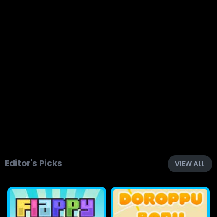
Editor's Picks
VIEW ALL