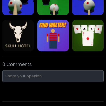
Eight Ball Pool
Snooker
Nine-Ball
0 Comments
Skull Hotel
Find Walter!
Min Distance Sort