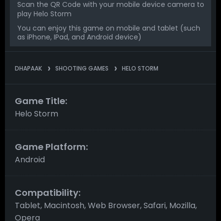
Scan the QR Code with your mobile device camera to
play Helo Storm
You can enjoy this game on mobile and tablet (such
as iPhone, IPad, and Android device)
DHAPAAK
SHOOTING GAMES
HELO STORM
Game Title:
Helo Storm
Game Platform:
Android
Compatibility:
Tablet, Macintosh, Web Browser, Safari, Mozilla,
Opera