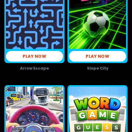
PLAY NOW
PLAY NOW
Arrow Escape
Slope City