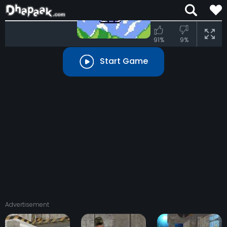
91%
9%
Start Game
Advertisement