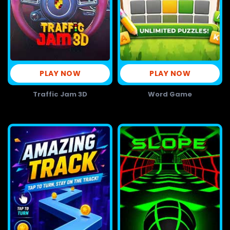
PLAY NOW
PLAY NOW
Traffic Jam 3D
Word Game