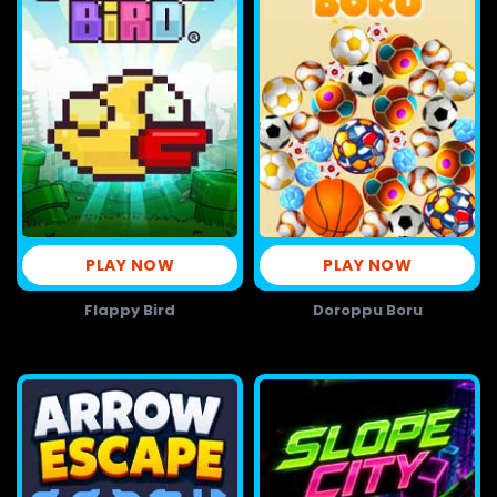
PLAY NOW
PLAY NOW
Flappy Bird
Doroppu Boru