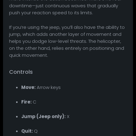
downtime—just continuous waves that gradually
push your reaction speed to its limits.
If you’re using the jeep, you’ll also have the ability to
jump, which adds another layer of movement and
helps you dodge low-level threats. The helicopter,
on the other hand, relies entirely on positioning and
quick movement.
Controls
Move:
Arrow keys
Fire:
C
Jump (Jeep only):
X
Quit:
Q