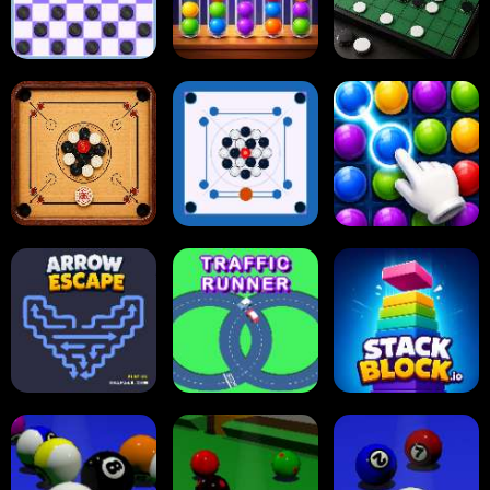
Online Checkers
Ball Sort Puzzle
Reversi Othello
Carrom Board
Multiplayer
Carrom Board
Collect Em All!
Arrow Escape
Traffic Runner
Stack Block