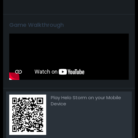
Game Walkthrough
Play Helo Storm on your Mobile
Device