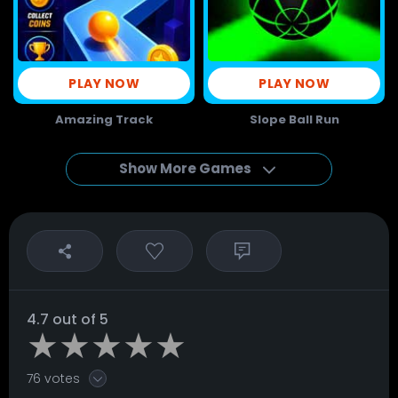
PLAY NOW
PLAY NOW
Amazing Track
Slope Ball Run
Show More Games
4.7 out of 5
76 votes