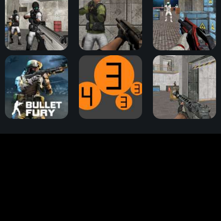
Bullet Fury 2
Assault Zone
Battle Area
Bullet Fury
Tank Ball
Warfare Area 3