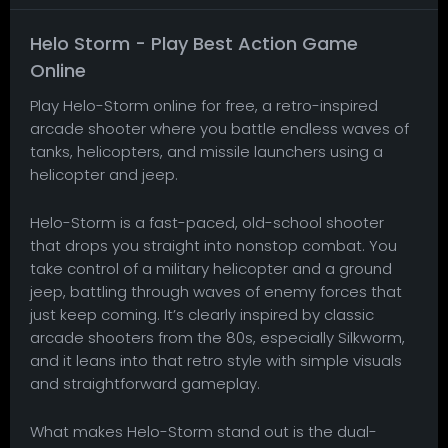
Helo Storm - Play Best Action Game
Online
Play Helo-Storm online for free, a retro-inspired
arcade shooter where you battle endless waves of
tanks, helicopters, and missile launchers using a
helicopter and jeep.
Helo-Storm is a fast-paced, old-school shooter
that drops you straight into nonstop combat. You
take control of a military helicopter and a ground
jeep, battling through waves of enemy forces that
just keep coming. It’s clearly inspired by classic
arcade shooters from the 80s, especially Silkworm,
and it leans into that retro style with simple visuals
and straightforward gameplay.
What makes Helo-Storm stand out is the dual-