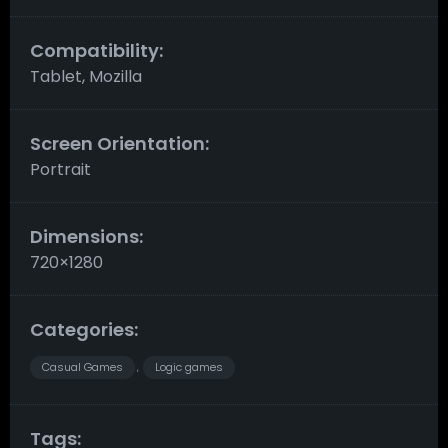
Compatibility:
Tablet, Mozilla
Screen Orientation:
Portrait
Dimensions:
720×1280
Categories:
Casual Games
Logic games
,
Tags: