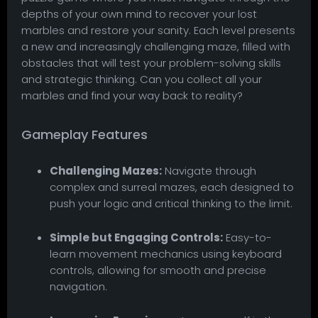
depths of your own mind to recover your lost
marbles and restore your sanity. Each level presents
a new and increasingly challenging maze, filled with
obstacles that will test your problem-solving skills
and strategic thinking. Can you collect all your
marbles and find your way back to reality?
Gameplay Features
Challenging Mazes:
Navigate through
complex and surreal mazes, each designed to
push your logic and critical thinking to the limit.
Simple but Engaging Controls:
Easy-to-
learn movement mechanics using keyboard
controls, allowing for smooth and precise
navigation.