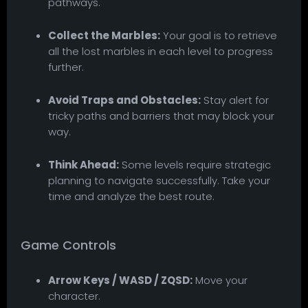
pathways.
Collect the Marbles:
Your goal is to retrieve
all the lost marbles in each level to progress
further.
Avoid Traps and Obstacles:
Stay alert for
tricky paths and barriers that may block your
way.
Think Ahead:
Some levels require strategic
planning to navigate successfully. Take your
time and analyze the best route.
Game Controls
Arrow Keys / WASD / ZQSD:
Move your
character.