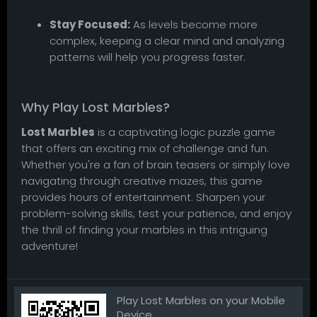
Stay Focused:
As levels become more
complex, keeping a clear mind and analyzing
patterns will help you progress faster.
Why Play Lost Marbles?
Lost Marbles
is a captivating logic puzzle game
that offers an exciting mix of challenge and fun.
Whether you're a fan of brain teasers or simply love
navigating through creative mazes, this game
provides hours of entertainment. Sharpen your
problem-solving skills, test your patience, and enjoy
the thrill of finding your marbles in this intriguing
adventure!
Play Lost Marbles on your Mobile
Device