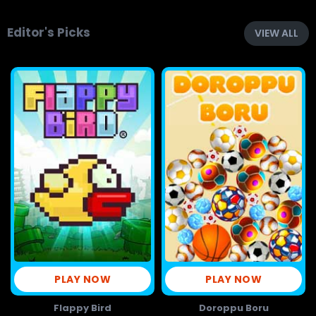
Editor's Picks
VIEW ALL
PLAY NOW
PLAY NOW
Flappy Bird
Doroppu Boru