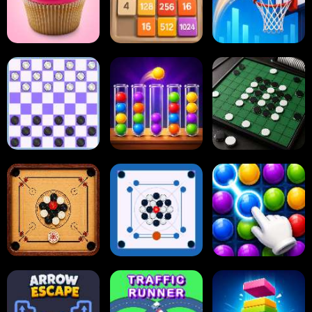
2048 Cupcakes
2048
Tap Tap Shots
Online Checkers
Ball Sort Puzzle
Reversi Othello
Carrom Board