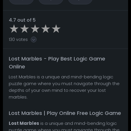
4.7 out of 5
130 votes
Lost Marbles - Play Best Logic Game
Online
Lost Marbles is a unique and mind-bending logic
puzzle game where you must navigate through the
depths of your own mind to recover your lost
marbles.
Lost Marbles | Play Online Free Logic Game
Lost Marbles
is a unique and mind-bending logic
puzzle game where you must navigate through the