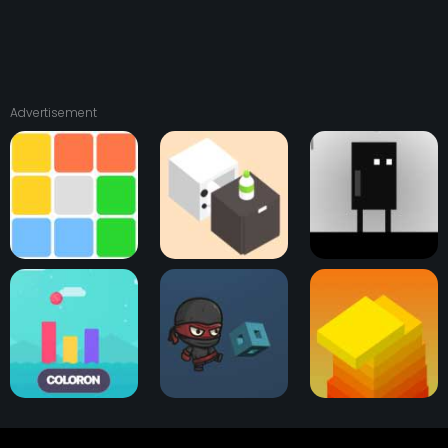
Advertisement
1010 Color Match
Bottle Flip
Its Raining... Boxes?