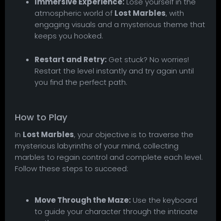
Immersive Experience:
Lose yourself in the
atmospheric world of
Lost Marbles
, with
engaging visuals and a mysterious theme that
keeps you hooked.
Restart and Retry:
Get stuck? No worries!
Restart the level instantly and try again until
you find the perfect path.
How to Play
In
Lost Marbles
, your objective is to traverse the
mysterious labyrinths of your mind, collecting
marbles to regain control and complete each level.
Follow these steps to succeed:
Move Through the Maze:
Use the keyboard
to guide your character through the intricate