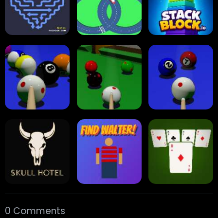
Multiplayer
Carrom Board
Collect Em All!
Arrow Escape
Traffic Runner
Stack Block
Eight Ball Pool
Snooker
Nine-Ball
0 Comments