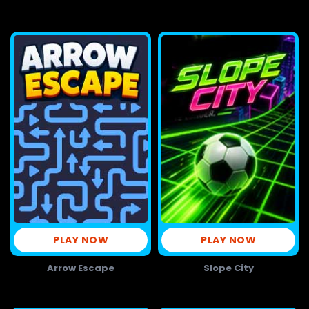
PLAY NOW
PLAY NOW
Arrow Escape
Slope City