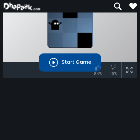
Start Game
84%
16%