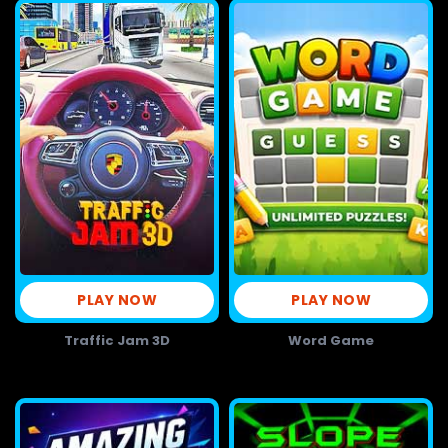
PLAY NOW
PLAY NOW
Traffic Jam 3D
Word Game