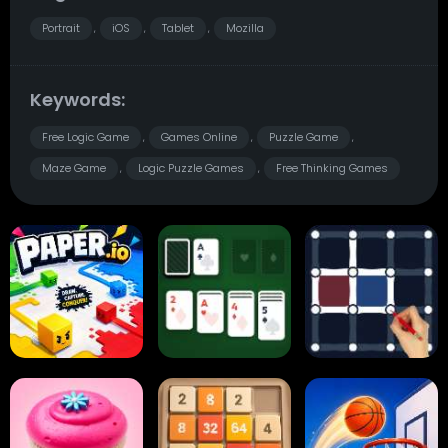
Portrait
iOS
Tablet
Mozilla
,
,
,
Keywords:
Free Logic Game
Games Online
Puzzle Game
,
,
,
Maze Game
Logic Puzzle Games
Free Thinking Games
,
,
Paper.io
Card Solitaire
Dots and Boxes