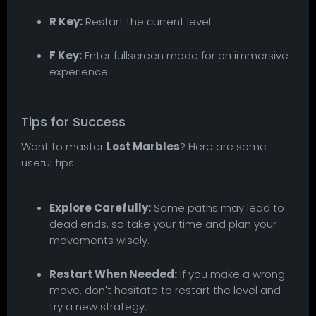
R Key:
Restart the current level.
F Key:
Enter fullscreen mode for an immersive
experience.
Tips for Success
Want to master
Lost Marbles
? Here are some
useful tips:
Explore Carefully:
Some paths may lead to
dead ends, so take your time and plan your
movements wisely.
Restart When Needed:
If you make a wrong
move, don't hesitate to restart the level and
try a new strategy.