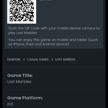
Scan the QR Code with your mobile device camera to
play Lost Marbles
You can enjoy this game on mobile and tablet (such
as iPhone, IPad, and Android device)
DHAPAAK
CASUAL GAMES
LOST MARBLES
Game Title:
Lost Marbles
Game Platform:
iOS