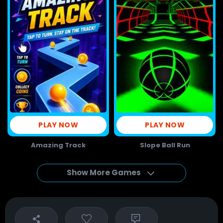
PLAY NOW
PLAY NOW
Amazing Track
Slope Ball Run
Show More Games