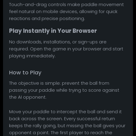
Touch-and-drag controls make paddle movement
feel natural on mobile devices, allowing for quick
reactions and precise positioning.
Play Instantly in Your Browser
No downloads, installations, or sign-ups are
required. Open the game in your browser and start
playing immediately.
How to Play
The objective is simple: prevent the ball from
passing your paddle while trying to score against
the AI opponent.
Move your paddle to intercept the ball and send it
back across the screen. Every successful return
keeps the rally going, but missing the ball gives your
opponent a point. The first player to reach the