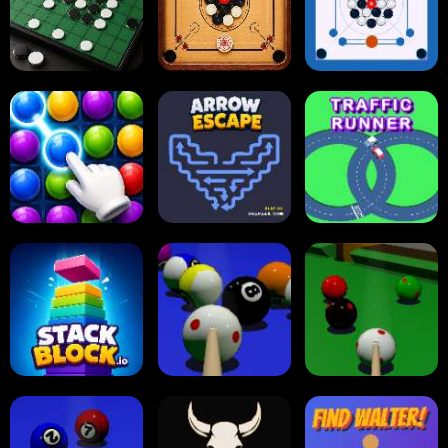
Tap Tap Shots
Online Checkers
Ball Sort Puzzle
Carrom Board
Reversi Othello
Multiplayer
Carrom Board
Collect Em All!
Arrow Escape
Traffic Runner