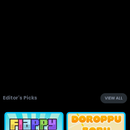
Editor's Picks
VIEW ALL