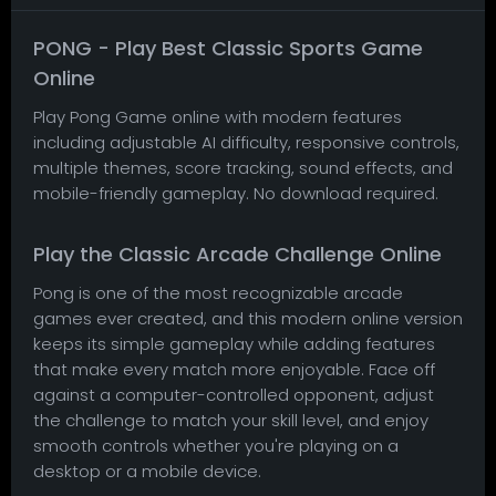
PONG - Play Best Classic Sports Game
Online
Play Pong Game online with modern features
including adjustable AI difficulty, responsive controls,
multiple themes, score tracking, sound effects, and
mobile-friendly gameplay. No download required.
Play the Classic Arcade Challenge Online
Pong is one of the most recognizable arcade
games ever created, and this modern online version
keeps its simple gameplay while adding features
that make every match more enjoyable. Face off
against a computer-controlled opponent, adjust
the challenge to match your skill level, and enjoy
smooth controls whether you're playing on a
desktop or a mobile device.