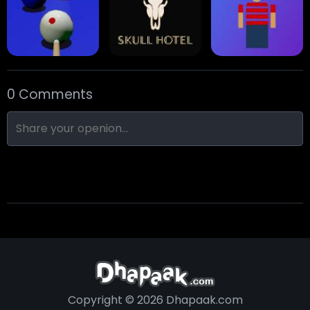
Stack Block
Eight Ball Pool
Snooker
0 Comments
Nine-Ball
Skull Hotel
Find Walter!
Copyright © 2026 Dhapaak.com