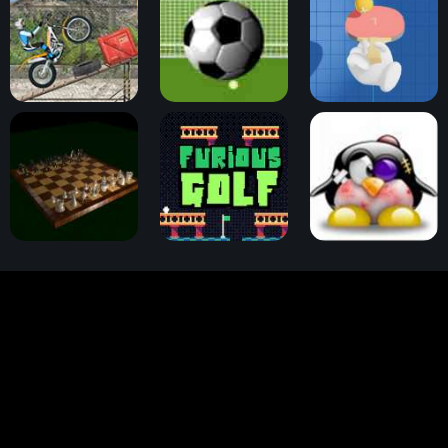
Trials Ride 2
Shoot a Goal!
Ping-Pong 3D
Chess 3D
Furious Golf
Teach Me To Fly