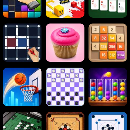
Block Blast
Paper.io
Card Solitaire
Dots and Boxes
2048 Cupcakes
2048