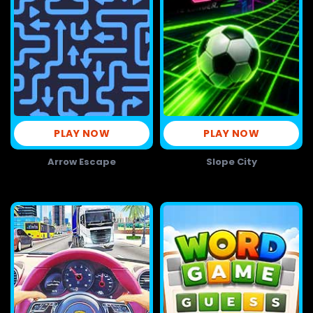
PLAY NOW
PLAY NOW
Arrow Escape
Slope City