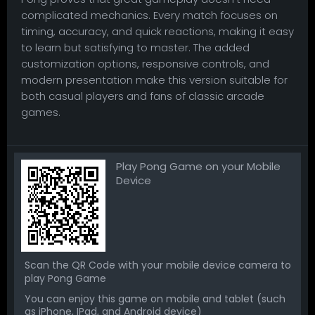
complicated mechanics. Every match focuses on
timing, accuracy, and quick reactions, making it easy
to learn but satisfying to master. The added
customization options, responsive controls, and
modern presentation make this version suitable for
both casual players and fans of classic arcade
games.
Play Pong Game on your Mobile
Device
Scan the QR Code with your mobile device camera to
play Pong Game
You can enjoy this game on mobile and tablet (such
as iPhone, IPad, and Android device)