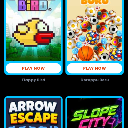
PLAY NOW
PLAY NOW
Flappy Bird
Doroppu Boru