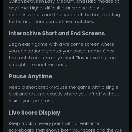
Switch between Easy, Medium, and Hard modes at
any time. Higher difficulties increase the AI's
responsiveness and the speed of the ball, creating
faster and more competitive matches.
Interactive Start and End Screens
Begin each game with a welcome screen where
you can optionally enter your player name. Once
the match ends, simply select Play Again to jump
straight into another round.
Pause Anytime
Need a short break? Pause the game with a single
click and resume exactly where you left off without
losing your progress.
Live Score Display
Keep track of every point with a real-time
scoreboard that shows both your score and the AI's