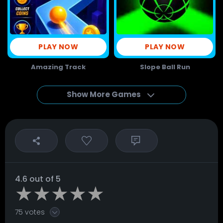
PLAY NOW
PLAY NOW
Amazing Track
Slope Ball Run
Show More Games
4.6 out of 5
75 votes