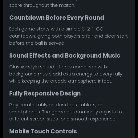
score throughout the match.
Countdown Before Every Round
Each game starts with a simple 3-2-1-GO!
countdown, giving both players a fair and clear start
before the ball is served.
Sound Effects and Background Music
Classic-style sound effects combined with
background music add extra energy to every rally
while keeping the arcade atmosphere intact.
Fully Responsive Design
Play comfortably on desktops, tablets, or
smartphones. The game automatically adjusts to
different screen sizes for a smooth experience.
Mobile Touch Controls