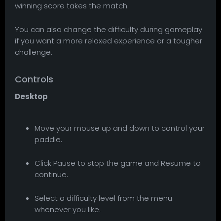
winning score takes the match.
You can also change the difficulty during gameplay
if you want a more relaxed experience or a tougher
challenge.
Controls
Desktop
Move your mouse up and down to control your
paddle.
Click Pause to stop the game and Resume to
continue.
Select a difficulty level from the menu
whenever you like.