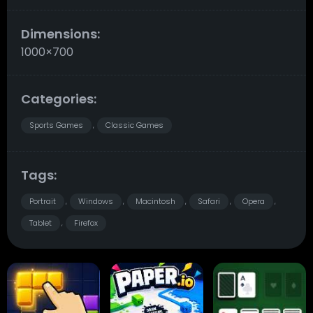
Dimensions:
1000×700
Categories:
Sports Games
Classic Games
,
Tags:
Portrait
Windows
Macintosh
Safari
Opera
,
,
,
,
,
Tablet
Firefox
,