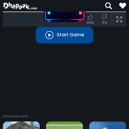
😎
👾
🤖
🦸‍♂️
🐧
🦄
🧑‍🚀
↻
DIFFICULTY:
THEME:
Pause
94%
6%
Start Game
🎮 Play Game
Advertisement