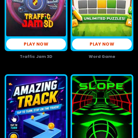
PLAY NOW
PLAY NOW
Traffic Jam 3D
Word Game