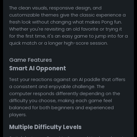
The clean visuals, responsive design, and
customizable themes give the classic experience a
fresh look without changing what makes Pong fun.
Whether you're revisiting an old favorite or trying it
for the first time, it's an easy game to jump into for a
quick match or a longer high-score session.
Game Features
Smart AI Opponent
Test your reactions against an AI paddle that offers
a consistent and enjoyable challenge. The
computer responds differently depending on the
difficulty you choose, making each game feel
balanced for both beginners and experienced
players.
Multiple Difficulty Levels