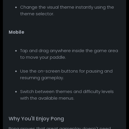
Change the visual theme instantly using the
theme selector.
Mobile
Tap and drag anywhere inside the game area
to move your paddle.
Use the on-screen buttons for pausing and
resuming gameplay.
Switch between themes and difficulty levels
with the available menus.
Why You'll Enjoy Pong
Pong proves that great gameplay doesn't need