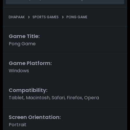
DHAPAAK
SPORTS GAMES
PONG GAME
Game Title:
Pong Game
Game Platform:
Windows
Compatibility:
Tablet, Macintosh, Safari, Firefox, Opera
Screen Orientation:
Portrait