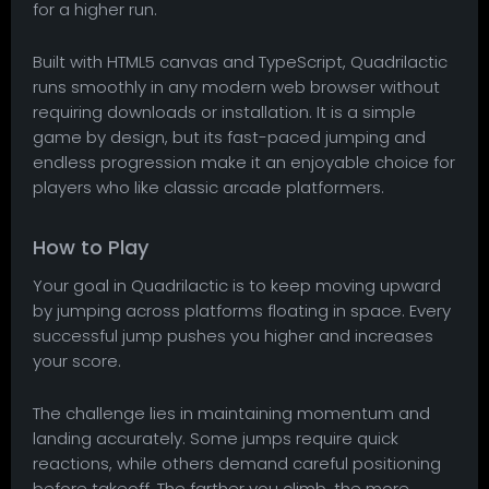
for a higher run.
Built with HTML5 canvas and TypeScript, Quadrilactic
runs smoothly in any modern web browser without
requiring downloads or installation. It is a simple
game by design, but its fast-paced jumping and
endless progression make it an enjoyable choice for
players who like classic arcade platformers.
How to Play
Your goal in Quadrilactic is to keep moving upward
by jumping across platforms floating in space. Every
successful jump pushes you higher and increases
your score.
The challenge lies in maintaining momentum and
landing accurately. Some jumps require quick
reactions, while others demand careful positioning
before takeoff. The farther you climb, the more