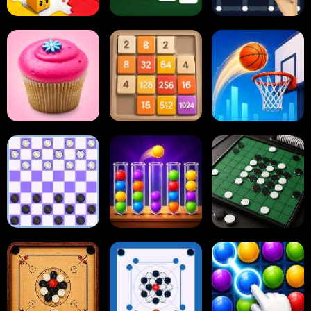
Paper.io
Card Solitaire
Dots and Boxes
2048 Cupcakes
2048
Tap Tap Shots
Online Checkers
Ball Sort Puzzle
Reversi Othello