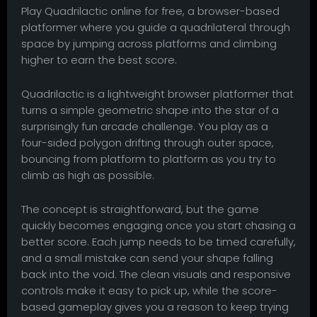
Play Quadrilactic online for free, a browser-based
platformer where you guide a quadrilateral through
space by jumping across platforms and climbing
higher to earn the best score.
Quadrilactic is a lightweight browser platformer that
turns a simple geometric shape into the star of a
surprisingly fun arcade challenge. You play as a
four-sided polygon drifting through outer space,
bouncing from platform to platform as you try to
climb as high as possible.
The concept is straightforward, but the game
quickly becomes engaging once you start chasing a
better score. Each jump needs to be timed carefully,
and a small mistake can send your shape falling
back into the void. The clean visuals and responsive
controls make it easy to pick up, while the score-
based gameplay gives you a reason to keep trying