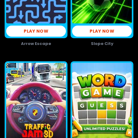
PLAY NOW
PLAY NOW
Arrow Escape
Slope City