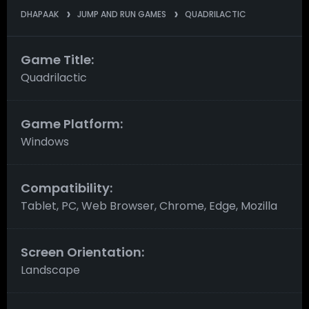
DHAPAAK
JUMP AND RUN GAMES
QUADRILACTIC
Game Title:
Quadrilactic
Game Platform:
Windows
Compatibility:
Tablet, PC, Web Browser, Chrome, Edge, Mozilla
Screen Orientation:
Landscape