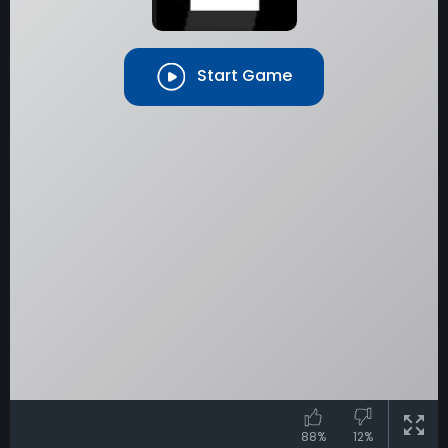
Start Game
88%
12%