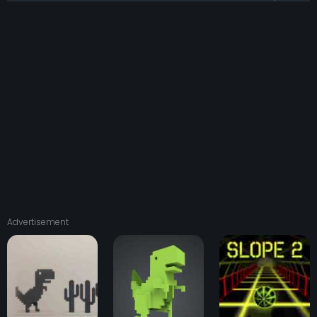
Advertisement