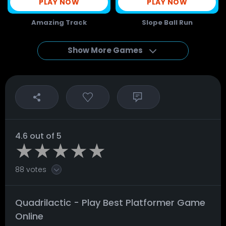
PLAY NOW
PLAY NOW
Amazing Track
Slope Ball Run
Show More Games
4.6 out of 5
88 votes
Quadrilactic - Play Best Platformer Game
Online