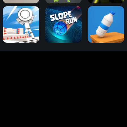
Dino T-Rex Run
Dinosaur Game 3D
Slope 2
OVO Dimensions
Slope Run
Bottle Flip 3D