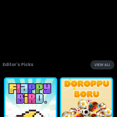
Editor's Picks
VIEW ALL