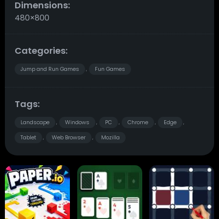
Dimensions:
480×800
Categories:
Jump and Run Games
Fun Games
,
Tags:
Landscape
Windows
PC
Chrome
Edge
,
,
,
,
,
Tablet
Web Browser
Mozilla
,
,