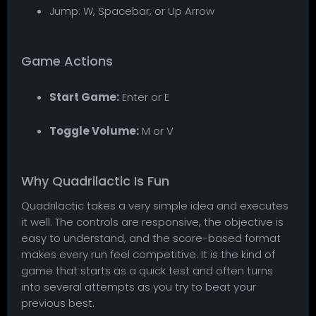
Jump: W, Spacebar, or Up Arrow
Game Actions
Start Game:
Enter or E
Toggle Volume:
M or V
Why Quadrilactic Is Fun
Quadrilactic takes a very simple idea and executes
it well. The controls are responsive, the objective is
easy to understand, and the score-based format
makes every run feel competitive. It is the kind of
game that starts as a quick test and often turns
into several attempts as you try to beat your
previous best.