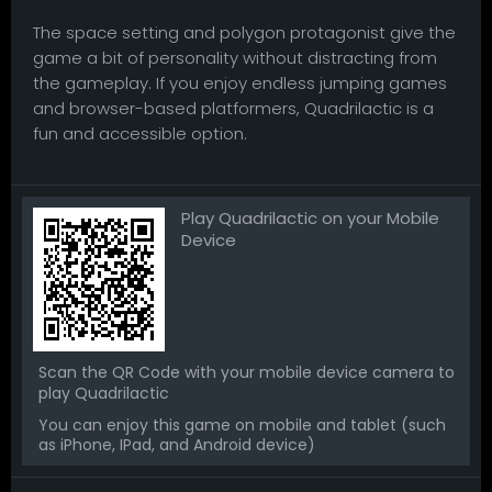
The space setting and polygon protagonist give the
game a bit of personality without distracting from
the gameplay. If you enjoy endless jumping games
and browser-based platformers, Quadrilactic is a
fun and accessible option.
Play Quadrilactic on your Mobile
Device
Scan the QR Code with your mobile device camera to
play Quadrilactic
You can enjoy this game on mobile and tablet (such
as iPhone, IPad, and Android device)