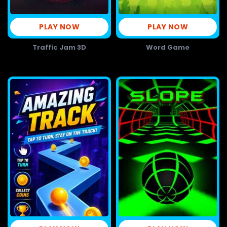
PLAY NOW
PLAY NOW
Traffic Jam 3D
Word Game