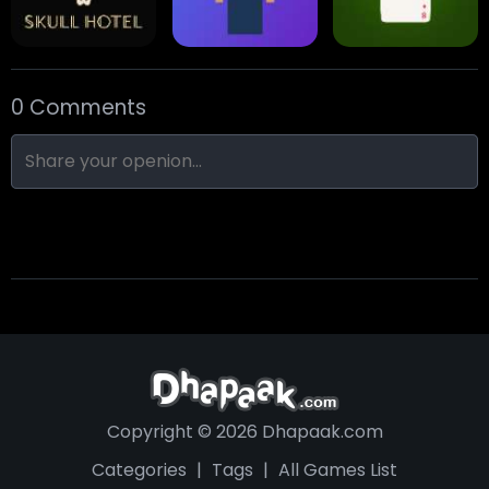
0 Comments
Skull Hotel
Find Walter!
Min Distance Sort
Copyright © 2026 Dhapaak.com
Categories
|
Tags
|
All Games List