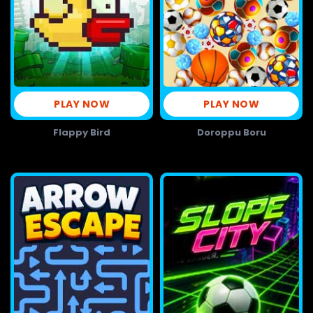
PLAY NOW
PLAY NOW
Flappy Bird
Doroppu Boru