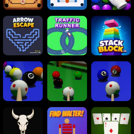
Carrom Board
Multiplayer
Carrom Board
Collect Em All!
Arrow Escape
Traffic Runner
Stack Block
Eight Ball Pool
Snooker
Nine-Ball