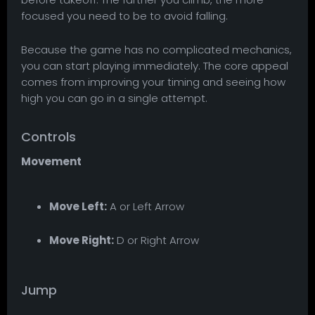
focused you need to be to avoid falling.
Because the game has no complicated mechanics,
you can start playing immediately. The core appeal
comes from improving your timing and seeing how
high you can go in a single attempt.
Controls
Movement
Move Left:
A or Left Arrow
Move Right:
D or Right Arrow
Jump