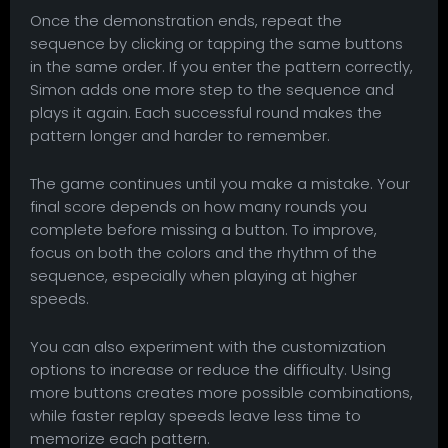
Once the demonstration ends, repeat the
sequence by clicking or tapping the same buttons
in the same order. If you enter the pattern correctly,
Simon adds one more step to the sequence and
plays it again. Each successful round makes the
pattern longer and harder to remember.
The game continues until you make a mistake. Your
final score depends on how many rounds you
complete before missing a button. To improve,
focus on both the colors and the rhythm of the
sequence, especially when playing at higher
speeds.
You can also experiment with the customization
options to increase or reduce the difficulty. Using
more buttons creates more possible combinations,
while faster replay speeds leave less time to
memorize each pattern.