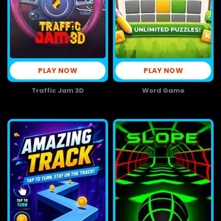
PLAY NOW
PLAY NOW
Traffic Jam 3D
Word Game