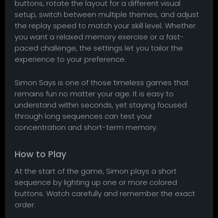
buttons, rotate the layout for a different visual
setup, switch between multiple themes, and adjust
the replay speed to match your skill level. Whether
you want a relaxed memory exercise or a fast-
paced challenge, the settings let you tailor the
experience to your preference.
Simon Says is one of those timeless games that
remains fun no matter your age. It is easy to
understand within seconds, yet staying focused
through long sequences can test your
concentration and short-term memory.
How to Play
At the start of the game, Simon plays a short
sequence by lighting up one or more colored
buttons. Watch carefully and remember the exact
order.