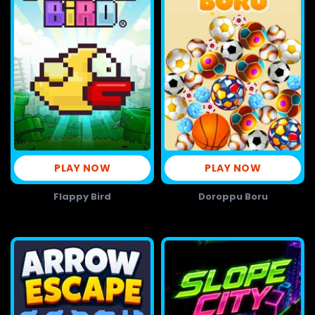
PLAY NOW
PLAY NOW
Flappy Bird
Doroppu Boru