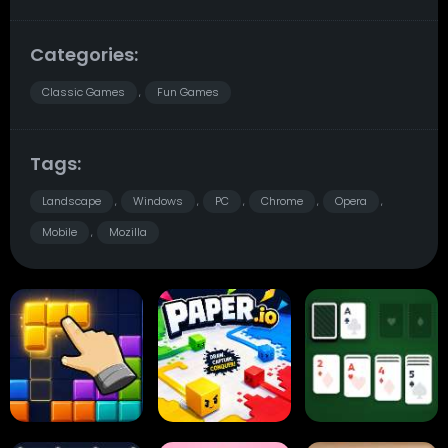
Categories:
Classic Games
Fun Games
,
Tags:
Landscape
Windows
PC
Chrome
Opera
,
,
,
,
,
Mobile
Mozilla
,