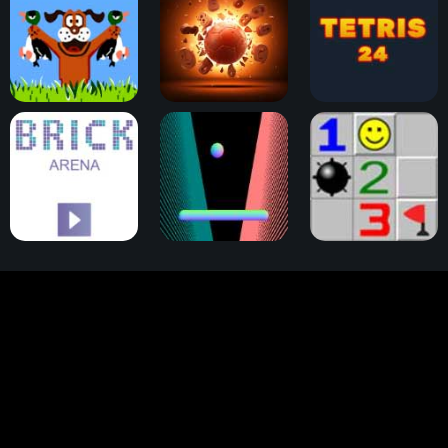
Duck Hunt
Physical Pinball
Tetris 24
Brick Arena
Pong
Minesweeper