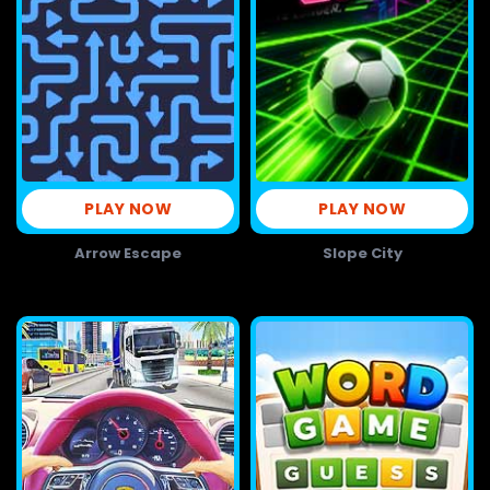
PLAY NOW
PLAY NOW
Arrow Escape
Slope City