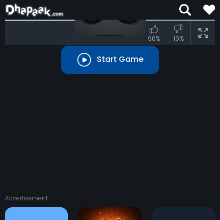
90%
10%
Start Game
Advertisement