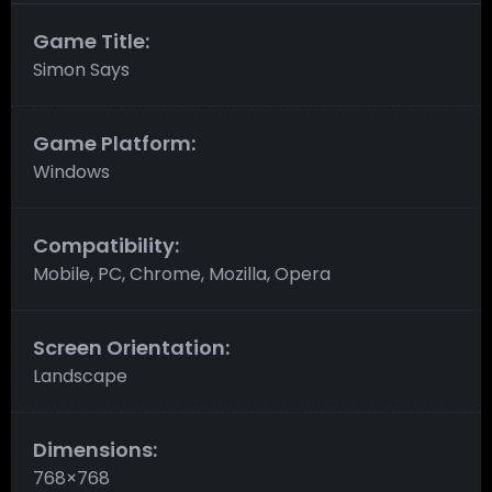
Game Title:
Simon Says
Game Platform:
Windows
Compatibility:
Mobile, PC, Chrome, Mozilla, Opera
Screen Orientation:
Landscape
Dimensions:
768×768