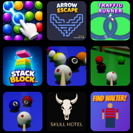
Carrom Board
Reversi Othello
Multiplayer
Carrom Board
Collect Em All!
Arrow Escape
Traffic Runner
Stack Block
Eight Ball Pool
Snooker