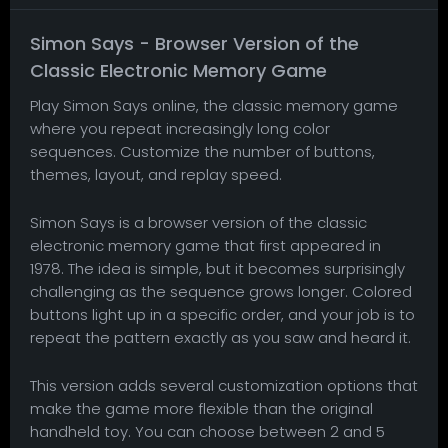
Simon Says - Browser Version of the
Classic Electronic Memory Game
Play Simon Says online, the classic memory game
where you repeat increasingly long color
sequences. Customize the number of buttons,
themes, layout, and replay speed.
Simon Says is a browser version of the classic
electronic memory game that first appeared in
1978. The idea is simple, but it becomes surprisingly
challenging as the sequence grows longer. Colored
buttons light up in a specific order, and your job is to
repeat the pattern exactly as you saw and heard it.
This version adds several customization options that
make the game more flexible than the original
handheld toy. You can choose between 2 and 5