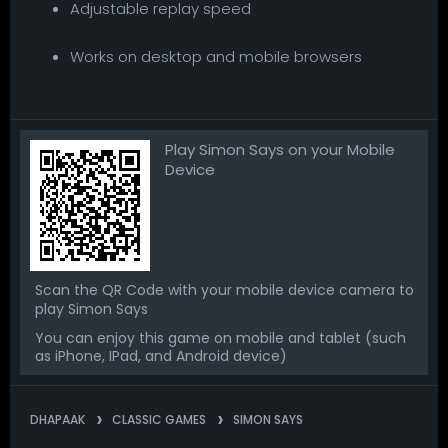
Adjustable replay speed
Works on desktop and mobile browsers
Play Simon Says on your Mobile
Device
Scan the QR Code with your mobile device camera to
play Simon Says
You can enjoy this game on mobile and tablet (such
as iPhone, IPad, and Android device)
DHAPAAK
CLASSIC GAMES
SIMON SAYS