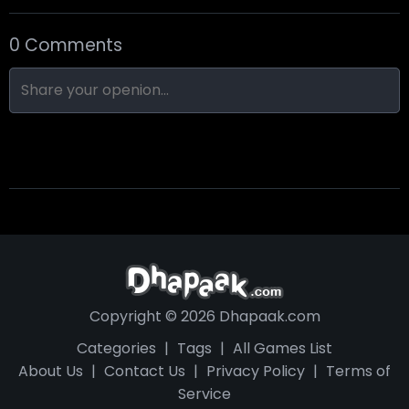
0 Comments
Nine-Ball
Skull Hotel
Find Walter!
Copyright © 2026 Dhapaak.com
Categories
|
Tags
|
All Games List
About Us
|
Contact Us
|
Privacy Policy
|
Terms of
Service