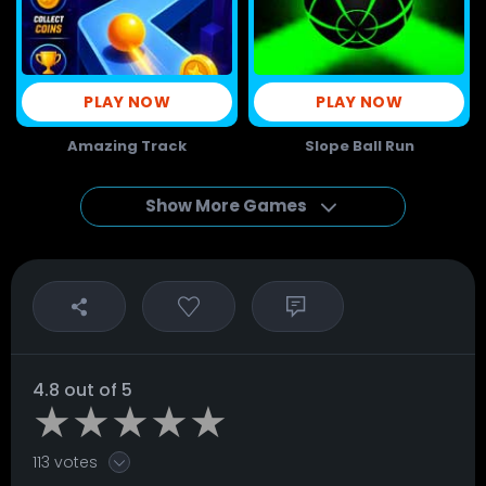
PLAY NOW
PLAY NOW
Amazing Track
Slope Ball Run
Show More Games
4.8 out of 5
113 votes