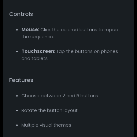
Controls
Mouse:
Click the colored buttons to repeat
the sequence.
Touchscreen:
Tap the buttons on phones
and tablets.
Features
Choose between 2 and 5 buttons
Rotate the button layout
Multiple visual themes