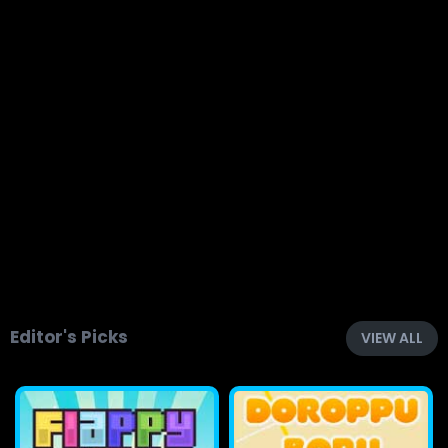
Editor's Picks
VIEW ALL