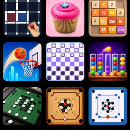
Block Blast
Paper.io
Card Solitaire
Dots and Boxes
2048 Cupcakes
2048
Tap Tap Shots
Online Checkers
Ball Sort Puzzle