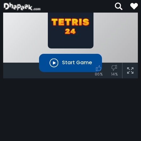
Start Game
86%
14%