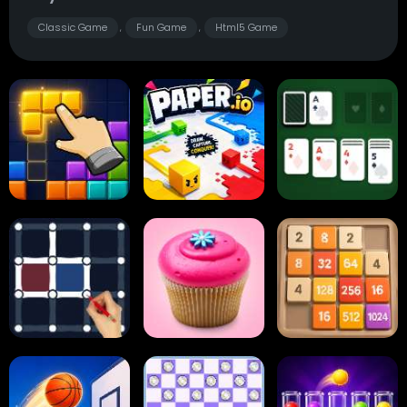
Classic Game
Fun Game
Html5 Game
,
,
Block Blast
Paper.io
Card Solitaire