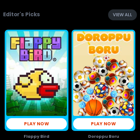
Editor's Picks
VIEW ALL
PLAY NOW
PLAY NOW
Flappy Bird
Doroppu Boru