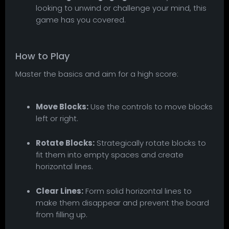
looking to unwind or challenge your mind, this
game has you covered.
How to Play
Master the basics and aim for a high score:
Move Blocks:
Use the controls to move blocks
left or right.
Rotate Blocks:
Strategically rotate blocks to
fit them into empty spaces and create
horizontal lines.
Clear Lines:
Form solid horizontal lines to
make them disappear and prevent the board
from filling up.