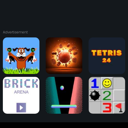
Advertisement
Duck Hunt
Physical Pinball
Tetris 24