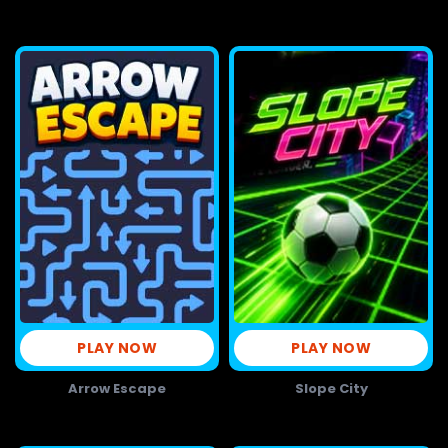
PLAY NOW
PLAY NOW
Arrow Escape
Slope City