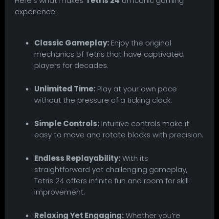
Here’s what makes
Tetris 24
an iconic gaming
experience:
Classic Gameplay:
Enjoy the original
mechanics of Tetris that have captivated
players for decades.
Unlimited Time:
Play at your own pace
without the pressure of a ticking clock.
Simple Controls:
Intuitive controls make it
easy to move and rotate blocks with precision.
Endless Replayability:
With its
straightforward yet challenging gameplay,
Tetris 24 offers infinite fun and room for skill
improvement.
Relaxing Yet Engaging:
Whether you’re