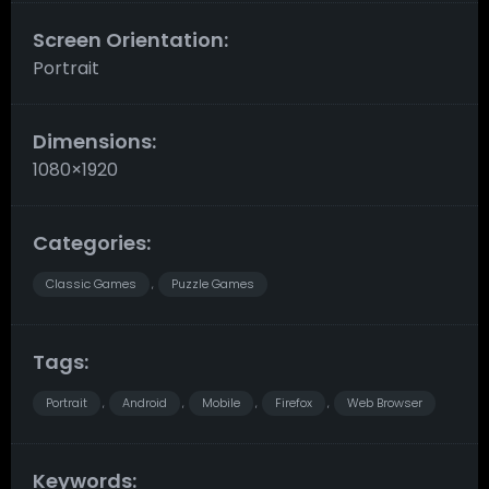
Screen Orientation:
Portrait
Dimensions:
1080×1920
Categories:
Classic Games
Puzzle Games
,
Tags:
Portrait
Android
Mobile
Firefox
Web Browser
,
,
,
,
Keywords: