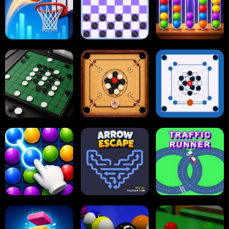
Dots and Boxes
2048 Cupcakes
2048
Tap Tap Shots
Online Checkers
Ball Sort Puzzle
Carrom Board
Reversi Othello
Multiplayer
Carrom Board