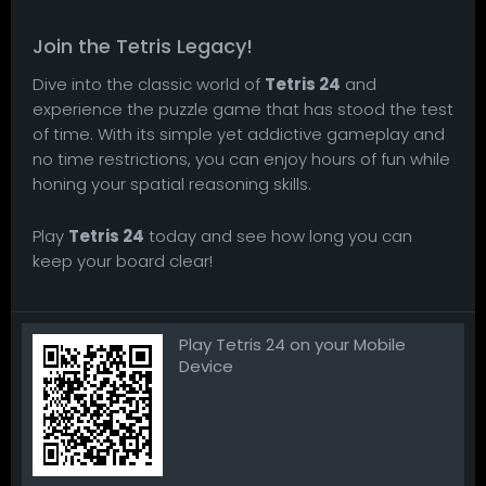
Join the Tetris Legacy!
Dive into the classic world of
Tetris 24
and
experience the puzzle game that has stood the test
of time. With its simple yet addictive gameplay and
no time restrictions, you can enjoy hours of fun while
honing your spatial reasoning skills.
Play
Tetris 24
today and see how long you can
keep your board clear!
Play Tetris 24 on your Mobile
Device