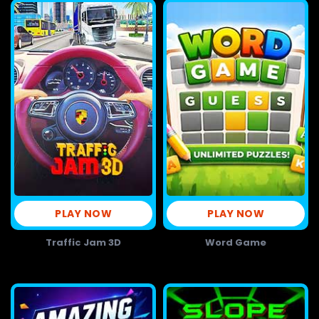
PLAY NOW
PLAY NOW
Traffic Jam 3D
Word Game