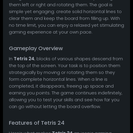
them left or right and rotating them. The goal is
simple yet engaging: create solid horizontal lines to
clear them and keep the board from filling up. With
no time limit, you can enjoy a relaxed yet stimulating
gaming experience at your own pace.
Gameplay Overview
In
Tetris 24
, blocks of various shapes descend from
the top of the screen. Your task is to position them
strategically by moving or rotating them so they
form complete horizontal lines. When a line is
completed, it disappears, freeing up space and
earning you points. The game continues indefinitely,
allowing you to test your skills and see how far you
can go without letting the board overflow.
Features of Tetris 24