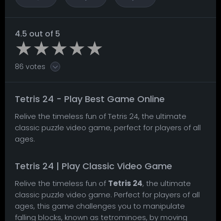
4.5 out of 5
86 votes
Tetris 24 - Play Best Game Online
Relive the timeless fun of Tetris 24, the ultimate
classic puzzle video game, perfect for players of all
ages.
Tetris 24 | Play Classic Video Game
Relive the timeless fun of
Tetris 24
, the ultimate
classic puzzle video game. Perfect for players of all
ages, this game challenges you to manipulate
falling blocks, known as tetrominoes, by moving