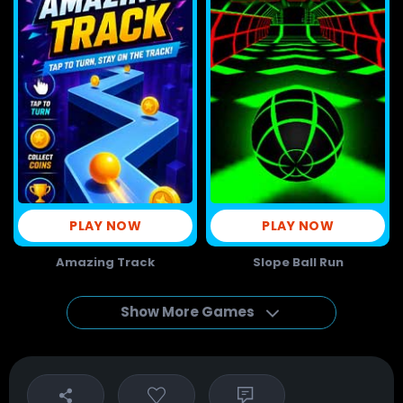
PLAY NOW
PLAY NOW
Amazing Track
Slope Ball Run
Show More Games