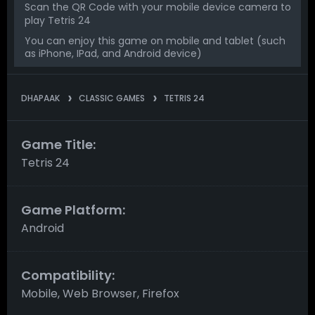
Scan the QR Code with your mobile device camera to
play Tetris 24
You can enjoy this game on mobile and tablet (such
as iPhone, IPad, and Android device)
DHAPAAK
CLASSIC GAMES
TETRIS 24
Game Title:
Tetris 24
Game Platform:
Android
Compatibility:
Mobile, Web Browser, Firefox