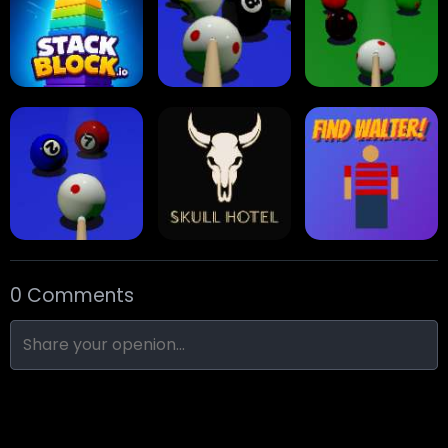
Collect Em All!
Arrow Escape
Traffic Runner
Stack Block
Eight Ball Pool
Snooker
0 Comments
Nine-Ball
Skull Hotel
Find Walter!