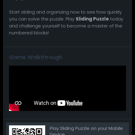
Start sliding and organizing now to see how quickly
you can solve the puzzle. Play
Sliding Puzzle
today
and challenge yourself to become a master of the
numbered blocks!
Game Walkthrough
Play Sliding Puzzle on your Mobile
Device