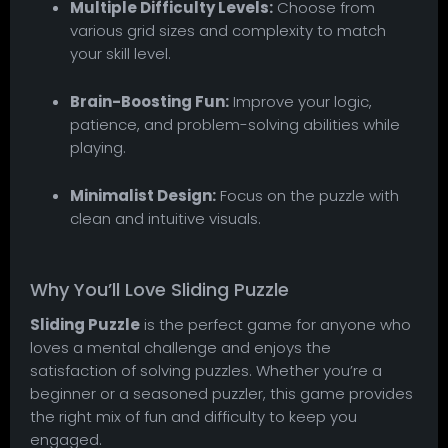
Multiple Difficulty Levels:
Choose from
various grid sizes and complexity to match
your skill level.
Brain-Boosting Fun:
Improve your logic,
patience, and problem-solving abilities while
playing.
Minimalist Design:
Focus on the puzzle with
clean and intuitive visuals.
Why You’ll Love Sliding Puzzle
Sliding Puzzle
is the perfect game for anyone who
loves a mental challenge and enjoys the
satisfaction of solving puzzles. Whether you’re a
beginner or a seasoned puzzler, this game provides
the right mix of fun and difficulty to keep you
engaged.