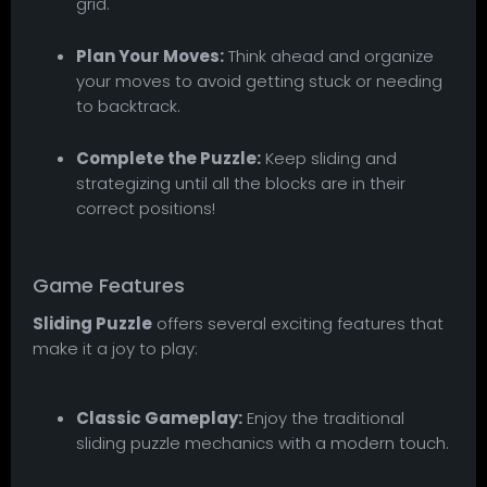
grid.
Plan Your Moves:
Think ahead and organize
your moves to avoid getting stuck or needing
to backtrack.
Complete the Puzzle:
Keep sliding and
strategizing until all the blocks are in their
correct positions!
Game Features
Sliding Puzzle
offers several exciting features that
make it a joy to play:
Classic Gameplay:
Enjoy the traditional
sliding puzzle mechanics with a modern touch.