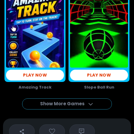
PLAY NOW
PLAY NOW
Amazing Track
Slope Ball Run
Show More Games