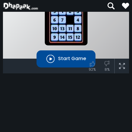
Start Game
92%
8%