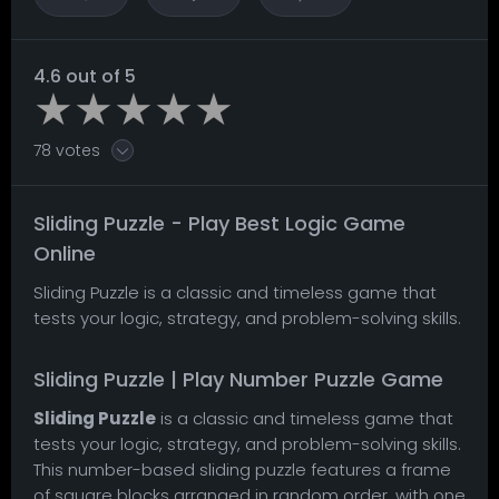
4.6 out of 5
78 votes
Sliding Puzzle - Play Best Logic Game
Online
Sliding Puzzle is a classic and timeless game that
tests your logic, strategy, and problem-solving skills.
Sliding Puzzle | Play Number Puzzle Game
Sliding Puzzle
is a classic and timeless game that
tests your logic, strategy, and problem-solving skills.
This number-based sliding puzzle features a frame
of square blocks arranged in random order, with one