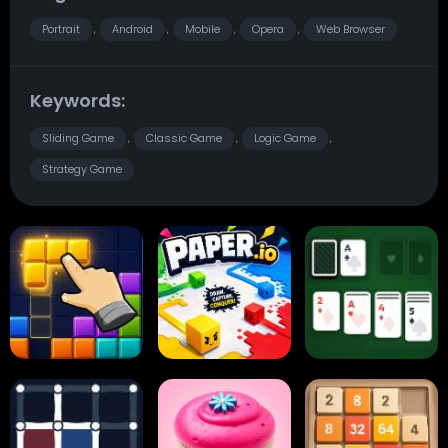
Portrait
Android
Mobile
Opera
Web Browser
,
,
,
,
Keywords:
Sliding Game
Classic Game
Logic Game
,
,
,
Strategy Game
Block Blast
Paper.io
Card Solitaire