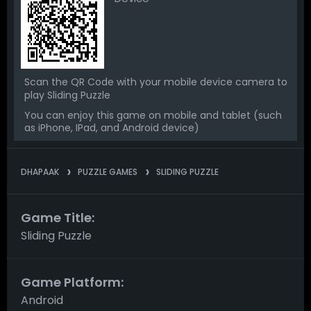
Scan the QR Code with your mobile device camera to
play Sliding Puzzle
You can enjoy this game on mobile and tablet (such
as iPhone, IPad, and Android device)
DHAPAAK
PUZZLE GAMES
SLIDING PUZZLE
Game Title:
Sliding Puzzle
Game Platform:
Android