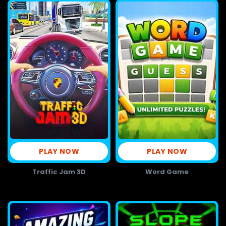
PLAY NOW
PLAY NOW
Traffic Jam 3D
Word Game