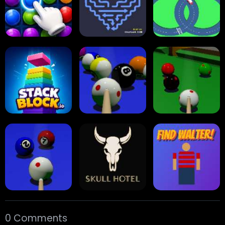
Reversi Othello
Multiplayer
Carrom Board
Collect Em All!
Arrow Escape
Traffic Runner
Stack Block
Eight Ball Pool
Snooker
0 Comments