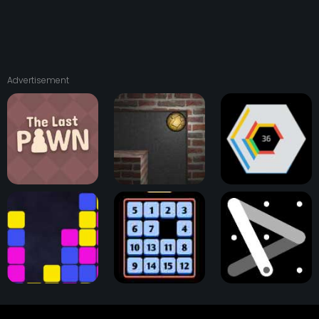
Advertisement
The Last Pawn
Astray Ball
Hextris Game