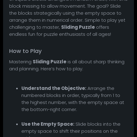
block missing to allow movement. The goal? Slide
the blocks strategically using the empty space to
arrange them in numerical order. Simple to play yet
challenging to master,
Sliding Puzzle
offers
endless fun for puzzle enthusiasts of all ages!
How to Play
Mastering
Sliding Puzzle
is all about sharp thinking
and planning. Here’s how to play:
Understand the Objective:
Arrange the
numbered blocks in order, typically from 1 to
the highest number, with the empty space at
the bottom-right corner.
Use the Empty Space:
Slide blocks into the
empty space to shift their positions on the