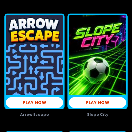
PLAY NOW
PLAY NOW
Arrow Escape
Slope City