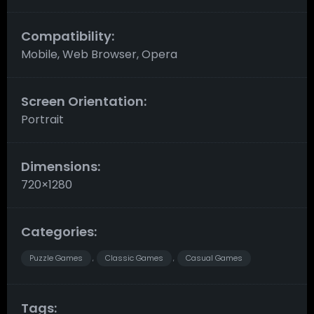
Compatibility:
Mobile, Web Browser, Opera
Screen Orientation:
Portrait
Dimensions:
720×1280
Categories:
Puzzle Games
Classic Games
Casual Games
,
,
Tags: