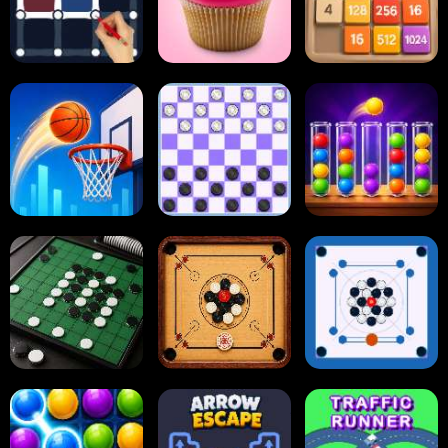
Dots and Boxes
2048 Cupcakes
2048
Tap Tap Shots
Online Checkers
Ball Sort Puzzle
Carrom Board