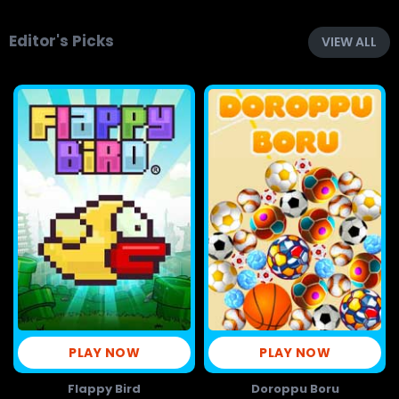
Editor's Picks
VIEW ALL
PLAY NOW
PLAY NOW
Flappy Bird
Doroppu Boru