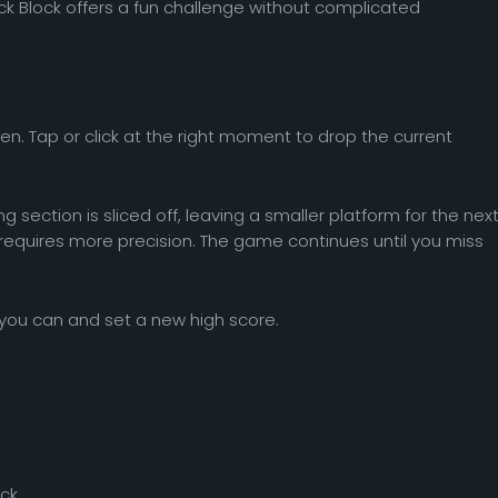
ck Block offers a fun challenge without complicated
n. Tap or click at the right moment to drop the current
ng section is sliced off, leaving a smaller platform for the nex
 requires more precision. The game continues until you miss
r you can and set a new high score.
ck.