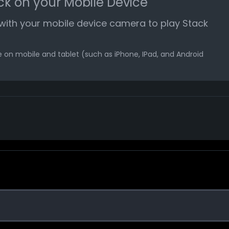
ck on your Mobile Device
ith your mobile device camera to play Stack
 on mobile and tablet (such as iPhone, IPad, and Android