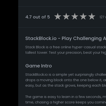
4.7 out of 5
127
StackBlock.io - Play Challenging
Stack Block is a free online hyper-casual stac
tallest tower. Test your precision, beat your hi
Game Intro
StackBlock.io is a simple yet surprisingly cha
drops a moving block onto the one below it, and 
easy, but as the stack grows, keeping each b
The game is easy to learn in a few seconds, ma
time, chasing a higher score keeps you coming