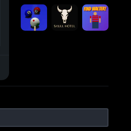
Stack Block
Eight Ball Pool
Snooker
Nine-Ball
Skull Hotel
Find Walter!