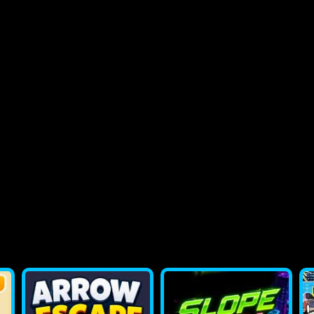
2048 Flappy Bird