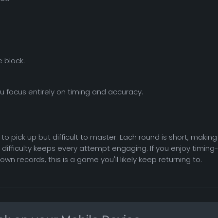
 block.
you focus entirely on timing and accuracy.
o pick up but difficult to master. Each round is short, making
ng difficulty keeps every attempt engaging. If you enjoy timing
 records, this is a game you'll likely keep returning to.