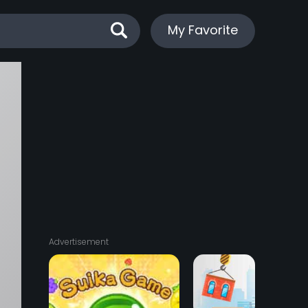
My Favorite
:
0
Advertisement