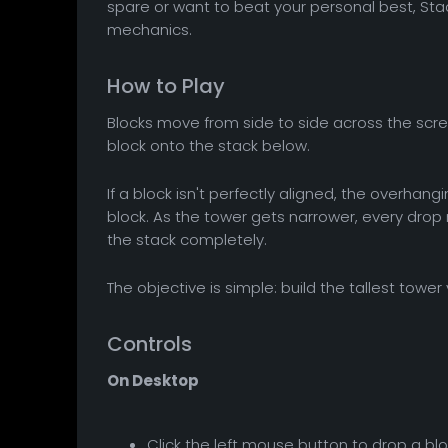
spare or want to beat your personal best, Sta
mechanics.
How to Play
Blocks move from side to side across the scree
block onto the stack below.
If a block isn't perfectly aligned, the overhangi
block. As the tower gets narrower, every drop
the stack completely.
The objective is simple: build the tallest towe
Controls
On Desktop
Click the left mouse button to drop a blo