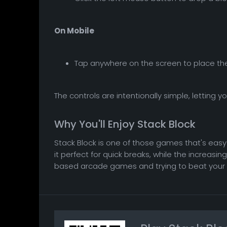
On Mobile
Tap anywhere on the screen to place the
The controls are intentionally simple, letting 
Why You'll Enjoy Stack Block
Stack Block is one of those games that's easy t
it perfect for quick breaks, while the increasi
based arcade games and trying to beat your own