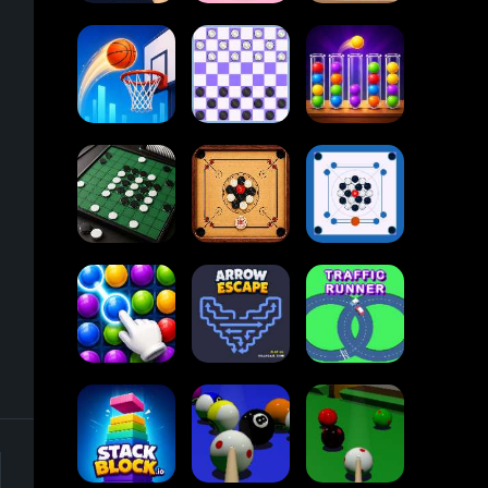
2048
Dots and Boxes
Cupcakes
2048
Online
Ball Sort
Tap Tap Shots
Checkers
Puzzle
Carrom Board
-
Reversi Othello
Multiplayer
Carrom Board
Collect Em All!
Arrow Escape
Traffic Runner