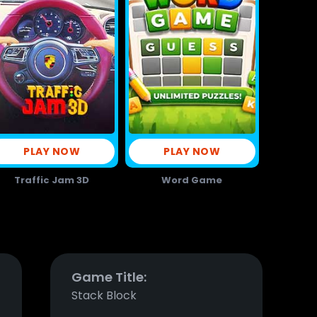
PLAY NOW
PLAY NOW
Traffic Jam 3D
Word Game
Game Title:
Stack Block