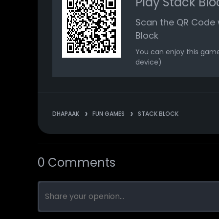
Play Stack Blo
Scan the QR Code w
Block
You can enjoy this game
device)
DHAPAAK
FUN GAMES
STACK BLOCK
0 Comments