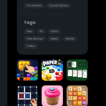
Fun Games
Casual Games
,
Tags:
Mac
PC
Safari
,
,
,
Web Browser
Opera
Mobile
,
,
,
t
Firefox
Block Blast
Paper.io
Card Solitaire