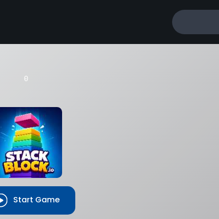
BEST SCORE
BEST
0
Start Game