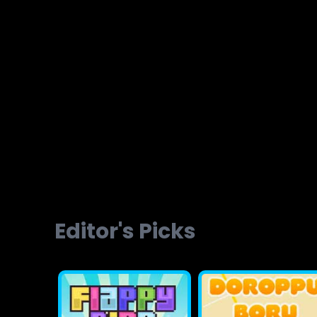
Brainvita
Slope Ball Run
Editor's Picks