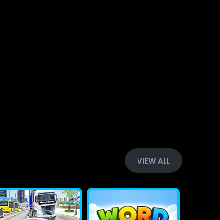
VIEW ALL