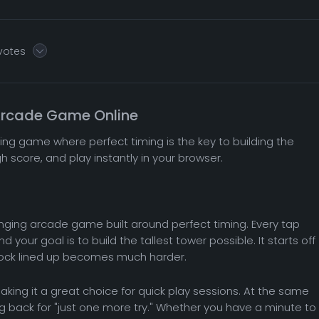
 votes
 Arcade Game Online
king game where perfect timing is the key to building the
gh score, and play instantly in your browser.
llenging arcade game built around perfect timing. Every tap
your goal is to build the tallest tower possible. It starts off
lock lined up becomes much harder.
king it a great choice for quick play sessions. At the same
 back for "just one more try." Whether you have a minute to