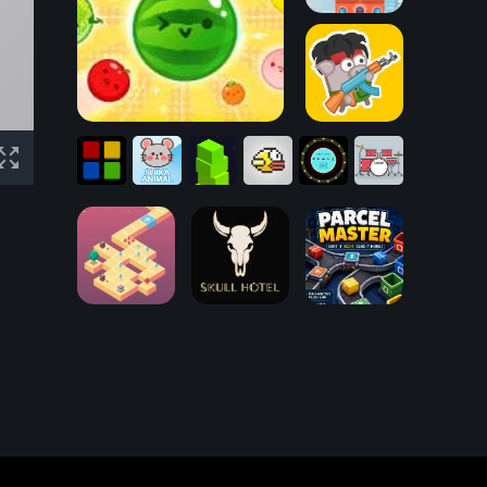
Tower Building
Suika Game
Bacon May Die
Box
Catch
SVG
Follow
Suika
Stacking
Clumsy
That
Drum
ME!
Animal
Game
Bird
Light!
Kit
Desire Path
Skull Hotel
Parcel Master