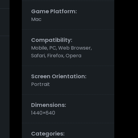
Game Platform:
Mac
Compatibility:
Mobile, PC, Web Browser,
Safari, Firefox, Opera
Screen Orientation:
Portrait
Dimensions:
1440×640
Categories: