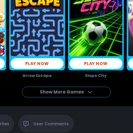
PLAY NOW
PLAY NOW
Arrow Escape
Slope City
Show More Games
rites
User
Comments