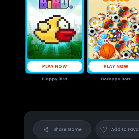
PLAY NOW
PLAY NOW
Flappy Bird
Doroppu Boru
Share
Game
Add to
Favo