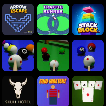
Carrom Board
Multiplayer
Carrom Board
Collect Em All!
Arrow Escape
Traffic Runner
Stack Block
Eight Ball Pool
Snooker
Nine-Ball