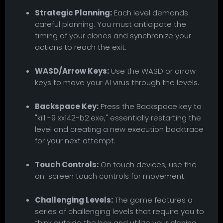
Strategic Planning:
Each level demands
careful planning. You must anticipate the
timing of your clones and synchronize your
actions to reach the exit.
WASD/Arrow Keys:
Use the WASD or arrow
keys to move your AI virus through the levels.
Backspace Key:
Press the Backspace key to
"kill -9 xx142-b2.exe," essentially restarting the
level and creating a new execution backtrace
for your next attempt.
Touch Controls:
On touch devices, use the
on-screen touch controls for movement.
Challenging Levels:
The game features a
series of challenging levels that require you to
think outside the box and utilize your cloning