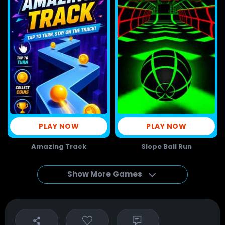
PLAY NOW
PLAY NOW
Amazing Track
Slope Ball Run
Show More Games