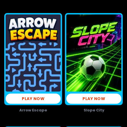
PLAY NOW
PLAY NOW
Arrow Escape
Slope City