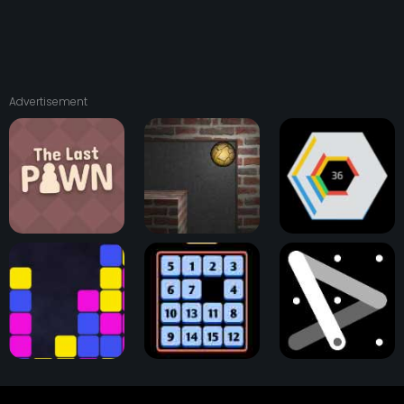
Advertisement
The Last Pawn
Astray Ball
Hextris Game