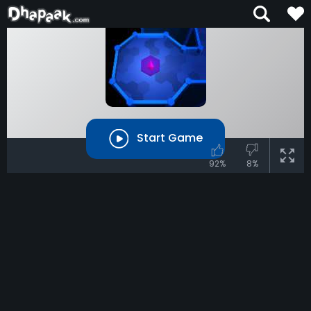
Start Game
92%
8%