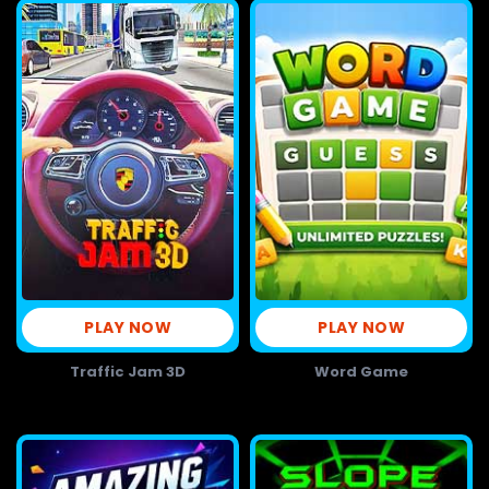
PLAY NOW
PLAY NOW
Traffic Jam 3D
Word Game