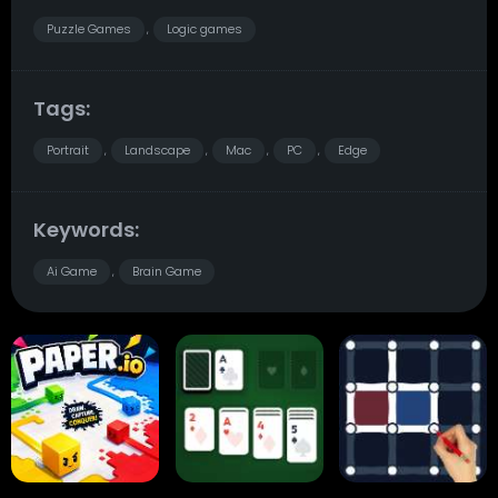
Puzzle Games
Logic games
,
Tags:
Portrait
Landscape
Mac
PC
Edge
,
,
,
,
Keywords:
Ai Game
Brain Game
,