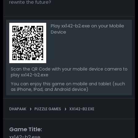
rewrite the future?
Play xx142-b2.exe on your Mobile
Device
Scan the QR Code with your mobile device camera to
play xx142-b2.exe
You can enjoy this game on mobile and tablet (such
as iPhone, IPad, and Android device)
DHAPAAK
PUZZLE GAMES
XX142-B2.EXE
Game Title:
xx142-b2.exe