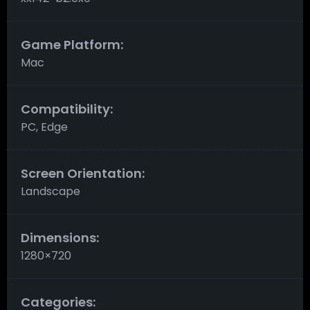
Game Platform:
Mac
Compatibility:
PC, Edge
Screen Orientation:
Landscape
Dimensions:
1280×720
Categories: