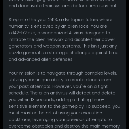
and deactivate their systems before time runs out.
Step into the year 2413, a dystopian future where
humanity is enslaved by an alien race. You are
xx142-b2.exe, a weaponized AI virus designed to
infiltrate the alien network and disable their power
generators and weapon systems. This isn't just any
puzzle game; it's a strategic challenge against time
and advanced alien defenses.
Your mission is to navigate through complex levels,
utilizing your unique ability to create clones from
your past attempts. However, you're on a tight
schedule. The alien antivirus will detect and delete
you within 13 seconds, adding a thrilling time-
sensitive element to the gameplay. To succeed, you
must master the art of using your execution
backtrace, leveraging your previous attempts to
overcome obstacles and destroy the main memory