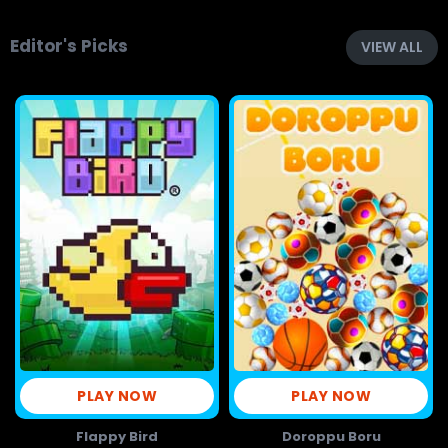
Editor's Picks
VIEW ALL
PLAY NOW
PLAY NOW
Flappy Bird
Doroppu Boru