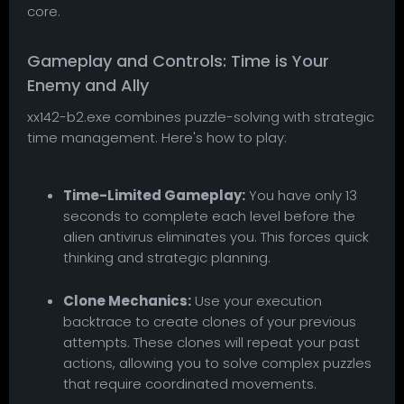
core.
Gameplay and Controls: Time is Your
Enemy and Ally
xx142-b2.exe combines puzzle-solving with strategic
time management. Here's how to play:
Time-Limited Gameplay:
You have only 13
seconds to complete each level before the
alien antivirus eliminates you. This forces quick
thinking and strategic planning.
Clone Mechanics:
Use your execution
backtrace to create clones of your previous
attempts. These clones will repeat your past
actions, allowing you to solve complex puzzles
that require coordinated movements.