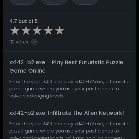
4.7 out of 5
110 votes
xx142-b2.exe - Play Best Futuristic Puzzle
Game Online
Enter the year 2413 and play xx142-b2.exe, a futuristic
puzzle game where you use your past clones to
solve challenging levels.
xx142-b2.exe: Infiltrate the Alien Network!
Enter the year 2413 and play xx142-b2.exe, a futuristic
puzzle game where you use your past clones to
solve challenging levels. Infiltrate an alien network