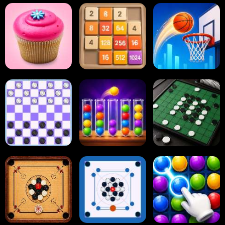
Paper.io
Card Solitaire
Dots and Boxes
2048 Cupcakes
2048
Tap Tap Shots
Online Checkers
Ball Sort Puzzle
Reversi Othello