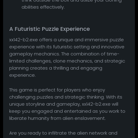
abilities effectively.
A Futuristic Puzzle Experience
xx142-b2.exe offers a unique and immersive puzzle
experience with its futuristic setting and innovative
gameplay mechanics. The combination of time-
limited challenges, clone mechanics, and strategic
planning creates a thrilling and engaging
experience.
This game is perfect for players who enjoy
challenging puzzles and strategic thinking. With its
unique storyline and gameplay, xx142-b2.exe will
keep you engaged and entertained as you work to
liberate humanity from alien enslavement.
Are you ready to infiltrate the alien network and