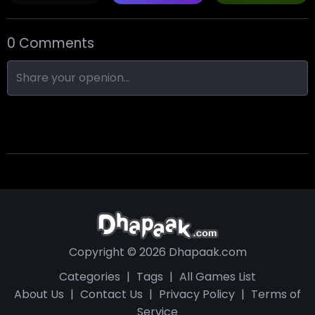
0 Comments
Skull Hotel
Find Walter!
Min Distance Sort
Copyright © 2026 Dhapaak.com
Categories
|
Tags
|
All Games List
About Us
|
Contact Us
|
Privacy Policy
|
Terms of
Service