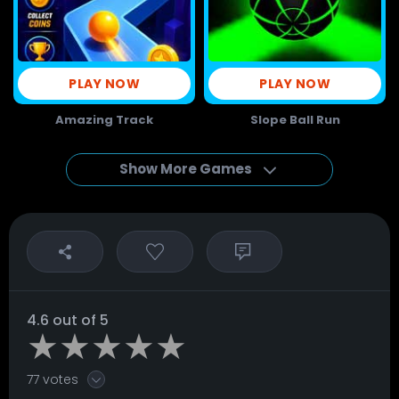
PLAY NOW
PLAY NOW
Amazing Track
Slope Ball Run
Show More Games
4.6 out of 5
77 votes