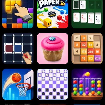
Block Blast
Paper.io
Card Solitaire
Dots and Boxes
2048 Cupcakes
2048