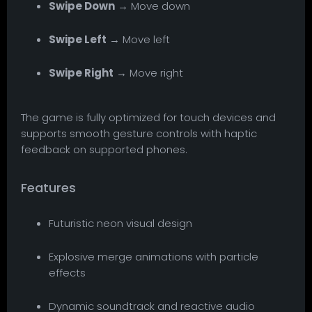
Swipe Down
→ Move down
Swipe Left
→ Move left
Swipe Right
→ Move right
The game is fully optimized for touch devices and
supports smooth gesture controls with haptic
feedback on supported phones.
Features
Futuristic neon visual design
Explosive merge animations with particle
effects
Dynamic soundtrack and reactive audio