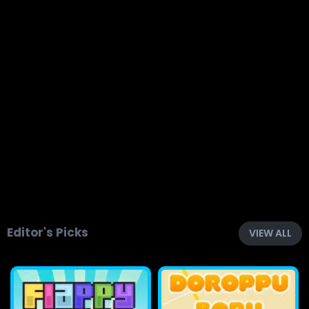
Editor's Picks
VIEW ALL