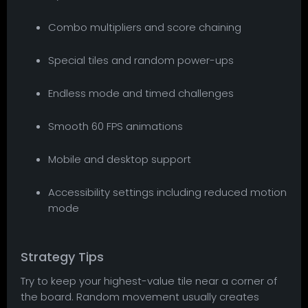
Combo multipliers and score chaining
Special tiles and random power-ups
Endless mode and timed challenges
Smooth 60 FPS animations
Mobile and desktop support
Accessibility settings including reduced motion
mode
Strategy Tips
Try to keep your highest-value tile near a corner of
the board. Random movement usually creates