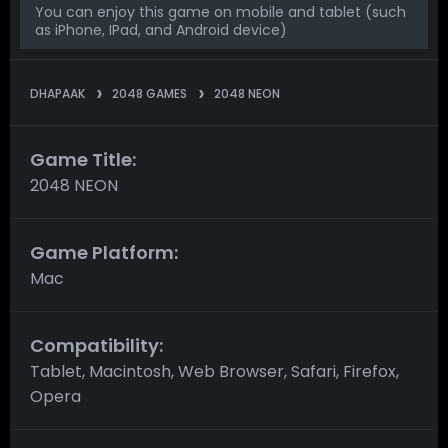
You can enjoy this game on mobile and tablet (such
as iPhone, IPad, and Android device)
DHAPAAK
2048 GAMES
2048 NEON
Game Title:
2048 NEON
Game Platform:
Mac
Compatibility:
Tablet, Macintosh, Web Browser, Safari, Firefox,
Opera