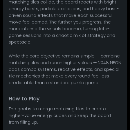
matching tiles collide, the board reacts with bright
energy bursts, particle explosions, and heavy bass-
driven sound effects that make each successful
move feel earned. The further you progress, the
more intense the visuals become, turning late-
game sessions into a chaotic mix of strategy and
spectacle.
While the core objective remains simple — combine
matching tiles and reach higher values — 2048 NEON
adds combo systems, reactive effects, and special
tile mechanics that make every round feel less
predictable than a standard puzzle game.
How to Play
The goal is to merge matching tiles to create
higher-value energy cubes and keep the board
from filling up.