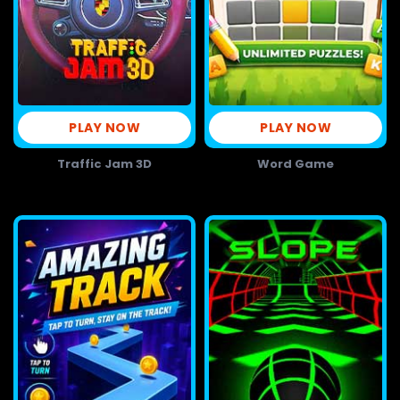
PLAY NOW
PLAY NOW
Traffic Jam 3D
Word Game