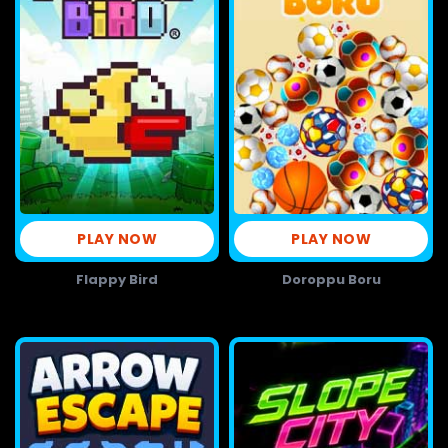
PLAY NOW
PLAY NOW
Flappy Bird
Doroppu Boru