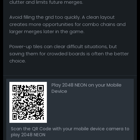
clutter and limits future merges.
Avoid filling the grid too quickly. A clean layout
creates more opportunities for combo chains and
larger merges later in the game.
Power-up tiles can clear difficult situations, but
saving them for crowded boards is often the better
choice.
Play 2048 NEON on your Mobile
Device
Scan the QR Code with your mobile device camera to
play 2048 NEON