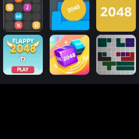
Bubble Merge 2048
Couch 2048
2048 Game
Flappy 2048
2048 Cube Winner
2048 Tetris