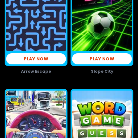
PLAY NOW
PLAY NOW
Arrow Escape
Slope City