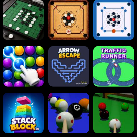
Tap Tap Shots
Online Checkers
Ball Sort Puzzle
Carrom Board
Reversi Othello
Multiplayer
Carrom Board
Collect Em All!
Arrow Escape
Traffic Runner