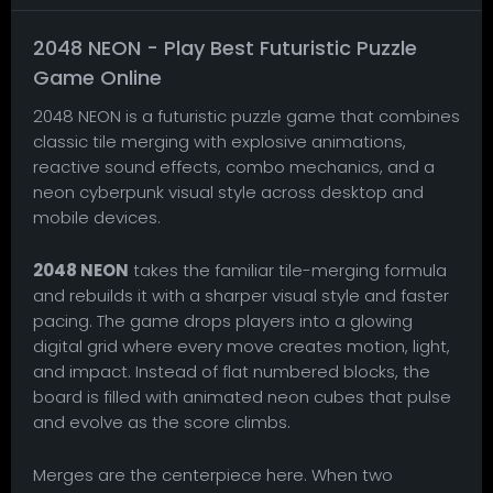
2048 NEON - Play Best Futuristic Puzzle
Game Online
2048 NEON is a futuristic puzzle game that combines
classic tile merging with explosive animations,
reactive sound effects, combo mechanics, and a
neon cyberpunk visual style across desktop and
mobile devices.
2048 NEON
takes the familiar tile-merging formula
and rebuilds it with a sharper visual style and faster
pacing. The game drops players into a glowing
digital grid where every move creates motion, light,
and impact. Instead of flat numbered blocks, the
board is filled with animated neon cubes that pulse
and evolve as the score climbs.
Merges are the centerpiece here. When two