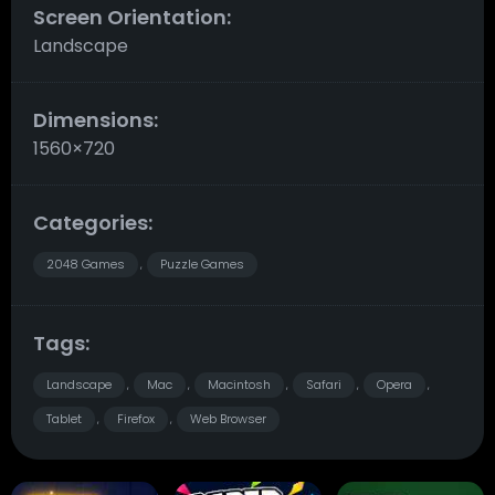
Screen Orientation:
Landscape
Dimensions:
1560×720
Categories:
2048 Games
Puzzle Games
,
Tags:
Landscape
Mac
Macintosh
Safari
Opera
,
,
,
,
,
Tablet
Firefox
Web Browser
,
,