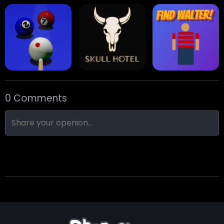
Stack Block
Eight Ball Pool
Snooker
0 Comments
Nine-Ball
Skull Hotel
Find Walter!