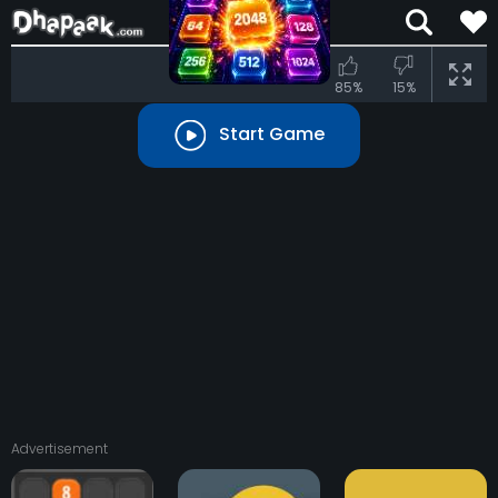
85%
15%
Start Game
Advertisement