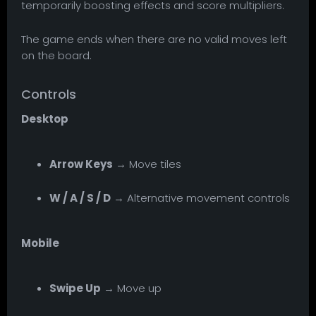
temporarily boosting effects and score multipliers.
The game ends when there are no valid moves left
on the board.
Controls
Desktop
Arrow Keys
→ Move tiles
W / A / S / D
→ Alternative movement controls
Mobile
Swipe Up
→ Move up