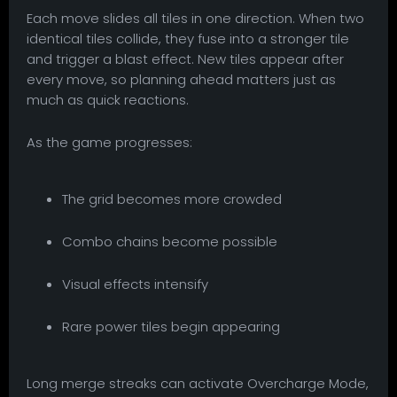
Each move slides all tiles in one direction. When two
identical tiles collide, they fuse into a stronger tile
and trigger a blast effect. New tiles appear after
every move, so planning ahead matters just as
much as quick reactions.
As the game progresses:
The grid becomes more crowded
Combo chains become possible
Visual effects intensify
Rare power tiles begin appearing
Long merge streaks can activate Overcharge Mode,