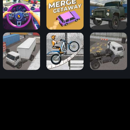
Traffic Jam 3D
Merge Getaway
Cargo Drive
Truck Space 2
Trials Ice Ride
Truck Space