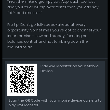
Treat them like a grumpy cat. Approach too fast,
and your truck will flip over faster than you can say
“off-road disaster.”
Pro tip: Don’t go full-speed-ahead at every
opportunity. Sometimes you’ve got to channel your
inner tortoise—slow and steady, focusing on
balance, control, and not tumbling down the
mountainside.
Play 4x4 Monster on your Mobile
Device
Scan the QR Code with your mobile device camera to
play 4x4 Monster