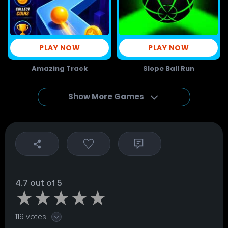
PLAY NOW
PLAY NOW
Amazing Track
Slope Ball Run
Show More Games
4.7 out of 5
119 votes