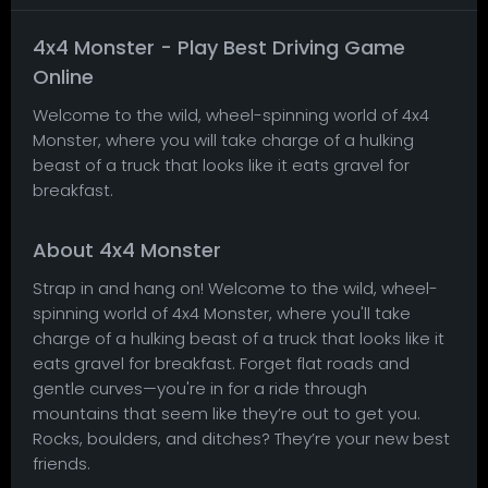
4x4 Monster - Play Best Driving Game
Online
Welcome to the wild, wheel-spinning world of 4x4
Monster, where you will take charge of a hulking
beast of a truck that looks like it eats gravel for
breakfast.
About 4x4 Monster
Strap in and hang on! Welcome to the wild, wheel-
spinning world of 4x4 Monster, where you'll take
charge of a hulking beast of a truck that looks like it
eats gravel for breakfast. Forget flat roads and
gentle curves—you're in for a ride through
mountains that seem like they’re out to get you.
Rocks, boulders, and ditches? They’re your new best
friends.