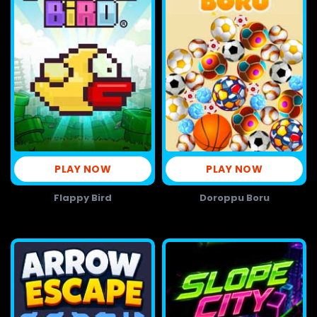
PLAY NOW
PLAY NOW
Flappy Bird
Doroppu Boru