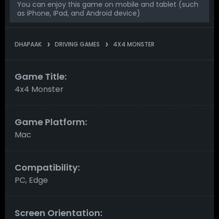
You can enjoy this game on mobile and tablet (such
as iPhone, IPad, and Android device)
DHAPAAK
DRIVING GAMES
4X4 MONSTER
Game Title:
4x4 Monster
Game Platform:
Mac
Compatibility:
PC, Edge
Screen Orientation: