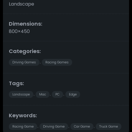
Landscape
Dimensions:
800×450
Categories:
Driving Games
Racing Games
,
Tags:
Landscape
Mac
PC
Edge
,
,
,
Keywords:
Racing Game
Driving Game
Car Game
Truck Game
,
,
,