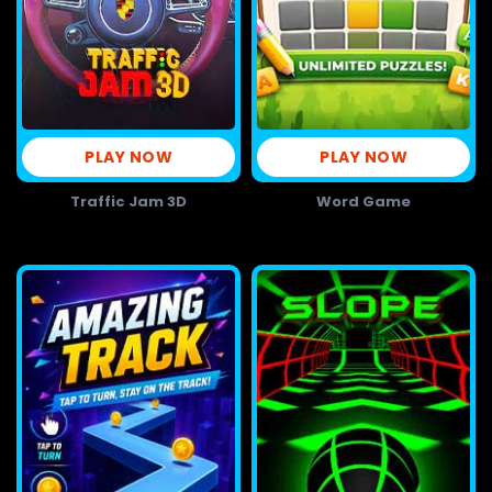
PLAY NOW
PLAY NOW
Traffic Jam 3D
Word Game