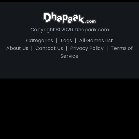
Copyright © 2026 Dhapaak.com
Categories
|
Tags
|
All Games List
About Us
|
Contact Us
|
Privacy Policy
|
Terms of
Service