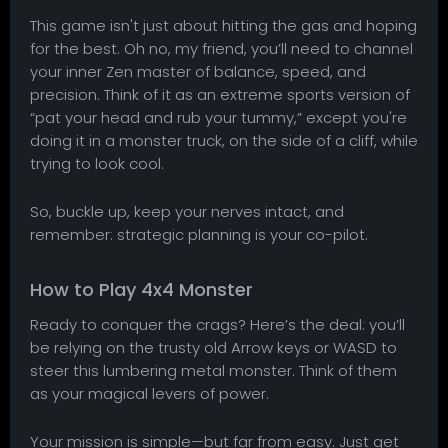
This game isn't just about hitting the gas and hoping
for the best. Oh no, my friend, you’ll need to channel
your inner Zen master of balance, speed, and
precision. Think of it as an extreme sports version of
“pat your head and rub your tummy,” except you're
doing it in a monster truck, on the side of a cliff, while
trying to look cool.
So, buckle up, keep your nerves intact, and
remember: strategic planning is your co-pilot.
How to Play 4x4 Monster
Ready to conquer the crags? Here’s the deal: you’ll
be relying on the trusty old Arrow keys or WASD to
steer this lumbering metal monster. Think of them
as your magical levers of power.
Your mission is simple—but far from easy. Just get