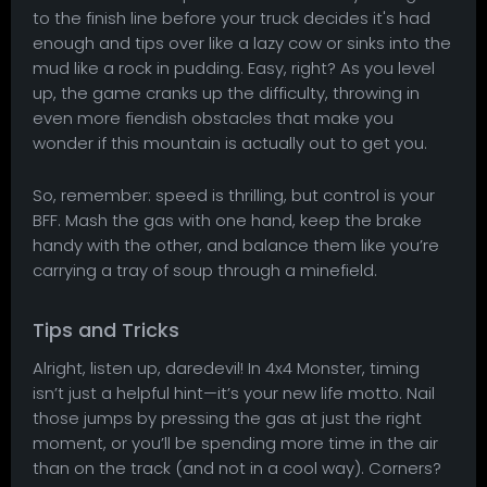
to the finish line before your truck decides it's had
enough and tips over like a lazy cow or sinks into the
mud like a rock in pudding. Easy, right? As you level
up, the game cranks up the difficulty, throwing in
even more fiendish obstacles that make you
wonder if this mountain is actually out to get you.
So, remember: speed is thrilling, but control is your
BFF. Mash the gas with one hand, keep the brake
handy with the other, and balance them like you’re
carrying a tray of soup through a minefield.
Tips and Tricks
Alright, listen up, daredevil! In 4x4 Monster, timing
isn’t just a helpful hint—it’s your new life motto. Nail
those jumps by pressing the gas at just the right
moment, or you’ll be spending more time in the air
than on the track (and not in a cool way). Corners?