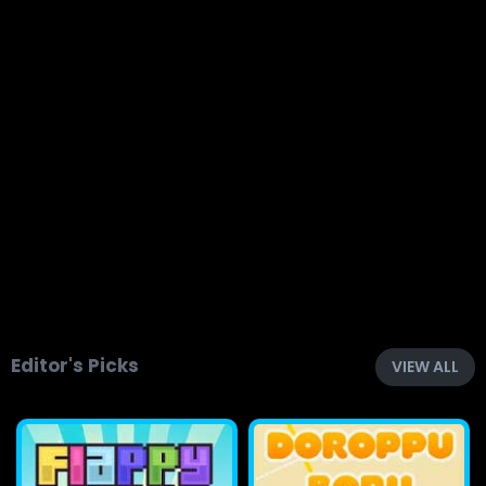
Editor's Picks
VIEW ALL