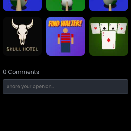
Eight Ball Pool
Snooker
Nine-Ball
0 Comments
Skull Hotel
Find Walter!
Min Distance Sort