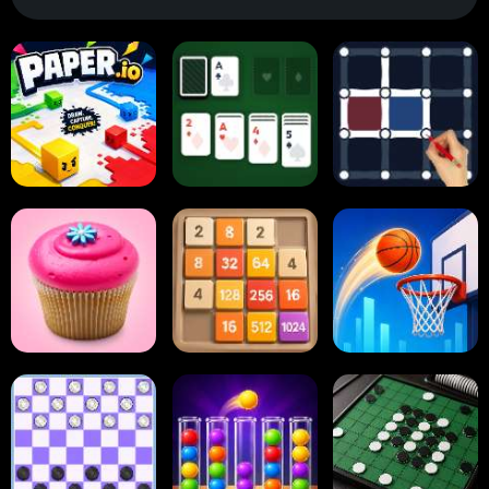
Paper.io
Card Solitaire
Dots and Boxes
2048 Cupcakes
2048
Tap Tap Shots