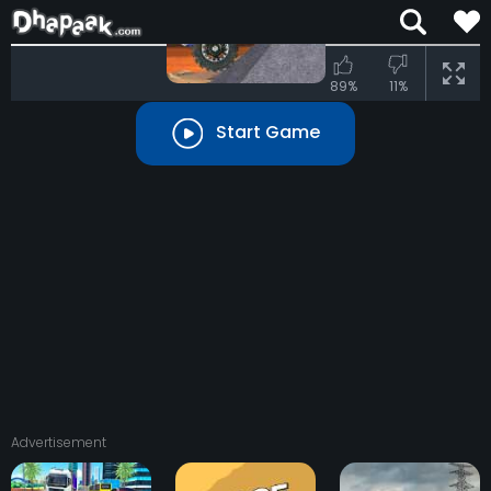
70%
89%
11%
Start Game
Advertisement