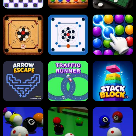
Online Checkers
Ball Sort Puzzle
Reversi Othello
Carrom Board
Multiplayer
Carrom Board
Collect Em All!
Arrow Escape
Traffic Runner
Stack Block