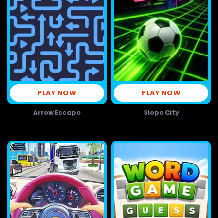
PLAY NOW
PLAY NOW
Arrow Escape
Slope City