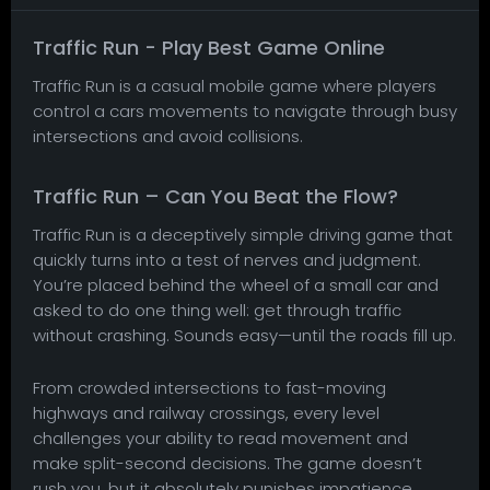
Traffic Run - Play Best Game Online
Traffic Run is a casual mobile game where players
control a cars movements to navigate through busy
intersections and avoid collisions.
Traffic Run – Can You Beat the Flow?
Traffic Run is a deceptively simple driving game that
quickly turns into a test of nerves and judgment.
You’re placed behind the wheel of a small car and
asked to do one thing well: get through traffic
without crashing. Sounds easy—until the roads fill up.
From crowded intersections to fast-moving
highways and railway crossings, every level
challenges your ability to read movement and
make split-second decisions. The game doesn’t
rush you, but it absolutely punishes impatience.