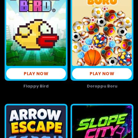
PLAY NOW
PLAY NOW
Flappy Bird
Doroppu Boru