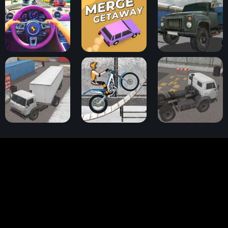
Traffic Jam 3D
Merge Getaway
Cargo Drive
Truck Space 2
Trials Ice Ride
Truck Space