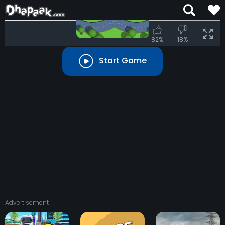
Press
UP
82%
18%
Start Game
Advertisement