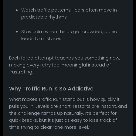
Watch traffic patterns—cars often move in
predictable rhythms
Stay calm when things get crowded; panic
leads to mistakes
Each failed attempt teaches you something new,
making every retry feel meaningful instead of
frustrating.
Why Traffic Run Is So Addictive
What makes Traffic Run stand out is how quickly it
pulls you in. Levels are short, restarts are instant, and
the challenge ramps up naturally. It’s perfect for
quick breaks, but it’s just as easy to lose track of
time trying to clear “one more level.”