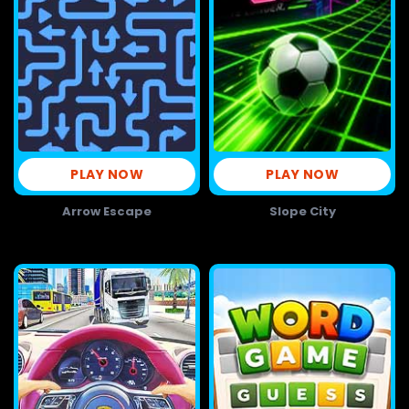
PLAY NOW
PLAY NOW
Arrow Escape
Slope City