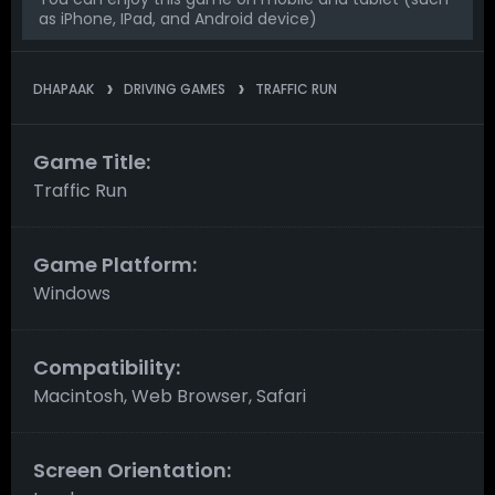
as iPhone, IPad, and Android device)
DHAPAAK
DRIVING GAMES
TRAFFIC RUN
Game Title:
Traffic Run
Game Platform:
Windows
Compatibility:
Macintosh, Web Browser, Safari
Screen Orientation: