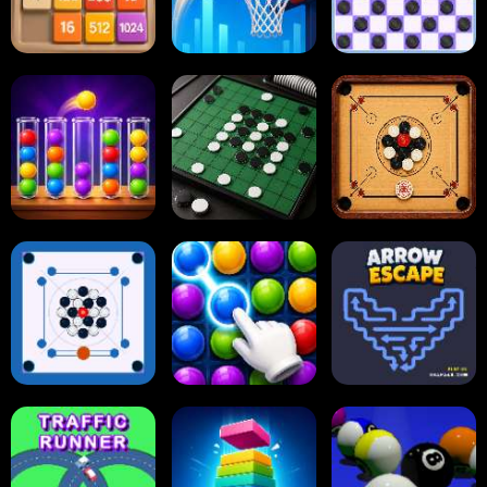
2048
Tap Tap Shots
Online Checkers
Carrom Board
Ball Sort Puzzle
Reversi Othello
Multiplayer
Carrom Board
Collect Em All!
Arrow Escape