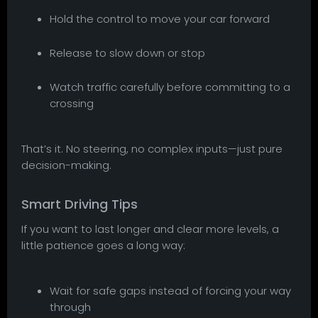
Hold the control to move your car forward
Release to slow down or stop
Watch traffic carefully before committing to a
crossing
That’s it. No steering, no complex inputs—just pure
decision-making.
Smart Driving Tips
If you want to last longer and clear more levels, a
little patience goes a long way:
Wait for safe gaps instead of forcing your way
through