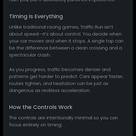
Timing Is Everything
Unlike traditional racing games, Traffic Run isn’t
about speed—it’s about control. You decide when
your car moves and when it stops. A single tap can
be the difference between a clean crossing and a
spectacular crash.
As you progress, traffic becomes denser and
patterns get harder to predict. Cars appear faster,
routes tighten, and hesitation can be just as
dangerous as reckless acceleration.
How the Controls Work
The controls are intentionally minimal so you can
focus entirely on timing: