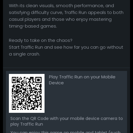
With its clean visuals, smooth performance, and
satisfying difficulty curve, Traffic Run appeals to both
casual players and those who enjoy mastering
timing-based games.
Ready to take on the chaos?
Start Traffic Run and see how far you can go without
a single crash.
Play Traffic Run on your Mobile
Device
Scan the QR Code with your mobile device camera to
play Traffic Run
You can enjoy this game on mobile and tablet (such