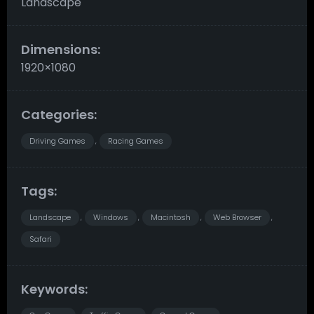
Landscape
Dimensions:
1920×1080
Categories:
Driving Games
Racing Games
,
Tags:
Landscape
Windows
Macintosh
Web Browser
,
,
,
,
Safari
Keywords: