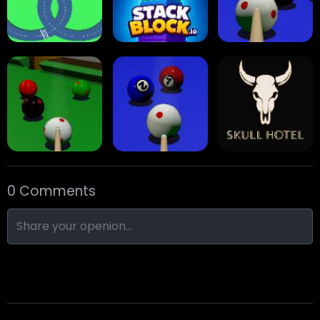
Traffic Runner
Stack Block
Eight Ball Pool
0 Comments
Snooker
Nine-Ball
Skull Hotel