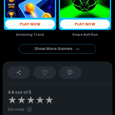
PLAY NOW
PLAY NOW
Amazing Track
Slope Ball Run
Show More Games
4.8 out of 5
124 votes