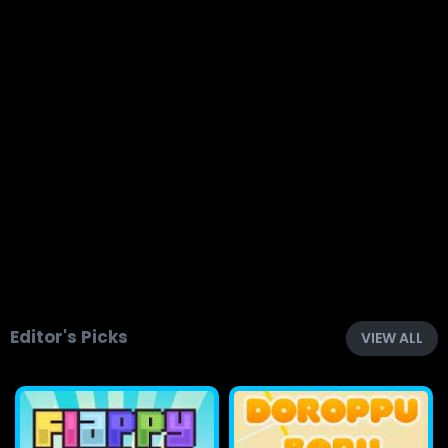
Editor's Picks
VIEW ALL