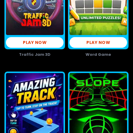
PLAY NOW
PLAY NOW
Traffic Jam 3D
Word Game