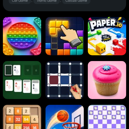
Car Game
Traffic Game
Casual Game
,
,
Pop It
Block Blast
Paper.io
Card Solitaire
Dots and Boxes
2048 Cupcakes