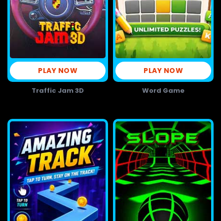
PLAY NOW
PLAY NOW
Traffic Jam 3D
Word Game