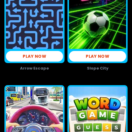
PLAY NOW
PLAY NOW
Arrow Escape
Slope City