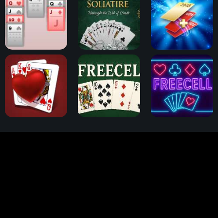
Klondike Solitaire
Spider Solitaire
2048 Cards
Hearts Card Game
FreeCell Challenge
FreeCell Solitaire