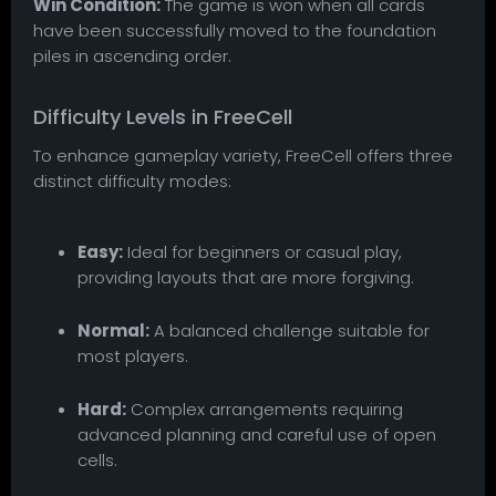
Win Condition:
The game is won when all cards
have been successfully moved to the foundation
piles in ascending order.
Difficulty Levels in FreeCell
To enhance gameplay variety, FreeCell offers three
distinct difficulty modes:
Easy:
Ideal for beginners or casual play,
providing layouts that are more forgiving.
Normal:
A balanced challenge suitable for
most players.
Hard:
Complex arrangements requiring
advanced planning and careful use of open
cells.