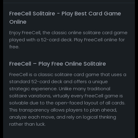
FreeCell Solitaire - Play Best Card Game
Online
Enjoy FreeCell, the classic online solitaire card game
played with a 52-card deck. Play FreeCell online for
free.
FreeCell – Play Free Online Solitaire
FreeCell is a classic solitaire card game that uses a
standard 52-card deck and offers a unique
strategic experience. Unlike many traditional
solitaire variations, virtually every FreeCell game is
solvable due to the open-faced layout of all cards.
This transparency allows players to plan ahead,
analyze each move, and rely on logical thinking
rather than luck.