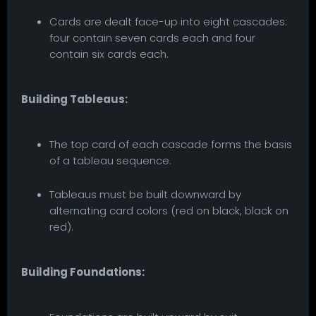
Cards are dealt face-up into eight cascades:
four contain seven cards each and four
contain six cards each.
Building Tableaus:
The top card of each cascade forms the basis
of a tableau sequence.
Tableaus must be built downward by
alternating card colors (red on black, black on
red).
Building Foundations: