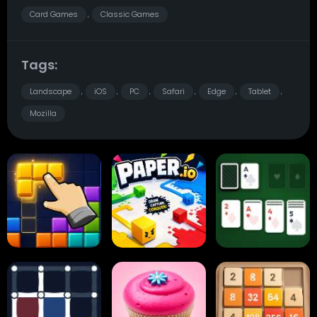
Card Games
Classic Games
,
Tags:
Landscape
iOS
PC
Safari
Edge
Tablet
,
,
,
,
,
,
Mozilla
Block Blast
Paper.io
Card Solitaire