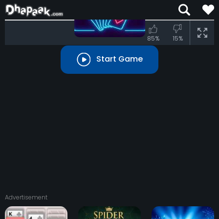
TIME:
00:00
MOVE:
00
85%
15%
Start Game
START
easy
normal
hard
Advertisement