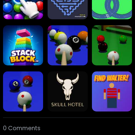
Collect Em All!
Arrow Escape
Traffic Runner
Stack Block
Eight Ball Pool
Snooker
0 Comments