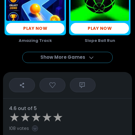
PLAY NOW
PLAY NOW
Amazing Track
Slope Ball Run
Show More Games
4.6 out of 5
108 votes