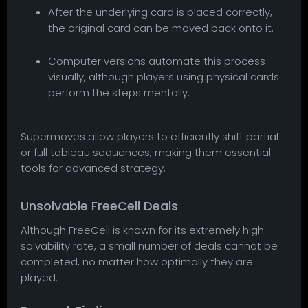
After the underlying card is placed correctly,
the original card can be moved back onto it.
Computer versions automate this process
visually, although players using physical cards
perform the steps mentally.
Supermoves allow players to efficiently shift partial
or full tableau sequences, making them essential
tools for advanced strategy.
Unsolvable FreeCell Deals
Although FreeCell is known for its extremely high
solvability rate, a small number of deals cannot be
completed, no matter how optimally they are
played.