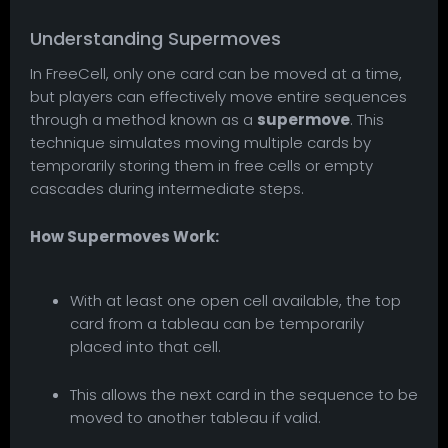
Understanding Supermoves
In FreeCell, only one card can be moved at a time,
but players can effectively move entire sequences
through a method known as a
supermove
. This
technique simulates moving multiple cards by
temporarily storing them in free cells or empty
cascades during intermediate steps.
How Supermoves Work:
With at least one open cell available, the top
card from a tableau can be temporarily
placed into that cell.
This allows the next card in the sequence to be
moved to another tableau if valid.