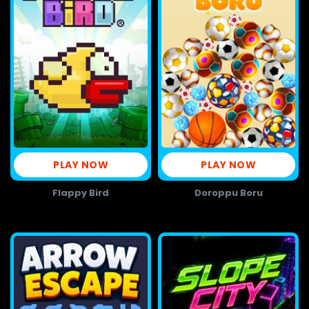
PLAY NOW
PLAY NOW
Flappy Bird
Doroppu Boru