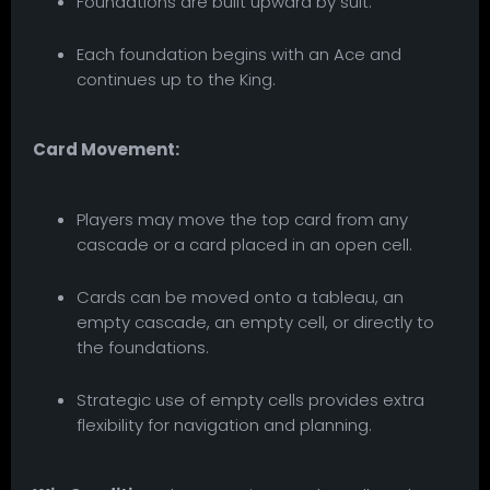
Foundations are built upward by suit.
Each foundation begins with an Ace and
continues up to the King.
Card Movement:
Players may move the top card from any
cascade or a card placed in an open cell.
Cards can be moved onto a tableau, an
empty cascade, an empty cell, or directly to
the foundations.
Strategic use of empty cells provides extra
flexibility for navigation and planning.