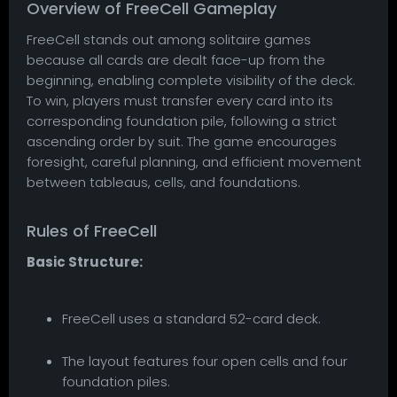
Overview of FreeCell Gameplay
FreeCell stands out among solitaire games
because all cards are dealt face-up from the
beginning, enabling complete visibility of the deck.
To win, players must transfer every card into its
corresponding foundation pile, following a strict
ascending order by suit. The game encourages
foresight, careful planning, and efficient movement
between tableaus, cells, and foundations.
Rules of FreeCell
Basic Structure:
FreeCell uses a standard 52-card deck.
The layout features four open cells and four
foundation piles.