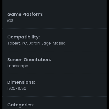
Game Platform:
iOS
Compatibility:
Tablet, PC, Safari, Edge, Mozilla
Screen Orientation:
Landscape
Dimensions:
1920×1080
Categories: