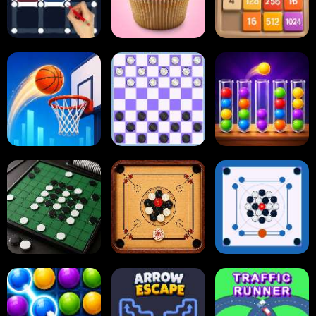
Dots and Boxes
2048 Cupcakes
2048
Tap Tap Shots
Online Checkers
Ball Sort Puzzle
Carrom Board
Reversi Othello
Multiplayer
Carrom Board