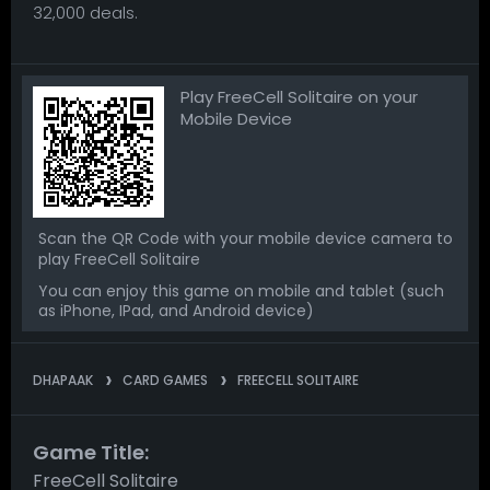
32,000 deals.
Play FreeCell Solitaire on your
Mobile Device
Scan the QR Code with your mobile device camera to
play FreeCell Solitaire
You can enjoy this game on mobile and tablet (such
as iPhone, IPad, and Android device)
DHAPAAK
CARD GAMES
FREECELL SOLITAIRE
Game Title:
FreeCell Solitaire