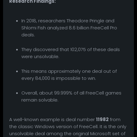
Research Findings:
In 2018, researchers Theodore Pringle and
Shlomi Fish analyzed 8.6 billion FreeCell Pro
deals.
They discovered that 102,075 of these deals
were unsolvable.
This means approximately one deal out of
every 84,000 is impossible to win.
Overall, about 99.999% of all FreeCell games
remain solvable.
A well-known example is deal number
11982
from
the classic Windows version of FreeCell. It is the only
unsolvable deal among the original Microsoft set of