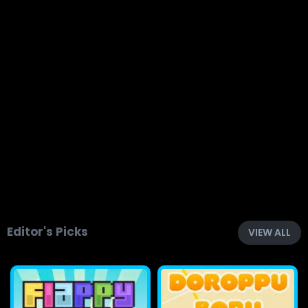
Editor's Picks
VIEW ALL