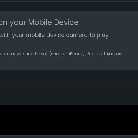
n your Mobile Device
with your mobile device camera to play
 on mobile and tablet (such as iPhone, IPad, and Android