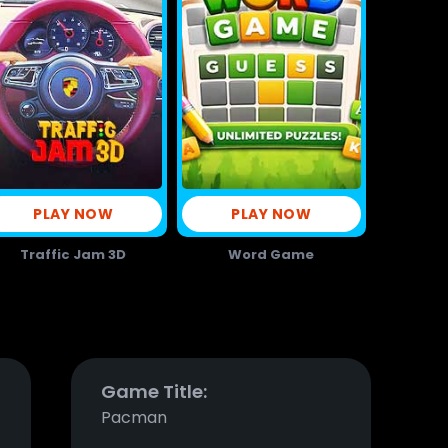
PLAY NOW
PLAY NOW
Traffic Jam 3D
Word Game
Game Title:
Pacman