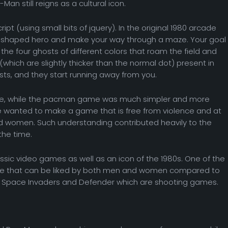
an still reigns as a cultural icon.
pt (using small bits of jquery). In the original 1980 arcade
sc-shaped hero and make your way through a maze. Your goal
ng the four ghosts of different colors that roam the field and
(which are slightly thicker than the normal dot) present in
osts, and they start running away from you.
ce, while the pacman game was much simpler and more
ame wanted to make a game that is free from violence and at
nd women. Such understanding contributed heavily to the
he time.
sic video games as well as an icon of the 1980s. One of the
game that can be liked by both men and women compared to
Space Invaders and Defender which are shooting games.