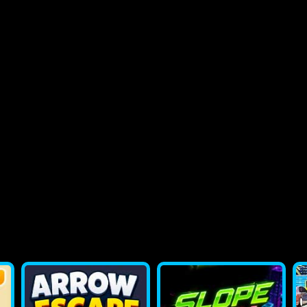
2048 Flappy Bird