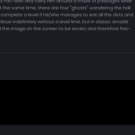
ed Pac-Man and carry him around a maze of passages while
t the same time, there are four "ghosts" wandering the hall
 complete a level if he/she manages to eat all the dots and
nue indefinitely without a level limit, but in classic arcade
d the image on the screen to be erratic and therefore Pac-