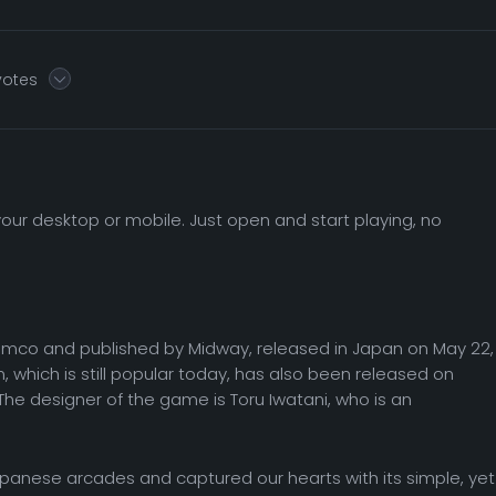
 votes
ur desktop or mobile. Just open and start playing, no
co and published by Midway, released in Japan on May 22,
n, which is still popular today, has also been released on
he designer of the game is Toru Iwatani, who is an
Japanese arcades and captured our hearts with its simple, yet