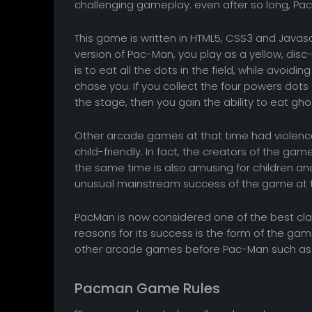
challenging gameplay. even after so long, Pac-M
This game is written in HTML5, CSS3 and Javascri
version of Pac-Man, you play as a yellow, di
is to eat all the dots in the field, while avoidi
chase you. If you collect the four powers dots 
the stage, then you gain the ability to eat gh
Other arcade games at that time had violen
child-friendly. In fact, the creators of the g
the same time is also amusing for children a
unusual mainstream success of the game at t
PacMan is now considered one of the best clas
reasons for its success is the form of the 
other arcade games before Pac-Man such as 
Pacman Game Rules