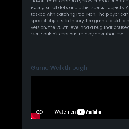
Players must control a yellow character nam
eating small dots and other special objects. A
tasked with catching Pac-Man. The player can
special objects. In theory, the game could conti
version, the 256th level had a bug that cause
Man couldn't continue to play past that level.
Game Walkthrough