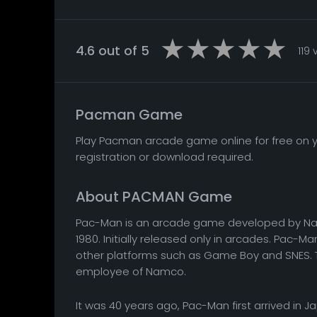
4.6 out of 5
119
Pacman Game
Play Pacman arcade game online for free on yo
registration or download required.
About PACMAN Game
Pac-Man is an arcade game developed by Nam
1980. Initially released only in arcades. Pac-Ma
other platforms such as Game Boy and SNES. T
employee of Namco.
It was 40 years ago, Pac-Man first arrived in 