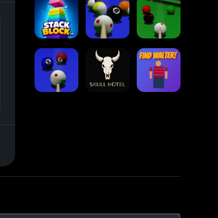
Collect Em All!
Arrow Escape
Traffic Runner
Stack Block
Eight Ball Pool
Snooker
Nine-Ball
Skull Hotel
Find Walter!