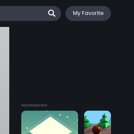
My Favorite
Advertisement