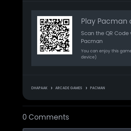
Play Pacman o
Scan the QR Code 
Pacman
You can enjoy this game
device)
DHAPAAK
ARCADE GAMES
PACMAN
0 Comments