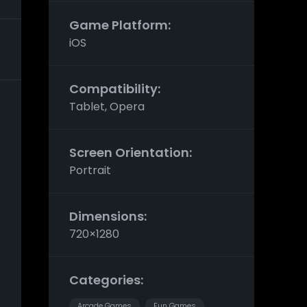
Game Platform:
iOS
Compatibility:
Tablet, Opera
Screen Orientation:
Portrait
Dimensions:
720×1280
Categories:
Arcade Games
Fun Games
,
,