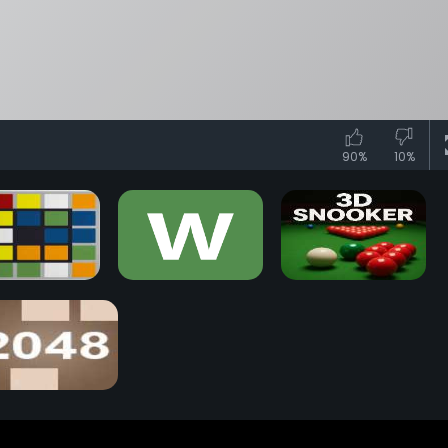
90%
10%
iks Race Game
Wordle Game
3D Snooker