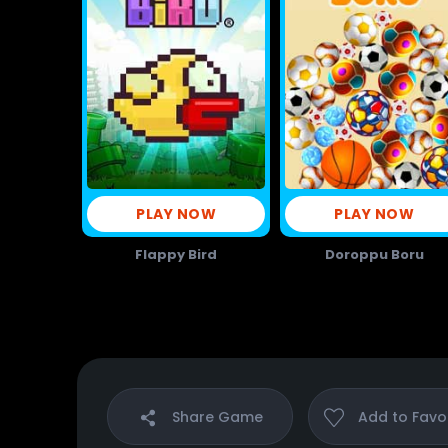
PLAY NOW
PLAY NOW
Flappy Bird
Doroppu Boru
Share
Game
Add to
Favo