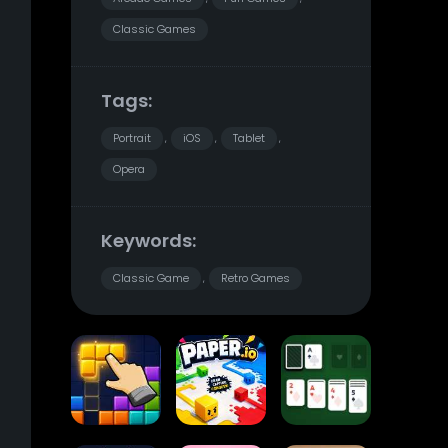
Classic Games
Tags:
Portrait
iOS
Tablet
,
,
,
Opera
Keywords:
Classic Game
Retro Games
,