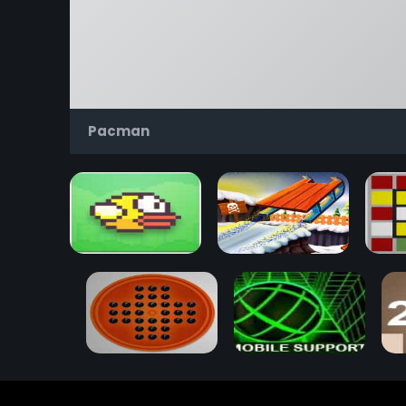
Pacman
Flappy Bird
Snow Rider 3D
Rub