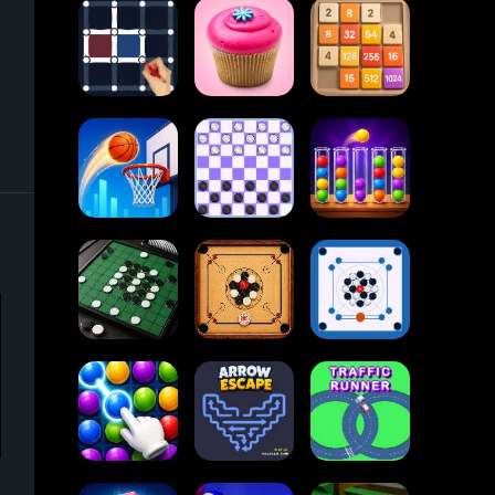
Block Blast
Paper.io
Card Solitaire
2048
Dots and Boxes
Cupcakes
2048
Online
Ball Sort
Tap Tap Shots
Checkers
Puzzle
Carrom Board
Reversi Othello
Multiplayer
Carrom Board