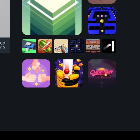
Rolling Forests
Tower Stack
Pacman 3D
Driller:
Fruit
Doroppu
The
Crossy
Ninja
Boru
New
Flappy
Road
Game
13
Pacman
Fields
Pong
RPS - Rock
Paper Scissors
Arcade
Stack Ball 3D
CubeRun