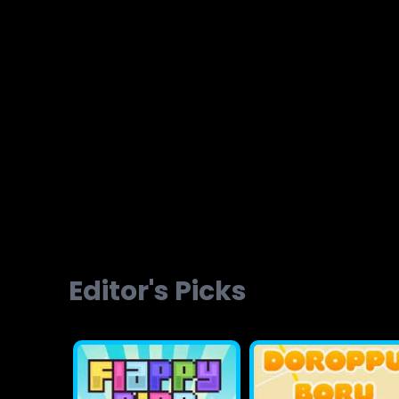
Brainvita
Slope Ball Run
Editor's Picks