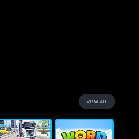
VIEW ALL