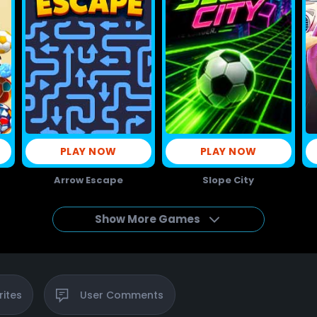
PLAY NOW
PLAY NOW
Arrow Escape
Slope City
Show More Games
rites
User
Comments