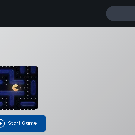
Start Game