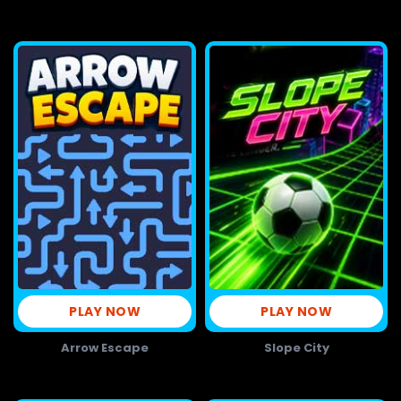
PLAY NOW
PLAY NOW
Arrow Escape
Slope City