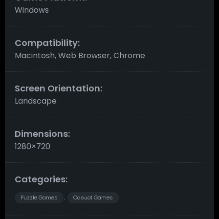
Windows
Compatibility:
Macintosh, Web Browser, Chrome
Screen Orientation:
Landscape
Dimensions:
1280×720
Categories:
Puzzle Games
Casual Games
,