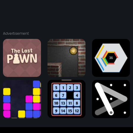
Advertisement
The Last Pawn
Astray Ball
Hextris Game