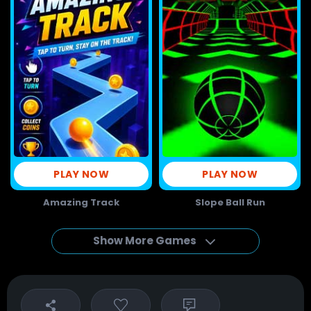
PLAY NOW
PLAY NOW
Amazing Track
Slope Ball Run
Show More Games