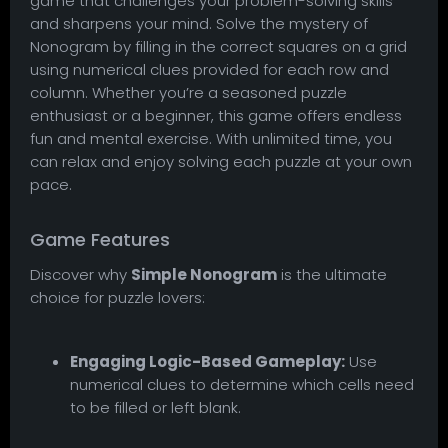
game that challenges your problem-solving skills
and sharpens your mind. Solve the mystery of
Nonogram by filling in the correct squares on a grid
using numerical clues provided for each row and
column. Whether you’re a seasoned puzzle
enthusiast or a beginner, this game offers endless
fun and mental exercise. With unlimited time, you
can relax and enjoy solving each puzzle at your own
pace.
Game Features
Discover why
Simple Nonogram
is the ultimate
choice for puzzle lovers:
Engaging Logic-Based Gameplay:
Use
numerical clues to determine which cells need
to be filled or left blank.