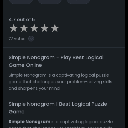
4.7 out of 5
72 votes
Simple Nonogram - Play Best Logical
Game Online
Simple Nonogram is a captivating logical puzzle
game that challenges your problem-solving skills
and sharpens your mind.
Simple Nonogram | Best Logical Puzzle
Game
Simple Nonogram
is a captivating logical puzzle