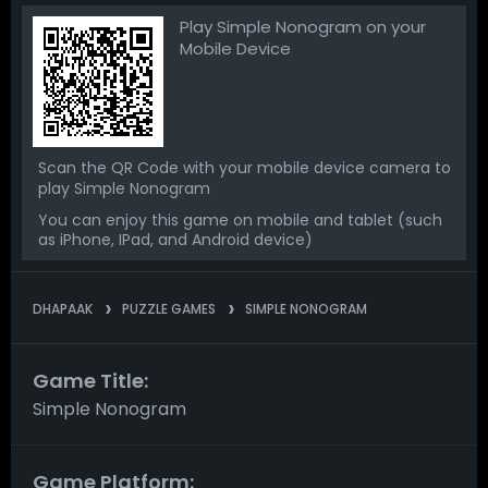
Play Simple Nonogram on your
Mobile Device
Scan the QR Code with your mobile device camera to
play Simple Nonogram
You can enjoy this game on mobile and tablet (such
as iPhone, IPad, and Android device)
DHAPAAK
PUZZLE GAMES
SIMPLE NONOGRAM
Game Title:
Simple Nonogram
Game Platform: