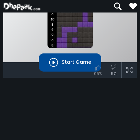
Start Game
95%
5%