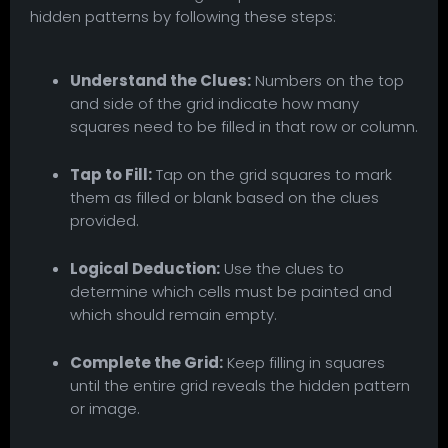
hidden patterns by following these steps:
Understand the Clues:
Numbers on the top
and side of the grid indicate how many
squares need to be filled in that row or column.
Tap to Fill:
Tap on the grid squares to mark
them as filled or blank based on the clues
provided.
Logical Deduction:
Use the clues to
determine which cells must be painted and
which should remain empty.
Complete the Grid:
Keep filling in squares
until the entire grid reveals the hidden pattern
or image.