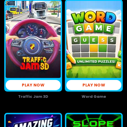
PLAY NOW
PLAY NOW
Traffic Jam 3D
Word Game