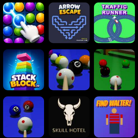
Carrom Board
Reversi Othello
Multiplayer
Carrom Board
Collect Em All!
Arrow Escape
Traffic Runner
Stack Block
Eight Ball Pool
Snooker