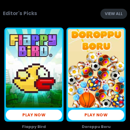
Editor's Picks
VIEW ALL
PLAY NOW
PLAY NOW
Flappy Bird
Doroppu Boru