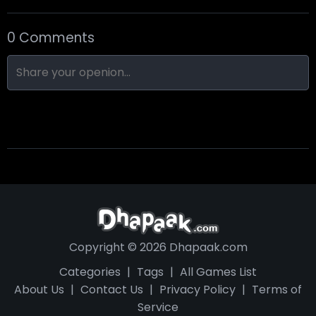
0 Comments
Nine-Ball
Skull Hotel
Find Walter!
Copyright © 2026 Dhapaak.com
Categories
|
Tags
|
All Games List
About Us
|
Contact Us
|
Privacy Policy
|
Terms of
Service