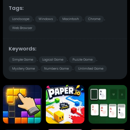
Tags:
Landscape
Windows
Macintosh
Chrome
,
,
,
,
Web Browser
Keywords:
Simple Game
Logical Game
Puzzle Game
,
,
,
Mystery Game
Numbers Game
Unlimited Game
,
,