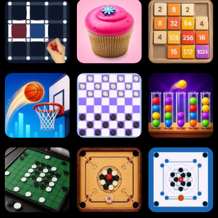
Block Blast
Paper.io
Card Solitaire
Dots and Boxes
2048 Cupcakes
2048
Tap Tap Shots
Online Checkers
Ball Sort Puzzle