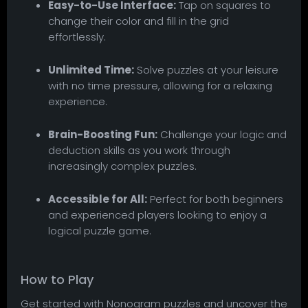
Easy-to-Use Interface:
Tap on squares to
change their color and fill in the grid
effortlessly.
Unlimited Time:
Solve puzzles at your leisure
with no time pressure, allowing for a relaxing
experience.
Brain-Boosting Fun:
Challenge your logic and
deduction skills as you work through
increasingly complex puzzles.
Accessible for All:
Perfect for both beginners
and experienced players looking to enjoy a
logical puzzle game.
How to Play
Get started with Nonogram puzzles and uncover the