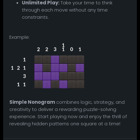
Unlimited Play:
Take your time to think
through each move without any time
constraints.
Example:
Simple Nonogram
combines logic, strategy, and
creativity to deliver a rewarding puzzle-solving
experience. Start playing now and enjoy the thrill of
revealing hidden patterns one square at a time!