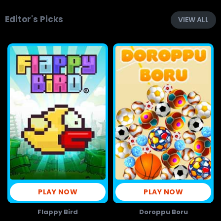
Editor's Picks
VIEW ALL
PLAY NOW
PLAY NOW
Flappy Bird
Doroppu Boru