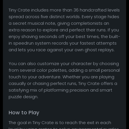
Tiny Crate includes more than 36 handcrafted levels
spread across five distinct worlds. Every stage hides
a secret musical note, giving completionists an
extra reason to explore and perfect their runs. If you
enjoy shaving seconds off your best times, the built-
in speedrun system records your fastest attempts
and lets you race against your own ghost replays.
You can also customize your character by choosing
from several color palettes, adding a small personal
touch to your adventure. Whether you are playing
casually or chasing perfect runs, Tiny Crate offers a
satisfying mix of platforming precision and smart
puzzle design.
How to Play
The goal in Tiny Crate is to reach the exit in each