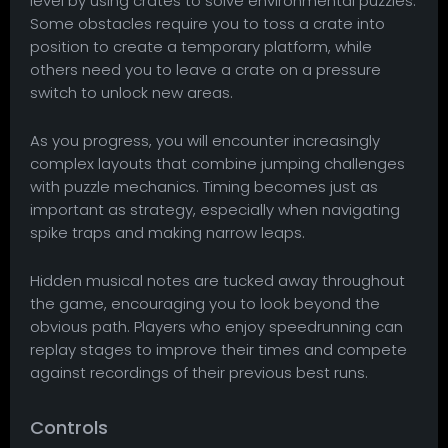
level by using crates to solve environmental puzzles.
Some obstacles require you to toss a crate into
position to create a temporary platform, while
others need you to leave a crate on a pressure
switch to unlock new areas.
As you progress, you will encounter increasingly
complex layouts that combine jumping challenges
with puzzle mechanics. Timing becomes just as
important as strategy, especially when navigating
spike traps and making narrow leaps.
Hidden musical notes are tucked away throughout
the game, encouraging you to look beyond the
obvious path. Players who enjoy speedrunning can
replay stages to improve their times and compete
against recordings of their previous best runs.
Controls