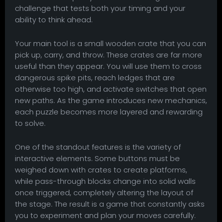
challenge that tests both your timing and your
ability to think ahead.
Your main tool is a small wooden crate that you can
pick up, carry, and throw. These crates are far more
useful than they appear. You will use them to cross
dangerous spike pits, reach ledges that are
otherwise too high, and activate switches that open
new paths. As the game introduces new mechanics,
each puzzle becomes more layered and rewarding
to solve.
One of the standout features is the variety of
interactive elements. Some buttons must be
weighed down with crates to create platforms,
while pass-through blocks change into solid walls
once triggered, completely altering the layout of
the stage. The result is a game that constantly asks
you to experiment and plan your moves carefully.