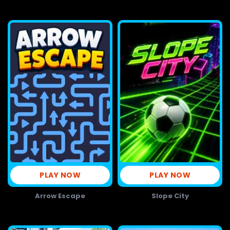
PLAY NOW
PLAY NOW
Arrow Escape
Slope City