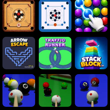
Online Checkers
Ball Sort Puzzle
Reversi Othello
Carrom Board
Multiplayer
Carrom Board
Collect Em All!
Arrow Escape
Traffic Runner
Stack Block