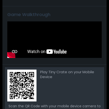
Game Walkthrough
Play Tiny Crate on your Mobile
Device
Scan the QR Code with your mobile device camera to