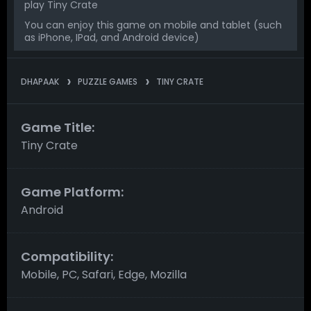
play Tiny Crate
You can enjoy this game on mobile and tablet (such
as iPhone, IPad, and Android device)
DHAPAAK
PUZZLE GAMES
TINY CRATE
Game Title:
Tiny Crate
Game Platform:
Android
Compatibility:
Mobile, PC, Safari, Edge, Mozilla