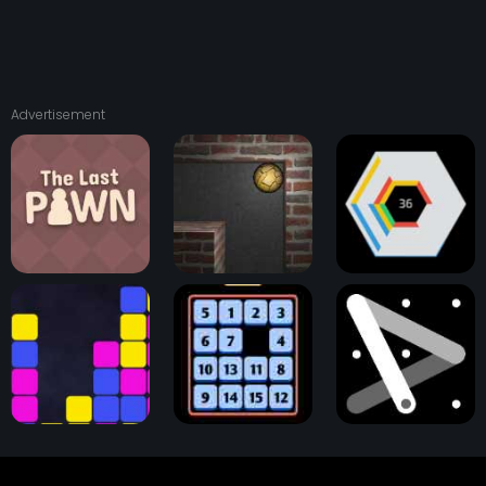
Advertisement
The Last Pawn
Astray Ball
Hextris Game