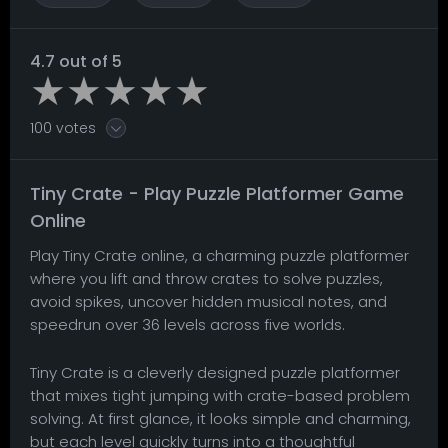
4.7 out of 5
100 votes
Tiny Crate - Play Puzzle Platformer Game
Online
Play Tiny Crate online, a charming puzzle platformer
where you lift and throw crates to solve puzzles,
avoid spikes, uncover hidden musical notes, and
speedrun over 36 levels across five worlds.
Tiny Crate is a cleverly designed puzzle platformer
that mixes tight jumping with crate-based problem
solving. At first glance, it looks simple and charming,
but each level quickly turns into a thoughtful