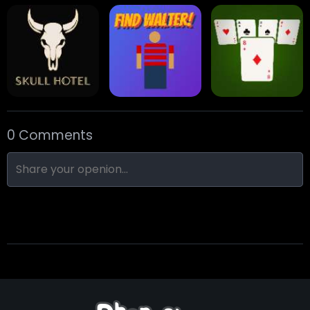
Eight Ball Pool
Snooker
Nine-Ball
0 Comments
Skull Hotel
Find Walter!
Min Distance Sort