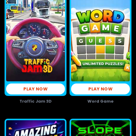
PLAY NOW
PLAY NOW
Traffic Jam 3D
Word Game