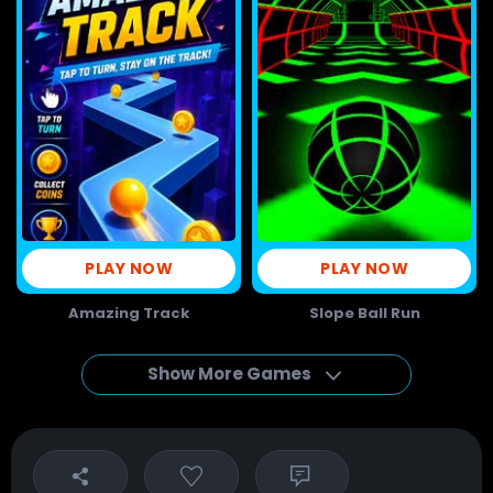
PLAY NOW
PLAY NOW
Amazing Track
Slope Ball Run
Show More Games