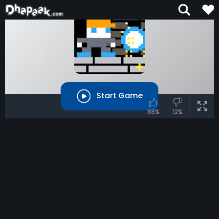
Start Game
88%
12%