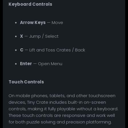
Keyboard Controls
Arrow Keys
— Move
X
— Jump / Select
C
— Lift and Toss Crates / Back
Enter
— Open Menu
Touch Controls
On mobile phones, tablets, and other touchscreen
devices, Tiny Crate includes built-in on-screen
controls, making it fully playable without a keyboard.
These touch controls are responsive and work well
for both puzzle solving and precision platforming.