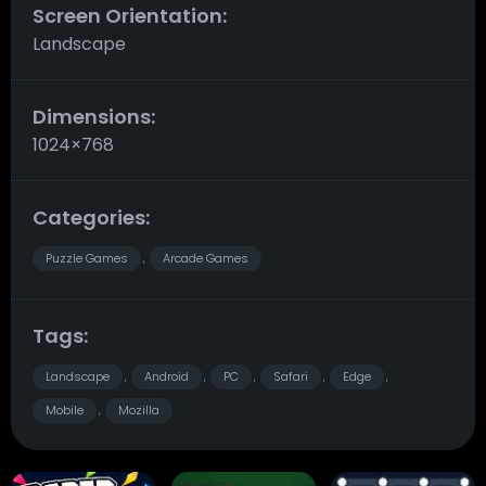
Screen Orientation:
Landscape
Dimensions:
1024×768
Categories:
Puzzle Games
Arcade Games
,
Tags:
Landscape
Android
PC
Safari
Edge
,
,
,
,
,
Mobile
Mozilla
,