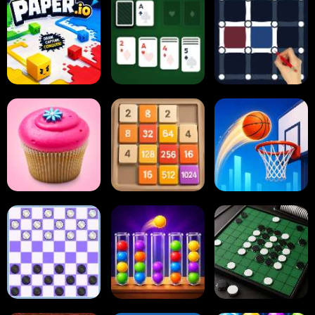
Paper.io
Card Solitaire
Dots and Boxes
2048 Cupcakes
2048
Tap Tap Shots