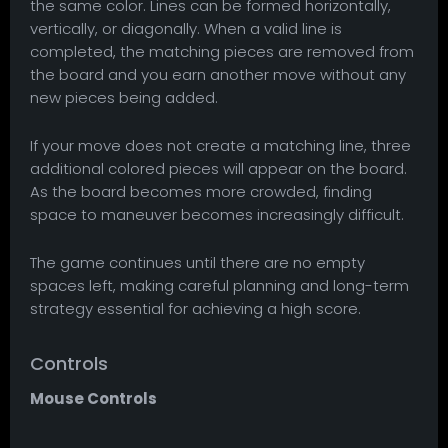
the same color. Lines can be formed horizontally,
vertically, or diagonally. When a valid line is
completed, the matching pieces are removed from
the board and you earn another move without any
new pieces being added.
If your move does not create a matching line, three
additional colored pieces will appear on the board.
As the board becomes more crowded, finding
space to maneuver becomes increasingly difficult.
The game continues until there are no empty
spaces left, making careful planning and long-term
strategy essential for achieving a high score.
Controls
Mouse Controls