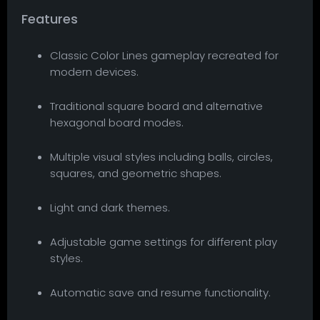
Features
Classic Color Lines gameplay recreated for
modern devices.
Traditional square board and alternative
hexagonal board modes.
Multiple visual styles including balls, circles,
squares, and geometric shapes.
Light and dark themes.
Adjustable game settings for different play
styles.
Automatic save and resume functionality.