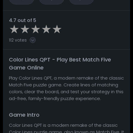
4.7 out of 5
112 votes
Color Lines QPT - Play Best Match Five
Game Online
Play Color Lines QPT, a modern remake of the classic
Match Five puzzle game. Create lines of matching
colors, clear the board, and test your strategy in this
ad-free, family-friendly puzzle experience.
Game Intro
Color Lines QPT is a modern remake of the classic
Color Lines puzzle game, also known as Match Five. It