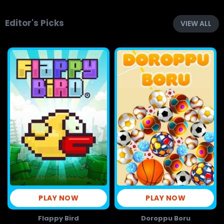
Editor's Picks
VIEW ALL
PLAY NOW
PLAY NOW
Flappy Bird
Doroppu Boru