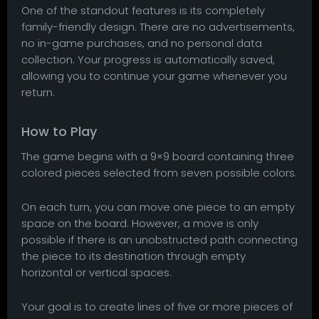
One of the standout features is its completely
family-friendly design. There are no advertisements,
no in-game purchases, and no personal data
collection. Your progress is automatically saved,
allowing you to continue your game whenever you
return.
How to Play
The game begins with a 9×9 board containing three
colored pieces selected from seven possible colors.
On each turn, you can move one piece to an empty
space on the board. However, a move is only
possible if there is an unobstructed path connecting
the piece to its destination through empty
horizontal or vertical spaces.
Your goal is to create lines of five or more pieces of