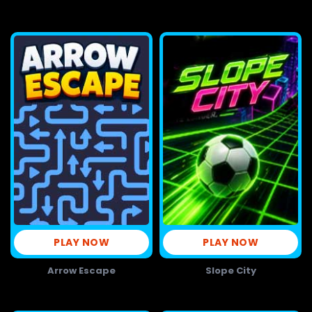
PLAY NOW
PLAY NOW
Arrow Escape
Slope City