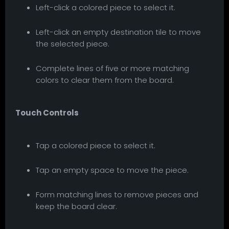
Left-click a colored piece to select it.
Left-click an empty destination tile to move
the selected piece.
Complete lines of five or more matching
colors to clear them from the board.
Touch Controls
Tap a colored piece to select it.
Tap an empty space to move the piece.
Form matching lines to remove pieces and
keep the board clear.