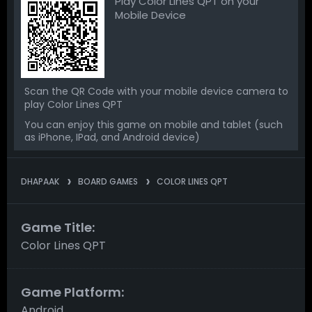
Play Color Lines QPT on your
Mobile Device
Scan the QR Code with your mobile device camera to
play Color Lines QPT
You can enjoy this game on mobile and tablet (such
as iPhone, IPad, and Android device)
DHAPAAK
BOARD GAMES
COLOR LINES QPT
Game Title:
Color Lines QPT
Game Platform:
Android