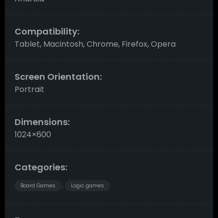
Compatibility:
Tablet, Macintosh, Chrome, Firefox, Opera
Screen Orientation:
Portrait
Dimensions:
1024×600
Categories:
Board Games
Logic games
,