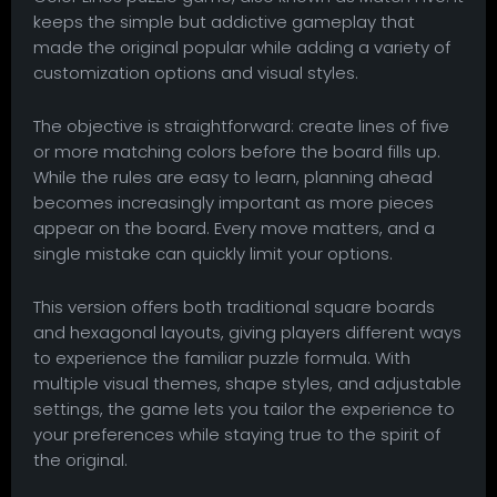
keeps the simple but addictive gameplay that
made the original popular while adding a variety of
customization options and visual styles.
The objective is straightforward: create lines of five
or more matching colors before the board fills up.
While the rules are easy to learn, planning ahead
becomes increasingly important as more pieces
appear on the board. Every move matters, and a
single mistake can quickly limit your options.
This version offers both traditional square boards
and hexagonal layouts, giving players different ways
to experience the familiar puzzle formula. With
multiple visual themes, shape styles, and adjustable
settings, the game lets you tailor the experience to
your preferences while staying true to the spirit of
the original.