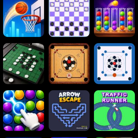
Dots and Boxes
2048 Cupcakes
2048
Tap Tap Shots
Online Checkers
Ball Sort Puzzle
Carrom Board
Reversi Othello
Multiplayer
Carrom Board