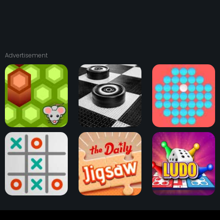
Advertisement
Checkers Board
Mouse Trap Game
Game
Peg Solitaire