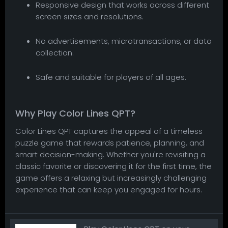
Responsive design that works across different
screen sizes and resolutions.
No advertisements, microtransactions, or data
collection.
Safe and suitable for players of all ages.
Why Play Color Lines QPT?
Color Lines QPT captures the appeal of a timeless
puzzle game that rewards patience, planning, and
smart decision-making. Whether you're revisiting a
classic favorite or discovering it for the first time, the
game offers a relaxing but increasingly challenging
experience that can keep you engaged for hours.