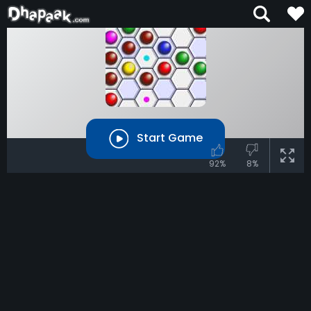
Start Game
92%
8%