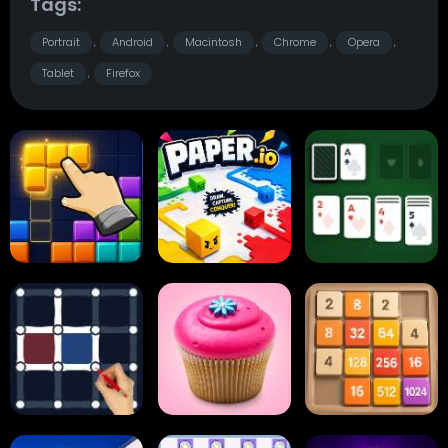
Tags:
Portrait
Android
Macintosh
Chrome
Opera
,
,
,
,
,
Tablet
Firefox
,
Block Blast
Paper.io
Card Solitaire