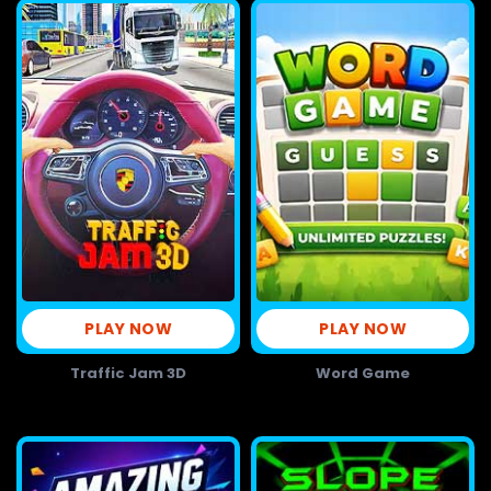
PLAY NOW
PLAY NOW
Traffic Jam 3D
Word Game