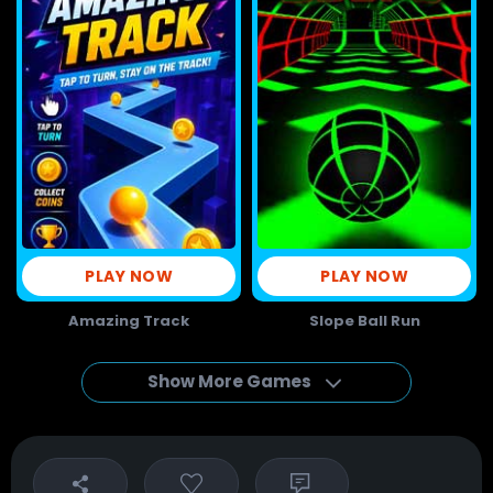
PLAY NOW
PLAY NOW
Amazing Track
Slope Ball Run
Show More Games