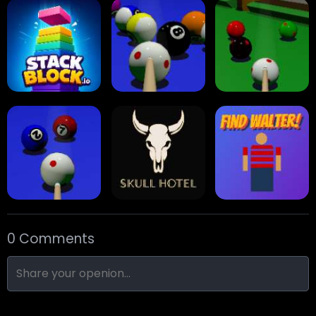
Collect Em All!
Arrow Escape
Traffic Runner
Stack Block
Eight Ball Pool
Snooker
0 Comments
Nine-Ball
Skull Hotel
Find Walter!