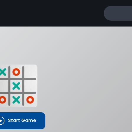
Tie
–
0
–
0
Start Game