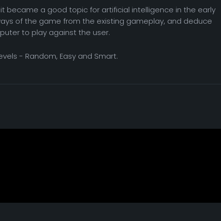
t became a good topic for artificial intelligence in the early
ways of the game from the existing gameplay, and deduce
puter to play against the user.
levels - Random, Easy and Smart.