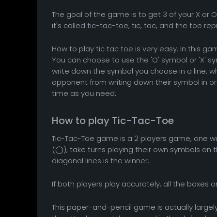
The goal of the game is to get 3 of your X or O 
it's called tic-tac-toe, tic, tac, and the toe re
How to play tic tac toe is very easy. In this ga
You can choose to use the 'O' symbol or 'X' s
write down the symbol you choose in a line, 
opponent from writing down their symbol in on
time as you need.
How to play Tic-Tac-Toe
Tic-Tac-Toe game is a 2 players game, one wi
(◯), take turns playing their own symbols on the
diagonal lines is the winner.
If both players play accurately, all the boxes o
This paper-and-pencil game is actually largely 