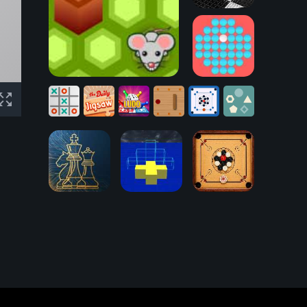
Checkers
Board Game
Mouse Trap Game
Peg Solitaire
Tic
Ludo
Five
Tac
Jigsaw
Online
Bouncing
Carrom
Boring
Toe
Puzzle
Game
Button
Board
Shapes
Chessboard
Carrom Board
3D-2D
Block Party
Multiplayer