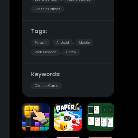
Classic Games
Tags:
Portrait
Android
Mobile
,
,
,
Web Browser
Firefox
,
Keywords:
Classic Game