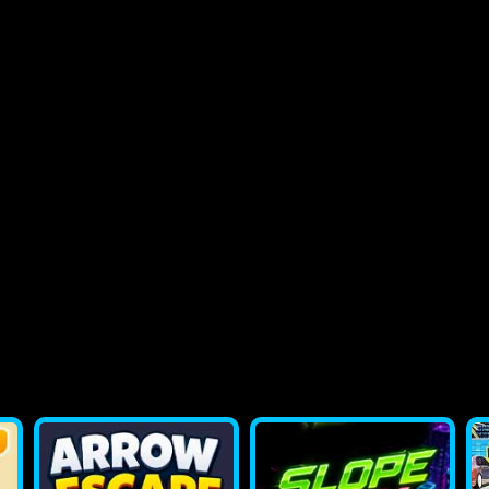
2048 Flappy Bird