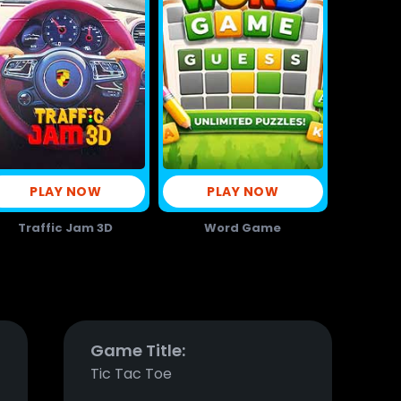
PLAY NOW
PLAY NOW
Traffic Jam 3D
Word Game
Game Title:
Tic Tac Toe