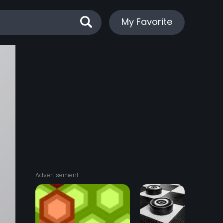
My Favorite
Advertisement