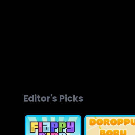
Brainvita
Slope Ball Run
Editor's Picks