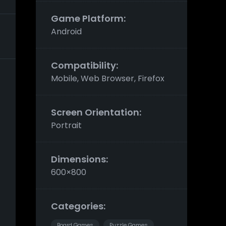
Game Platform:
Android
Compatibility:
Mobile, Web Browser, Firefox
Screen Orientation:
Portrait
Dimensions:
600×800
Categories:
Board Games
Puzzle Games
,
,