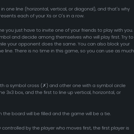
in one line (horizontal, vertical, or diagonal), and that's why
presents each of your Xs or O's in a row.
me you just have to invite one of your friends to play with you.
ymbol and decide among themselves who will play first. Try to
while your opponent does the same. You can also block your
e line. There is no time in this game, so you can use as much
th a symbol cross (✗) and other one with a symbol circle
 3x3 box, and the first to line up vertical, horizontal, or
n the board will be filled and the game will be a tie.
controlled by the player who moves first, the first player is