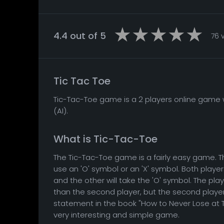
4.4 out of 5
76 
Tic Tac Toe
Tic-Tac-Toe game is a 2 players online game w
(AI).
What is Tic-Tac-Toe
The Tic-Tac-Toe game is a fairly easy game. T
use an 'O' symbol or an 'X' symbol. Both playe
and the other will take the 'O' symbol. The pla
than the second player, but the second player i
statement in the book "How to Never Lose at T
very interesting and simple game.