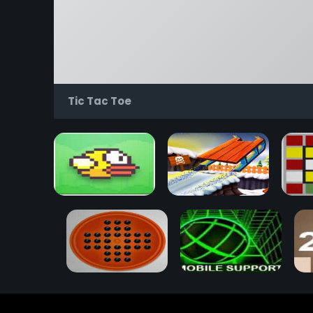
Tic Tac Toe
Flappy Bird
Snow Rider 3D
Rub