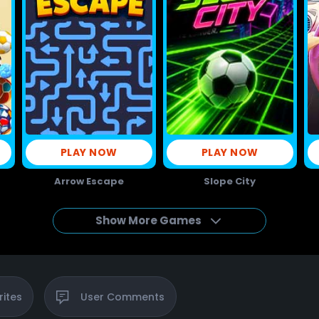
PLAY NOW
PLAY NOW
Arrow Escape
Slope City
Show More Games
rites
User
Comments