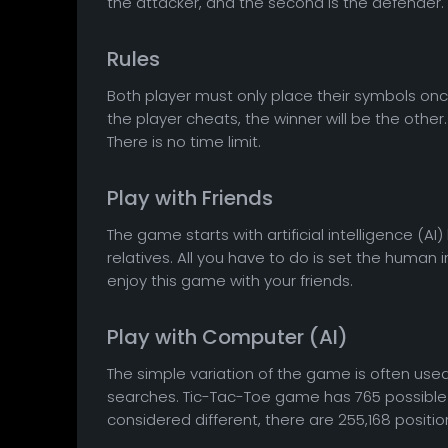
the attacker, and the second is the defender.
Rules
Both player must only place their symbols onc
the player cheats, the winner will be the other
There is no time limit.
Play with Friends
The game starts with artificial intelligence (AI)
relatives. All you have to do is set the huma
enjoy this game with your friends.
Play with Computer (AI)
The simple variation of the game is often u
searches. Tic-Tac-Toe game has 765 possible p
considered different, there are 255,168 positio