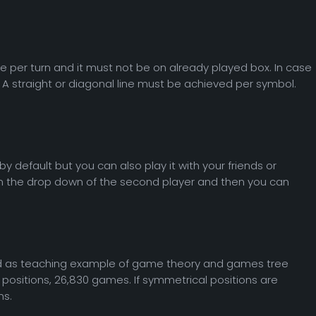
e per turn and it must not be on already played box. In case
. A straight or diagonal line must be achieved per symbol.
 by default but you can also play it with your friends or
n in the drop down of the second player and then you can
sed as teaching example of game theory and games tree
ositions, 26,830 games. If symmetrical positions are
ns.