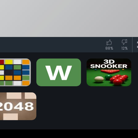
88%
12%
iks Race Game
Wordle Game
3D Snooker