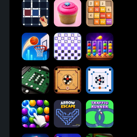
Block Blast
Paper.io
Card Solitaire
2048
Dots and Boxes
Cupcakes
2048
Online
Ball Sort
Tap Tap Shots
Checkers
Puzzle
Carrom Board
Reversi Othello
Multiplayer
Carrom Board