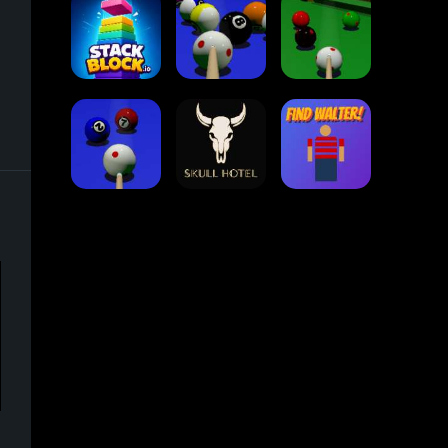
Collect Em All!
Arrow Escape
Traffic Runner
Stack Block
Eight Ball Pool
Snooker
Nine-Ball
Skull Hotel
Find Walter!