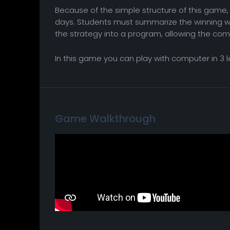
Because of the simple structure of this game, i
days. Students must summarize the winning 
the strategy into a program, allowing the com
In this game you can play with computer in 3 
Game Walkthrough