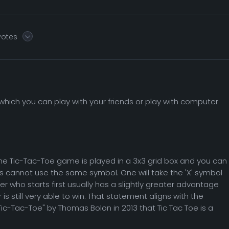
votes
hich you can play with your friends or play with computer
he Tic-Tac-Toe game is played in a 3x3 grid box and you can
rs cannot use the same symbol. One will take the 'X' symbol
yer who starts first usually has a slightly greater advantage
s still very able to win. That statement aligns with the
ic-Tac-Toe" by Thomas Bolon in 2013 that Tic Tac Toe is a