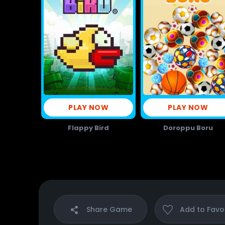
PLAY NOW
PLAY NOW
Flappy Bird
Doroppu Boru
Share
Game
Add to
Favo