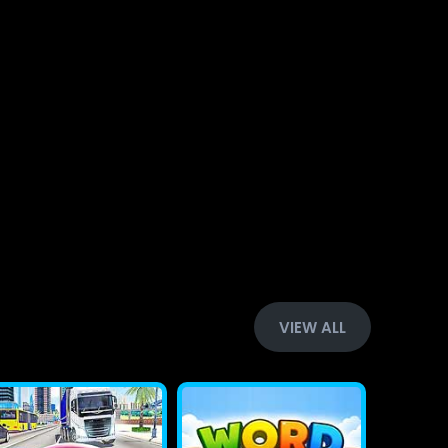
VIEW ALL