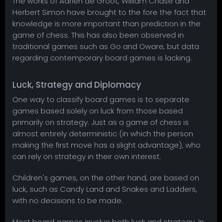
The works of Adrien de Groot, William Chase and
Herbert Simon have brought to the fore the fact that
knowledge is more important than prediction in the
game of chess. This has also been observed in
traditional games such as Go and Oware, but data
regarding contemporary board games is lacking.
Luck, Strategy and Diplomacy
One way to classify board games is to separate
games based solely on luck from those based
primarily on strategy. Just as a game of chess is
almost entirely deterministic (in which the person
making the first move has a slight advantage), who
can rely on strategy in their own interest.
Children's games, on the other hand, are based on
luck, such as Candy Land and Snakes and Ladders,
with no decisions to be made.
Most board games involve both luck and strategy. In