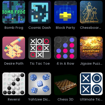
Bomb Frog
Cosmic Dash
Block Party
Chessboard 3D-2D
Desire Path
Tic Tac Toe
4 In A Row
Jigsaw Puzzles
Reversi
Yahtzee Dice Roller
Chess 3D
Ultimate Tic-Tac-Toe