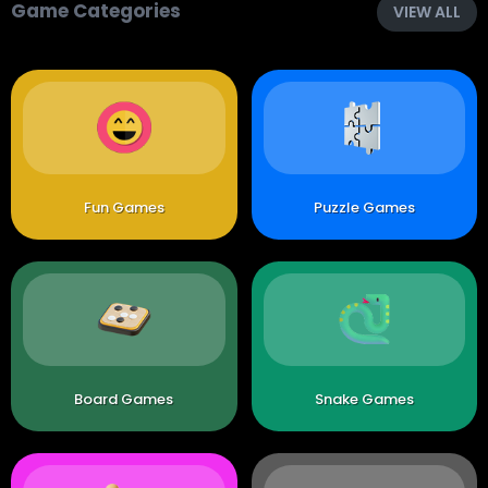
Game Categories
VIEW ALL
Fun Games
Puzzle Games
Board Games
Snake Games