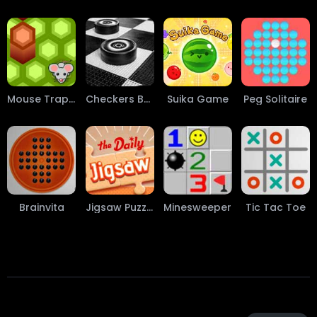
Mouse Trap Game
Checkers Board Game
Suika Game
Peg Solitaire
Brainvita
Jigsaw Puzzle
Minesweeper
Tic Tac Toe