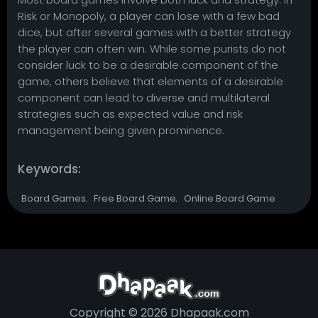
Risk or Monopoly, a player can lose with a few bad
dice, but after several games with a better strategy
the player can often win. While some purists do not
consider luck to be a desirable component of the
game, others believe that elements of a desirable
component can lead to diverse and multilateral
strategies such as expected value and risk
management being given prominence.
Keywords:
Board Games
Free Board Game
Online Board Game
,
,
Copyright © 2026 Dhapaak.com