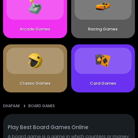
Arcade Games
Racing Games
Classic Games
Card Games
DHAPAAK
BOARD GAMES
Play Best Board Games Online
A board game is a game in which counters or money