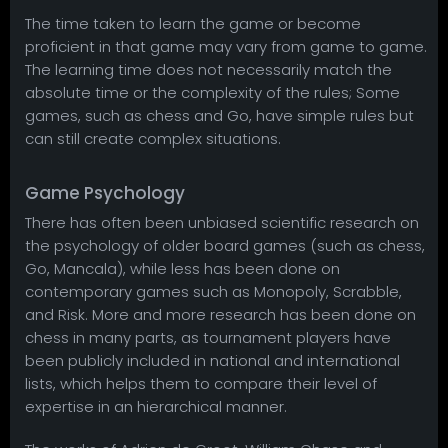
The time taken to learn the game or become
proficient in that game may vary from game to game.
The learning time does not necessarily match the
absolute time or the complexity of the rules; Some
games, such as chess and Go, have simple rules but
can still create complex situations.
Game Psychology
There has often been unbiased scientific research on
the psychology of older board games (such as chess,
Go, Mancala), while less has been done on
contemporary games such as Monopoly, Scrabble,
and Risk. More and more research has been done on
chess in many parts, as tournament players have
been publicly included in national and international
lists, which helps them to compare their level of
expertise in an hierarchical manner.