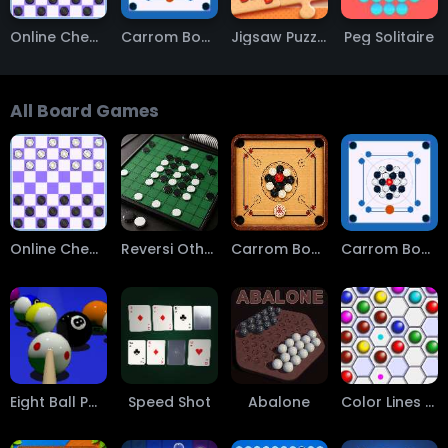
Online Checkers
Carrom Board
Jigsaw Puzzle
Peg Solitaire
All Board Games
Online Checkers
Reversi Othello
Carrom Board Multiplayer
Carrom Board
Eight Ball Pool
Speed Shot
Abalone
Color Lines QPT