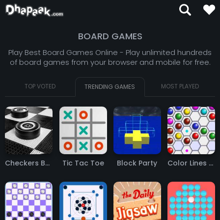
BOARD GAMES
Play Best Board Games Online - Play unlimited hundreds
of board games from your browser and mobile for free.
TOP VOTED
MOST PLAYED
TRENDING GAMES
Checkers Board Game
Tic Tac Toe
Block Party
Color Lines QPT