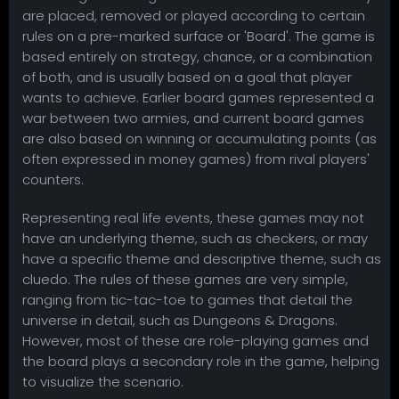
are placed, removed or played according to certain
rules on a pre-marked surface or 'Board'. The game is
based entirely on strategy, chance, or a combination
of both, and is usually based on a goal that player
wants to achieve. Earlier board games represented a
war between two armies, and current board games
are also based on winning or accumulating points (as
often expressed in money games) from rival players'
counters.
Representing real life events, these games may not
have an underlying theme, such as checkers, or may
have a specific theme and descriptive theme, such as
cluedo. The rules of these games are very simple,
ranging from tic-tac-toe to games that detail the
universe in detail, such as Dungeons & Dragons.
However, most of these are role-playing games and
the board plays a secondary role in the game, helping
to visualize the scenario.