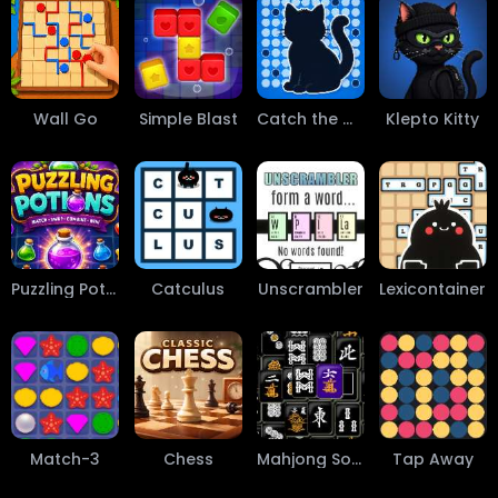
Wall Go
Simple Blast
Catch the Cat
Klepto Kitty
Puzzling Potions
Catculus
Unscrambler
Lexicontainer
Match-3
Chess
Mahjong Solitaire
Tap Away