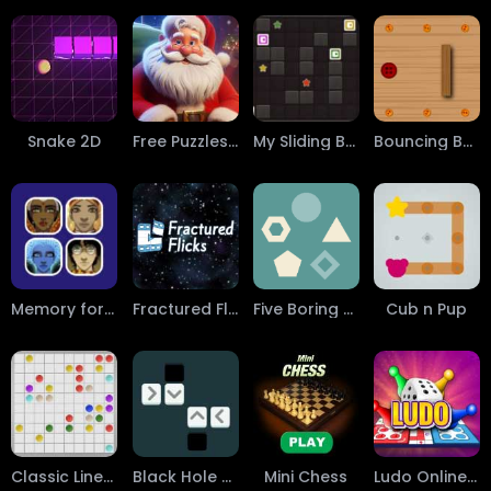
Snake 2D
Free Puzzles: AI Generated Pictures
My Sliding Blocks
Bouncing Button
Memory for Faces
Fractured Flicks
Five Boring Shapes
Cub n Pup
Classic Lines 10x10
Black Hole Square
Mini Chess
Ludo Online Game