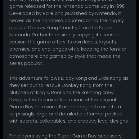
game released for the Nintendo Game Boy in 1996.
Developed by Rare and published by Nintendo, it
serves as the handheld counterpart to the hugely
popular Donkey Kong Country 2 on the Super
Nintendo. Rather than simply copying its console
version, the game offers its own levels, layouts,
enemies, and challenges while keeping the familiar
atmosphere and gameplay style that made the
series popular.
This adventure follows Diddy Kong and Dixie Kong as
they set out to rescue Donkey Kong from the
clutches of King K. Rool and the Kremling crew.
Despite the technical limitations of the original
Game Boy hardware, Rare managed to create a
surprisingly large and detailed platformer packed
with secrets, collectibles, and creative level designs.
For players using the Super Game Boy accessory,