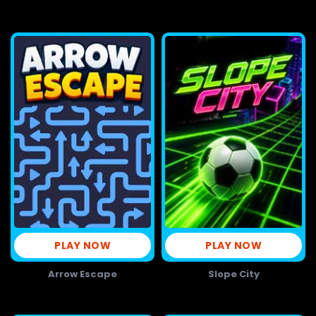
PLAY NOW
PLAY NOW
Arrow Escape
Slope City