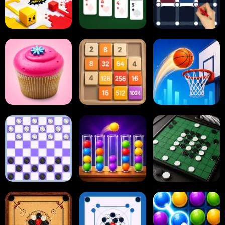
Paper.io
Card Solitaire
Dots and Boxes
2048 Cupcakes
2048
Tap Tap Shots