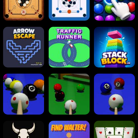
Online Checkers
Ball Sort Puzzle
Reversi Othello
Carrom Board
Multiplayer
Carrom Board
Collect Em All!
Arrow Escape
Traffic Runner
Stack Block