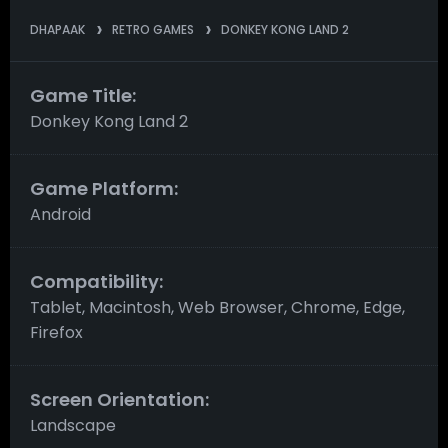
DHAPAAK
RETRO GAMES
DONKEY KONG LAND 2
Game Title:
Donkey Kong Land 2
Game Platform:
Android
Compatibility:
Tablet, Macintosh, Web Browser, Chrome, Edge,
Firefox
Screen Orientation:
Landscape