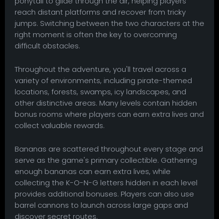
ponytail to glide through the air, helping players
reach distant platforms and recover from tricky
jumps. Switching between the two characters at the
right moment is often the key to overcoming
difficult obstacles.
Throughout the adventure, you'll travel across a
variety of environments, including pirate-themed
locations, forests, swamps, icy landscapes, and
other distinctive areas. Many levels contain hidden
bonus rooms where players can earn extra lives and
collect valuable rewards.
Bananas are scattered throughout every stage and
serve as the game's primary collectible. Gathering
enough bananas can earn extra lives, while
collecting the K-O-N-G letters hidden in each level
provides additional bonuses. Players can also use
barrel cannons to launch across large gaps and
discover secret routes.