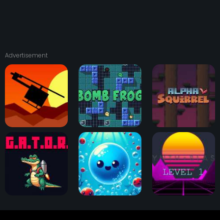
Advertisement
Squad 13
Bomb Frog
Alpha Squirrel