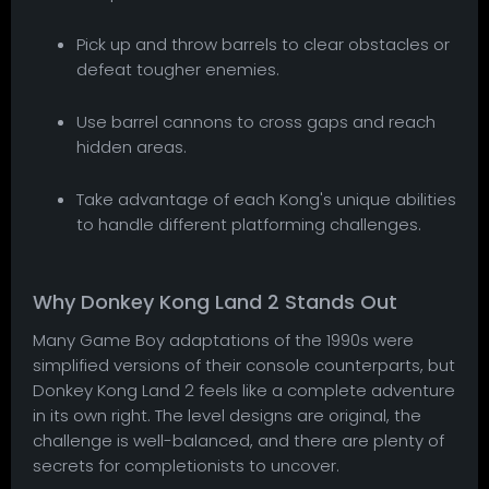
Pick up and throw barrels to clear obstacles or
defeat tougher enemies.
Use barrel cannons to cross gaps and reach
hidden areas.
Take advantage of each Kong's unique abilities
to handle different platforming challenges.
Why Donkey Kong Land 2 Stands Out
Many Game Boy adaptations of the 1990s were
simplified versions of their console counterparts, but
Donkey Kong Land 2 feels like a complete adventure
in its own right. The level designs are original, the
challenge is well-balanced, and there are plenty of
secrets for completionists to uncover.