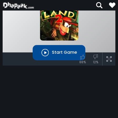
Start Game
88%
12%