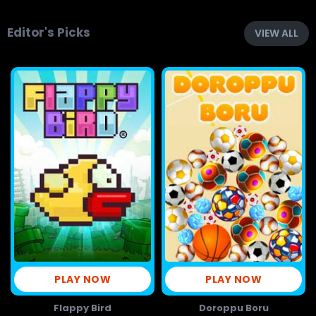
Editor's Picks
VIEW ALL
PLAY NOW
PLAY NOW
Flappy Bird
Doroppu Boru