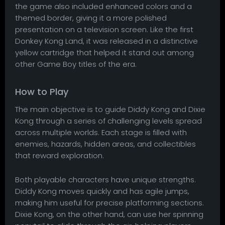
the game also included enhanced colors and a
themed border, giving it a more polished
presentation on a television screen. Like the first
Donkey Kong Land, it was released in a distinctive
yellow cartridge that helped it stand out among
other Game Boy titles of the era.
How to Play
The main objective is to guide Diddy Kong and Dixie
Kong through a series of challenging levels spread
across multiple worlds. Each stage is filled with
enemies, hazards, hidden areas, and collectibles
that reward exploration.
Both playable characters have unique strengths.
Diddy Kong moves quickly and has agile jumps,
making him useful for precise platforming sections.
Dixie Kong, on the other hand, can use her spinning