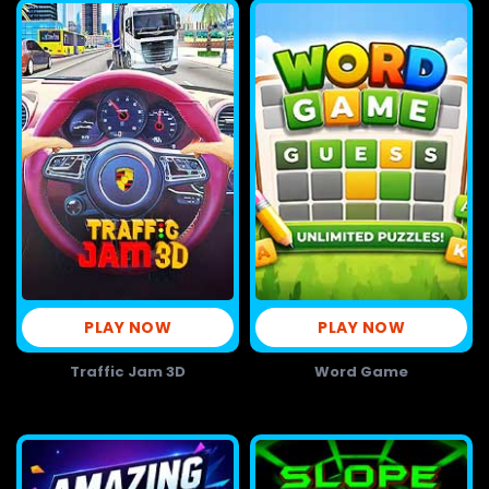
PLAY NOW
PLAY NOW
Traffic Jam 3D
Word Game