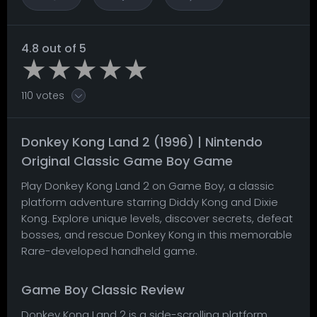
4.8 out of 5
110 votes
Donkey Kong Land 2 (1996) | Nintendo
Original Classic Game Boy Game
Play Donkey Kong Land 2 on Game Boy, a classic
platform adventure starring Diddy Kong and Dixie
Kong. Explore unique levels, discover secrets, defeat
bosses, and rescue Donkey Kong in this memorable
Rare-developed handheld game.
Game Boy Classic Review
Donkey Kong Land 2 is a side-scrolling platform