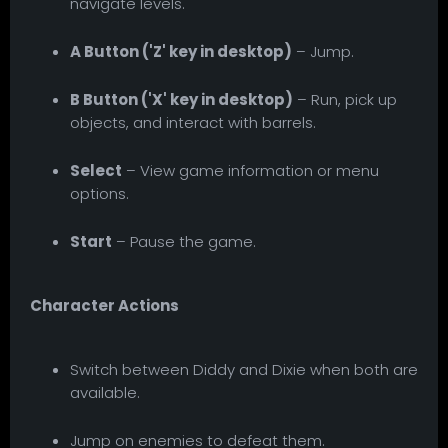
navigate levels.
A Button ('Z' key in desktop)
– Jump.
B Button ('X' key in desktop)
– Run, pick up
objects, and interact with barrels.
Select
– View game information or menu
options.
Start
– Pause the game.
Character Actions
Switch between Diddy and Dixie when both are
available.
Jump on enemies to defeat them.