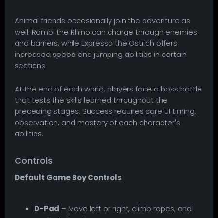
Animal friends occasionally join the adventure as
well. Rambi the Rhino can charge through enemies
and barriers, while Expresso the Ostrich offers
increased speed and jumping abilities in certain
sections.
At the end of each world, players face a boss battle
that tests the skills learned throughout the
preceding stages. Success requires careful timing,
observation, and mastery of each character's
abilities.
Controls
Default Game Boy Controls
D-Pad
– Move left or right, climb ropes, and