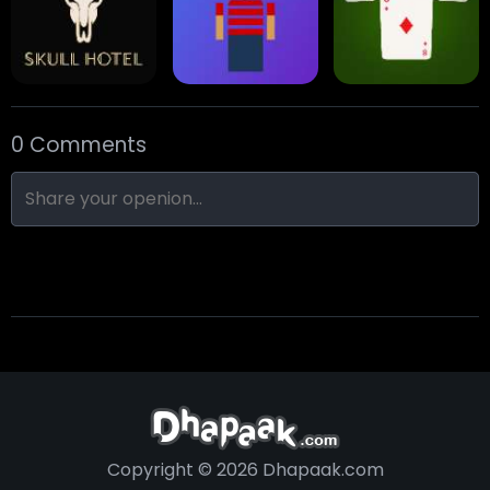
Eight Ball Pool
Snooker
Nine-Ball
0 Comments
Skull Hotel
Find Walter!
Min Distance Sort
Copyright © 2026 Dhapaak.com