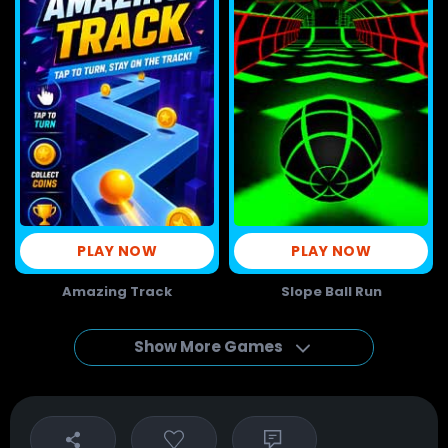
PLAY NOW
PLAY NOW
Amazing Track
Slope Ball Run
Show More Games