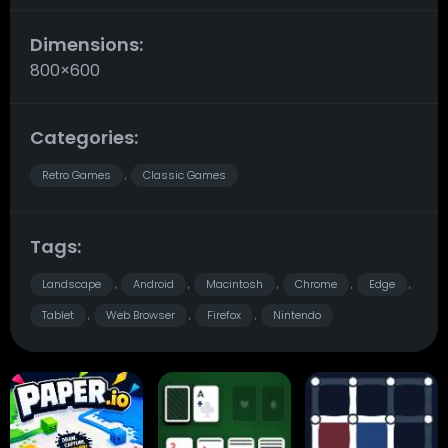
Dimensions:
800×600
Categories:
Retro Games
Classic Games
,
Tags:
Landscape
Android
Macintosh
Chrome
Edge
,
,
,
,
,
Tablet
Web Browser
Firefox
Nintendo
,
,
,