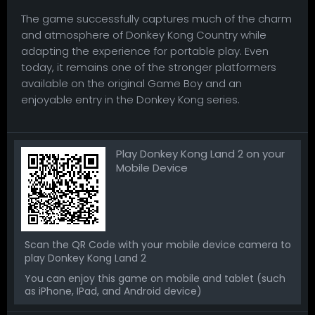
The game successfully captures much of the charm
and atmosphere of Donkey Kong Country while
adapting the experience for portable play. Even
today, it remains one of the stronger platformers
available on the original Game Boy and an
enjoyable entry in the Donkey Kong series.
Play Donkey Kong Land 2 on your
Mobile Device
Scan the QR Code with your mobile device camera to
play Donkey Kong Land 2
You can enjoy this game on mobile and tablet (such
as iPhone, IPad, and Android device)