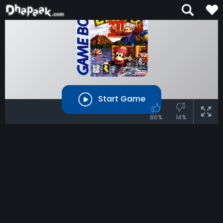
Start Game
86%
14%