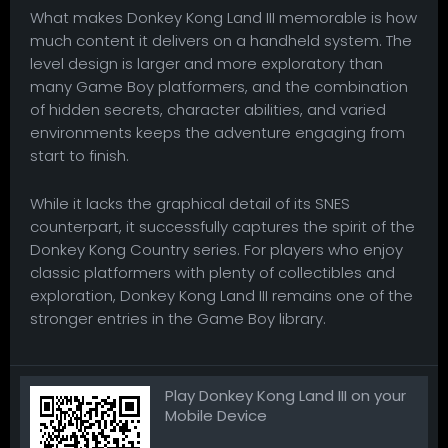
What makes Donkey Kong Land III memorable is how
much content it delivers on a handheld system. The
level design is larger and more exploratory than
many Game Boy platformers, and the combination
of hidden secrets, character abilities, and varied
environments keeps the adventure engaging from
start to finish.
While it lacks the graphical detail of its SNES
counterpart, it successfully captures the spirit of the
Donkey Kong Country series. For players who enjoy
classic platformers with plenty of collectibles and
exploration, Donkey Kong Land III remains one of the
stronger entries in the Game Boy library.
Play Donkey Kong Land III on your
Mobile Device