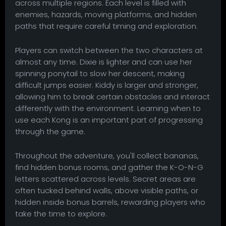
across multiple regions. Each level is filled with
enemies, hazards, moving platforms, and hidden
paths that require careful timing and exploration.
Players can switch between the two characters at
almost any time. Dixie is lighter and can use her
spinning ponytail to slow her descent, making
difficult jumps easier. Kiddy is larger and stronger,
allowing him to break certain obstacles and interact
differently with the environment. Learning when to
use each Kong is an important part of progressing
through the game.
Throughout the adventure, you'll collect bananas,
find hidden bonus rooms, and gather the K-O-N-G
letters scattered across levels. Secret areas are
often tucked behind walls, above visible paths, or
hidden inside bonus barrels, rewarding players who
take the time to explore.