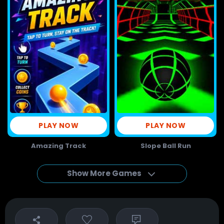
PLAY NOW
PLAY NOW
Amazing Track
Slope Ball Run
Show More Games