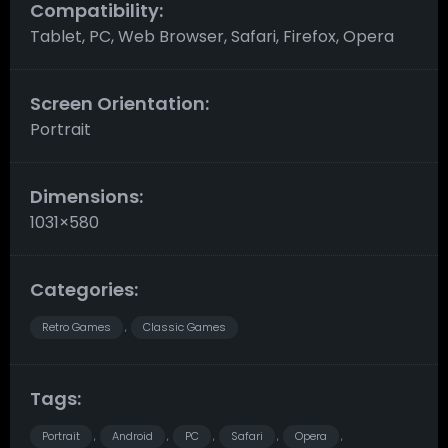
Compatibility:
Tablet, PC, Web Browser, Safari, Firefox, Opera
Screen Orientation:
Portrait
Dimensions:
1031×580
Categories:
Retro Games
Classic Games
,
Tags:
Portrait
Android
PC
Safari
Opera
,
,
,
,
,