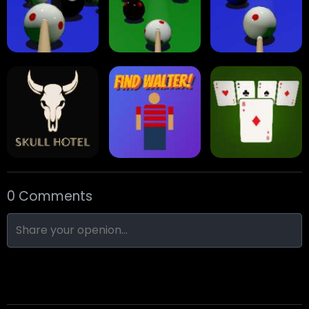
Arrow Escape
Traffic Runner
Stack Block
Eight Ball Pool
Snooker
Nine-Ball
0 Comments
Skull Hotel
Find Walter!
Min Distance Sort