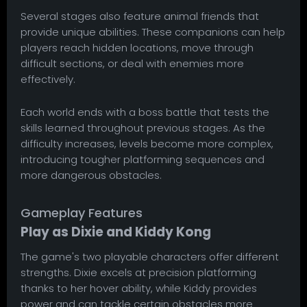
Several stages also feature animal friends that
provide unique abilities. These companions can help
players reach hidden locations, move through
difficult sections, or deal with enemies more
effectively.
Each world ends with a boss battle that tests the
skills learned throughout previous stages. As the
difficulty increases, levels become more complex,
introducing tougher platforming sequences and
more dangerous obstacles.
Gameplay Features
Play as Dixie and Kiddy Kong
The game's two playable characters offer different
strengths. Dixie excels at precision platforming
thanks to her hover ability, while Kiddy provides
power and can tackle certain obstacles more