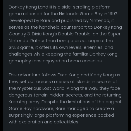
Donkey Kong Land III is a side-scrolling platform
game released for the Nintendo Game Boy in 1997.
Developed by Rare and published by Nintendo, it
serves as the handheld counterpart to Donkey Kong
Country 3: Dixie Kong's Double Trouble! on the Super
Nintendo. Rather than being a direct copy of the
SNES game, it offers its own levels, enemies, and
challenges while keeping the familiar Donkey Kong
gameplay fans enjoyed on home consoles.
This adventure follows Dixie Kong and Kiddy Kong as
they set out across a series of islands in search of
the mysterious Lost World. Along the way, they face
dangerous terrain, hidden secrets, and the returning
Kremling army. Despite the limitations of the original
Game Boy hardware, Rare managed to create a
surprisingly large platforming experience packed
with exploration and collectibles.