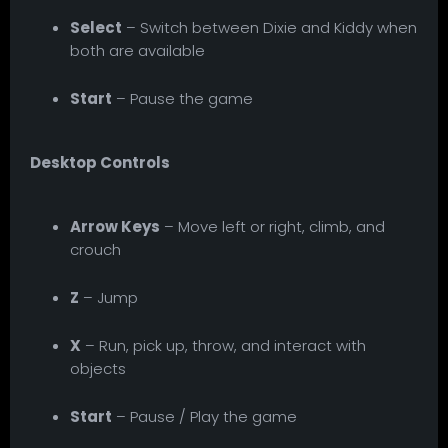
Select
– Switch between Dixie and Kiddy when
both are available
Start
– Pause the game
Desktop Controls
Arrow Keys
– Move left or right, climb, and
crouch
Z
– Jump
X
– Run, pick up, throw, and interact with
objects
Start
– Pause / Play the game