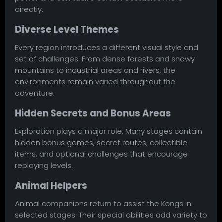
directly.
Diverse Level Themes
Every region introduces a different visual style and
set of challenges. From dense forests and snowy
mountains to industrial areas and rivers, the
environments remain varied throughout the
adventure.
Hidden Secrets and Bonus Areas
Exploration plays a major role. Many stages contain
hidden bonus games, secret routes, collectible
items, and optional challenges that encourage
replaying levels.
Animal Helpers
Animal companions return to assist the Kongs in
selected stages. Their special abilities add variety to