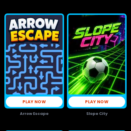
PLAY NOW
PLAY NOW
Arrow Escape
Slope City