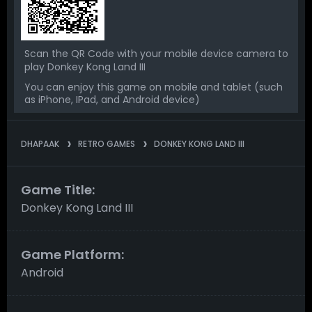
Scan the QR Code with your mobile device camera to
play Donkey Kong Land III
You can enjoy this game on mobile and tablet (such
as iPhone, IPad, and Android device)
DHAPAAK
RETRO GAMES
DONKEY KONG LAND III
Game Title:
Donkey Kong Land III
Game Platform:
Android