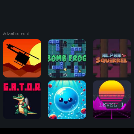
Advertisement
Squad 13
Bomb Frog
Alpha Squirrel