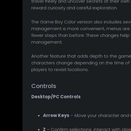
travel freely and uncover secrets at their own
reward curiosity and careful exploration.
The Game Boy Color version also includes seve
management is more convenient, menus are e
fewer steps than before. These changes help
management.
Another feature that adds depth to the game i
characters change depending on the time of 
players to revisit locations.
Controls
Desktop/PC Controls
Arrow Keys
– Move your character and
Z
– Confirm selections, interact with obje