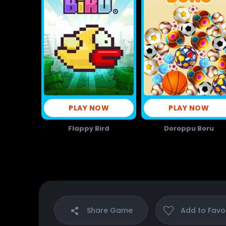
PLAY NOW
PLAY NOW
Flappy Bird
Doroppu Boru
Share
Game
Add to
Favo