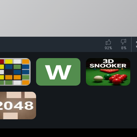
92%
8%
iks Race Game
Wordle Game
3D Snooker