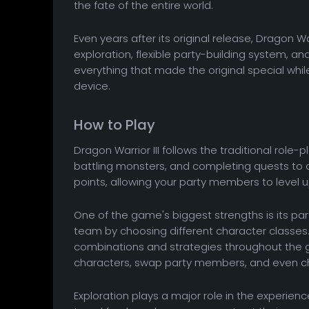
the fate of the entire world.
Even years after its original release, Dragon 
exploration, flexible party-building system, 
everything that made the original special whi
device.
How to Play
Dragon Warrior III follows the traditional role
battling monsters, and completing quests to
points, allowing your party members to level
One of the game's biggest strengths is its par
team by choosing different character classes. 
combinations and strategies throughout the g
characters, swap party members, and even ch
Exploration plays a major role in the experienc