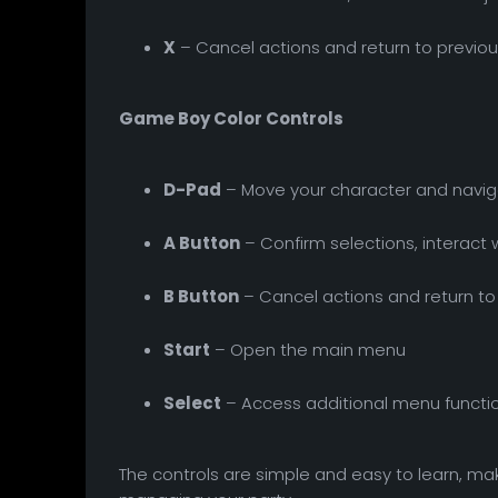
X
– Cancel actions and return to previ
Game Boy Color Controls
D-Pad
– Move your character and navi
A Button
– Confirm selections, interact 
B Button
– Cancel actions and return t
Start
– Open the main menu
Select
– Access additional menu functi
The controls are simple and easy to learn, mak