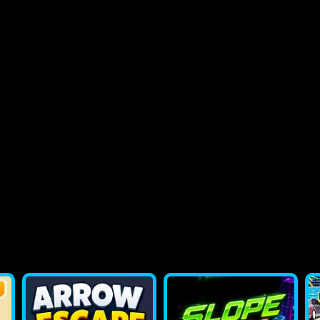
2048 Flappy Bird