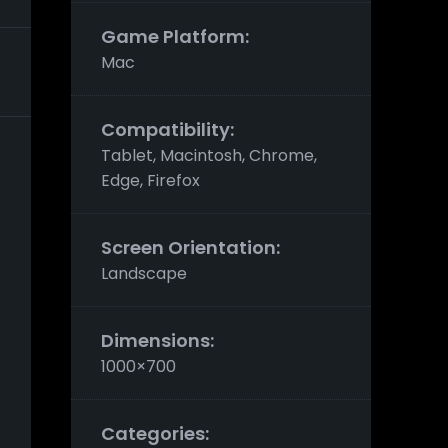
Game Platform:
Mac
Compatibility:
Tablet, Macintosh, Chrome,
Edge, Firefox
Screen Orientation:
Landscape
Dimensions:
1000×700
Categories:
s