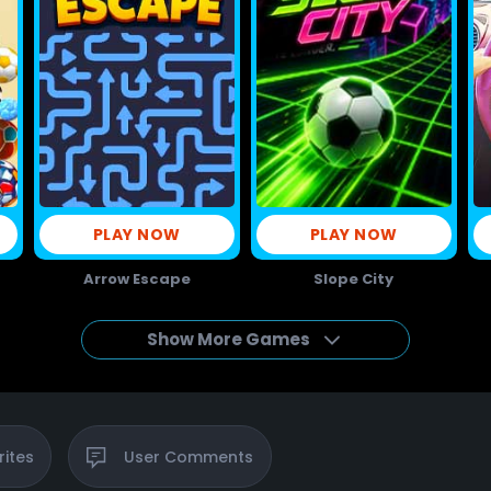
PLAY NOW
PLAY NOW
Arrow Escape
Slope City
Show More Games
rites
User
Comments