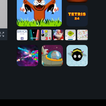
Physical
Pinball
Free
Duck Hunt
Tetris 24
Puzzles:
AI
Classic
Brick
Generated
Throw
Lines
Arena
Pong
Minesweeper
Pictures
Out
10x10
Captain
Rogers:
Asteroid Belt of
Ball and Wall
Sirius
BumbleBee