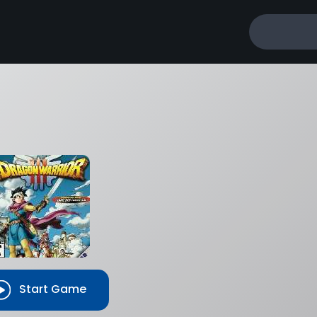
Start Game