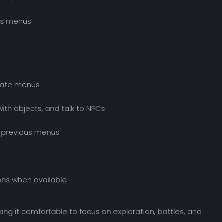
ous menus
gate menus
with objects, and talk to NPCs
o previous menus
ons when available
ing it comfortable to focus on exploration, battles, and