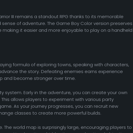
Warrior III remains a standout RPG thanks to its memorable
and sense of adventure. The Game Boy Color version preserves
le making it easier and more enjoyable to play on a handheld
-playing formula of exploring towns, speaking with characters,
 advance the story. Defeating enemies earns experience
 up and become stronger over time.
ty system. Early in the adventure, you can create your own
This allows players to experiment with various party
ame. As your journey progresses, you can recruit new
ange classes to create more powerful builds.
e. The world map is surprisingly large, encouraging players to