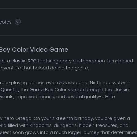
 votes
e Boy Color Video Game
or, a classic RPG featuring party customization, turn-based
adventure that helped define the genre.
ial role-playing games ever released on a Nintendo system.
 Quest III, the Game Boy Color version brought the classic
suals, improved menus, and several quality-of-life
ry hero Ortega. On your sixteenth birthday, you are given a
rld filled with kingdoms, dungeons, hidden treasures, and
quest soon grows into a much larger journey that determine