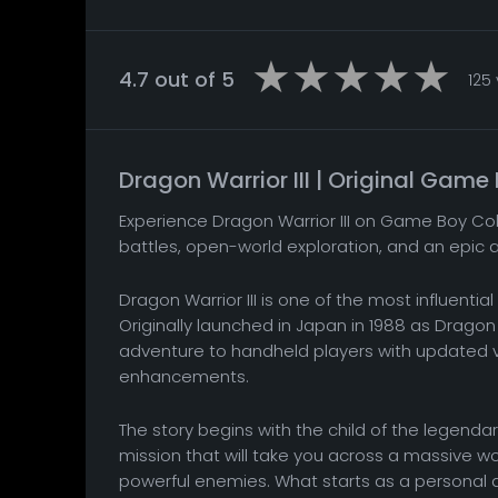
4.7 out of 5
125
Dragon Warrior III | Original Gam
Experience Dragon Warrior III on Game Boy Col
battles, open-world exploration, and an epic 
Dragon Warrior III is one of the most influent
Originally launched in Japan in 1988 as Dragon
adventure to handheld players with updated vi
enhancements.
The story begins with the child of the legenda
mission that will take you across a massive wo
powerful enemies. What starts as a personal 