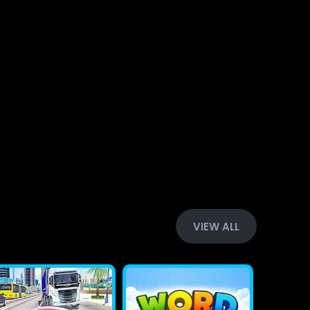
VIEW ALL