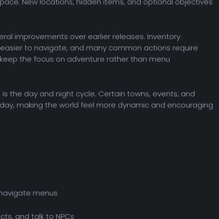
 pace. New locations, hidden items, and optional objectives
ral improvements over earlier releases. Inventory
asier to navigate, and many common actions require
 keep the focus on adventure rather than menu
s the day and night cycle. Certain towns, events, and
day, making the world feel more dynamic and encouraging
 navigate menus
cts, and talk to NPCs