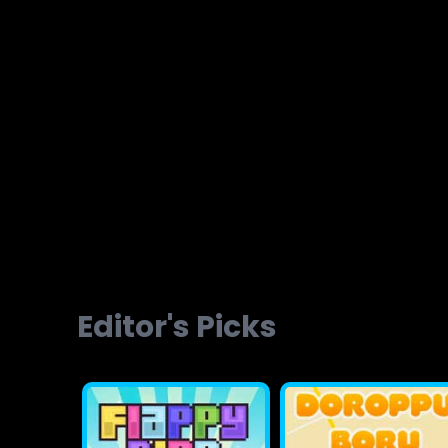
Brainvita
Slope Ball Run
Editor's Picks