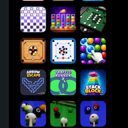
2048
Cupcakes
2048
Tap Tap Shots
Online
Ball Sort
Checkers
Puzzle
Reversi Othello
Carrom Board
Multiplayer
Carrom Board
Collect Em All!
Arrow Escape
Traffic Runner
Stack Block