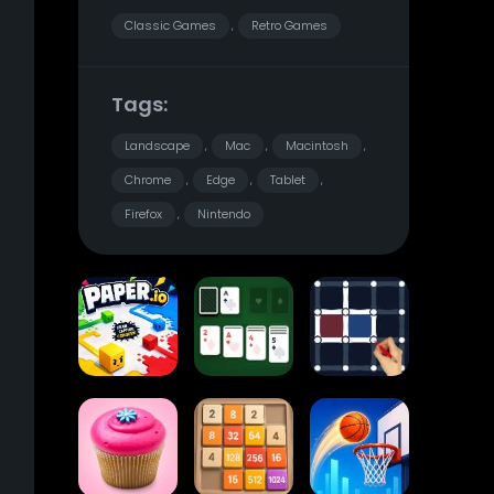
Classic Games
Retro Games
,
Tags:
Landscape
Mac
Macintosh
,
,
,
Chrome
Edge
Tablet
,
,
,
Firefox
Nintendo
,
Paper.io
Card Solitaire
Dots and Boxes