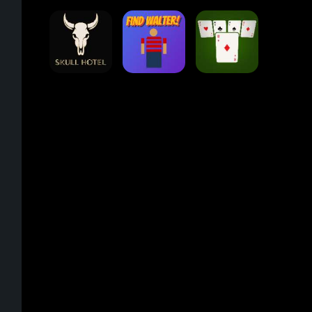
Eight Ball Pool
Snooker
Nine-Ball
Min Distance
Skull Hotel
Find Walter!
Sort