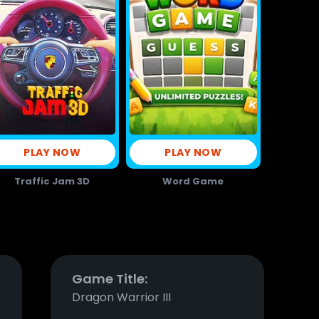
PLAY NOW
PLAY NOW
Traffic Jam 3D
Word Game
Game Title:
Dragon Warrior III