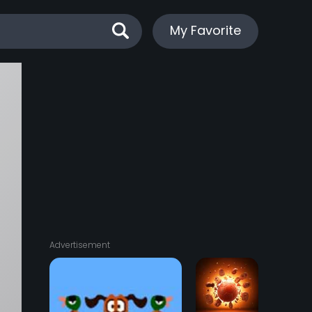
My Favorite
Advertisement