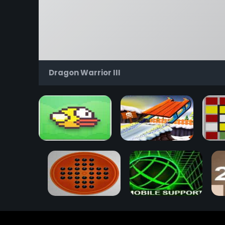
Dragon Warrior III
Flappy Bird
Snow Rider 3D
Rub