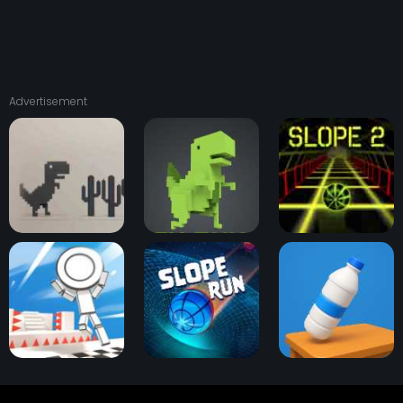
Advertisement
Dino T-Rex Run
Dinosaur Game 3D
Slope 2