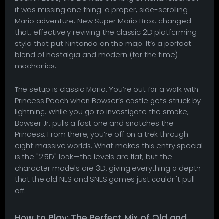
it was missing one thing: a proper, side-scrolling
Mario adventure. New Super Mario Bros. changed
that, effectively reviving the classic 2D platforming
style that put Nintendo on the map. It’s a perfect
blend of nostalgia and modern (for the time)
mechanics.
The setup is classic Mario. You’re out for a walk with
Princess Peach when Bowser’s castle gets struck by
lightning. While you go to investigate the smoke,
Bowser Jr. pulls a fast one and snatches the
Princess. From there, you’re off on a trek through
eight massive worlds. What makes this entry special
is the "2.5D" look—the levels are flat, but the
character models are 3D, giving everything a depth
that the old NES and SNES games just couldn't pull
off.
How to Play: The Perfect Mix of Old and