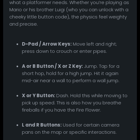
what a platformer needs. Whether you’re playing as
Mario or his brother Luigi (who you can unlock with a
cheeky little button code), the physics feel weighty
and precise.
D-Pad / Arrow Keys:
Move left and right;
press down to crouch or enter pipes.
A or B Button / X or Z Key:
Jump. Tap for a
short hop, hold for a high jump. Hit it again
mid-air near a wall to perform a wall jump.
X or Y Button:
Dash. Hold this while moving to
pick up speed. This is also how you breathe
fireballs if you have the Fire Flower.
L and R Buttons:
Used for certain camera
pans on the map or specific interactions.