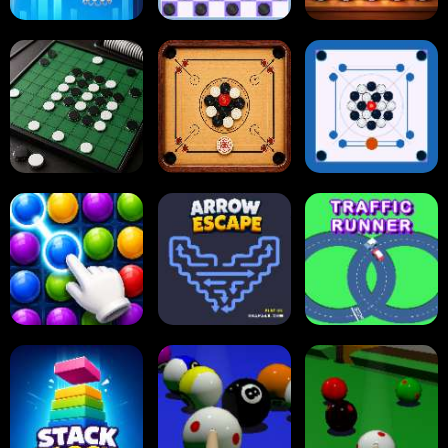
Tap Tap Shots
Online Checkers
Ball Sort Puzzle
Carrom Board
Reversi Othello
Multiplayer
Carrom Board
Collect Em All!
Arrow Escape
Traffic Runner