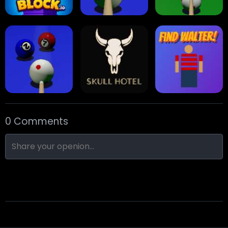
Stack Block
Eight Ball Pool
Snooker
0 Comments
Nine-Ball
Skull Hotel
Find Walter!