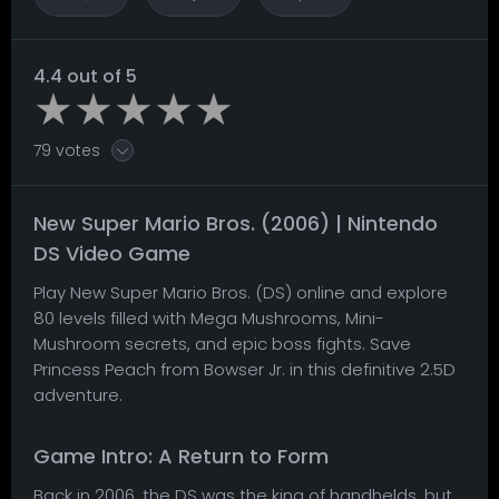
4.4 out of 5
79 votes
New Super Mario Bros. (2006) | Nintendo
DS Video Game
Play New Super Mario Bros. (DS) online and explore
80 levels filled with Mega Mushrooms, Mini-
Mushroom secrets, and epic boss fights. Save
Princess Peach from Bowser Jr. in this definitive 2.5D
adventure.
Game Intro: A Return to Form
Back in 2006, the DS was the king of handhelds, but