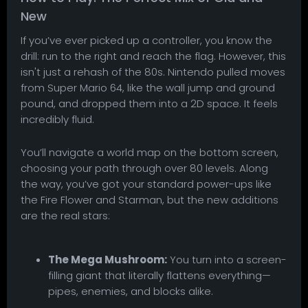
New
If you’ve ever picked up a controller, you know the
drill: run to the right and reach the flag. However, this
isn't just a rehash of the 80s. Nintendo pulled moves
from Super Mario 64, like the wall jump and ground
pound, and dropped them into a 2D space. It feels
incredibly fluid.
You’ll navigate a world map on the bottom screen,
choosing your path through over 80 levels. Along
the way, you’ve got your standard power-ups like
the Fire Flower and Starman, but the new additions
are the real stars:
The Mega Mushroom:
You turn into a screen-
filling giant that literally flattens everything—
pipes, enemies, and blocks alike.