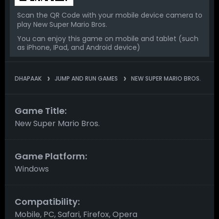
Scan the QR Code with your mobile device camera to
play New Super Mario Bros.
You can enjoy this game on mobile and tablet (such
as iPhone, IPad, and Android device)
DHAPAAK
JUMP AND RUN GAMES
NEW SUPER MARIO BROS.
Game Title:
New Super Mario Bros.
Game Platform:
Windows
Compatibility:
Mobile, PC, Safari, Firefox, Opera