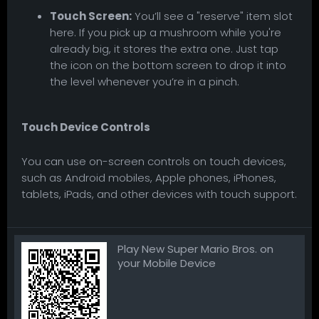
Touch Screen:
You’ll see a "reserve" item slot
here. If you pick up a mushroom while you're
already big, it stores the extra one. Just tap
the icon on the bottom screen to drop it into
the level whenever you’re in a pinch.
Touch Device Controls
You can use on-screen controls on touch devices,
such as Android mobiles, Apple phones, iPhones,
tablets, iPads, and other devices with touch support.
Play New Super Mario Bros. on
your Mobile Device