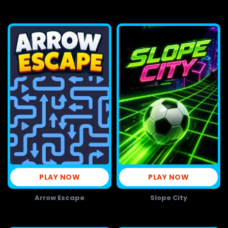
PLAY NOW
PLAY NOW
Arrow Escape
Slope City