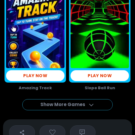
PLAY NOW
PLAY NOW
Amazing Track
Slope Ball Run
Show More Games