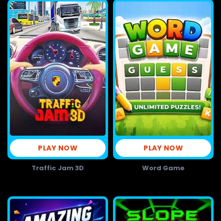
PLAY NOW
PLAY NOW
Traffic Jam 3D
Word Game