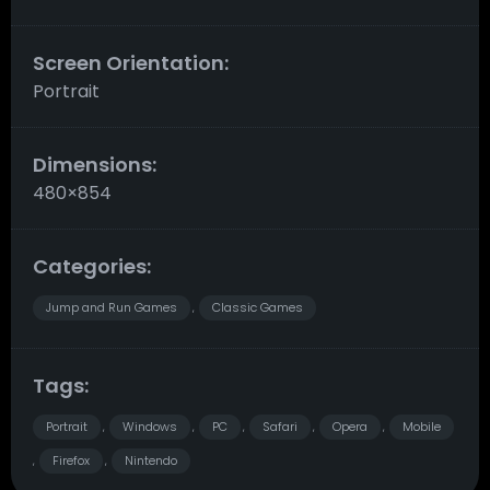
Screen Orientation:
Portrait
Dimensions:
480×854
Categories:
Jump and Run Games
Classic Games
,
Tags:
Portrait
Windows
PC
Safari
Opera
Mobile
,
,
,
,
,
Firefox
Nintendo
,
,