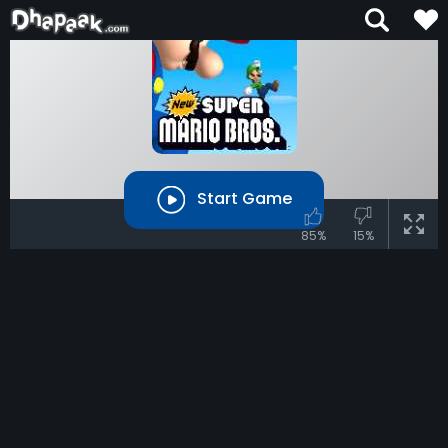
Start Game
85%
15%