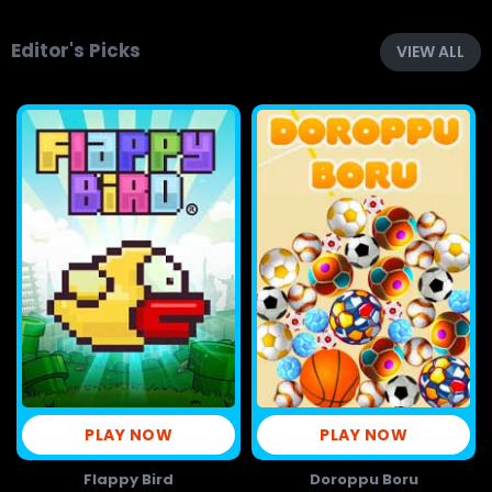
Editor's Picks
VIEW ALL
PLAY NOW
PLAY NOW
Flappy Bird
Doroppu Boru