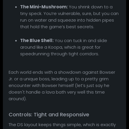
The Mini-Mushroom:
You shrink down to a
tiny speck. You’re vulnerable, sure, but you can
run on water and squeeze into hidden pipes
that hold the game’s best secrets.
The Blue Shell:
You can tuck in and slide
around like a Koopa, which is great for
speedrunning through tight corridors.
Each world ends with a showdown against Bowser
Jr. or a unique boss, leading up to a pretty grim
encounter with Bowser himself (let’s just say he
doesn't handle a lava bath very well this time
around).
Controls: Tight and Responsive
The DS layout keeps things simple, which is exactly