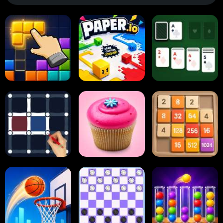
Block Blast
Paper.io
Card Solitaire
Dots and Boxes
2048 Cupcakes
2048