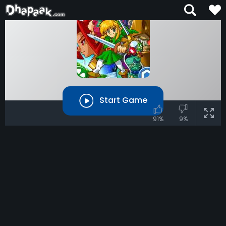
Start Game
91%
9%