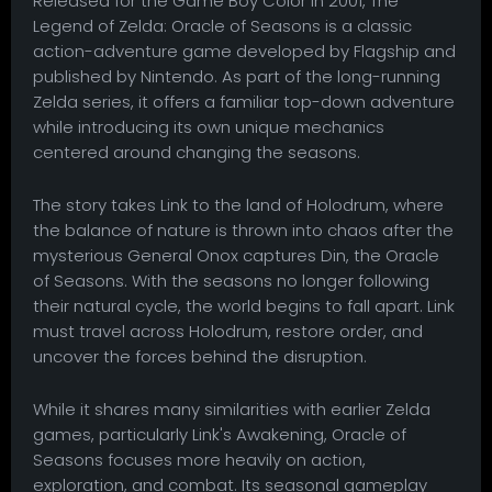
Released for the Game Boy Color in 2001, The
Legend of Zelda: Oracle of Seasons is a classic
action-adventure game developed by Flagship and
published by Nintendo. As part of the long-running
Zelda series, it offers a familiar top-down adventure
while introducing its own unique mechanics
centered around changing the seasons.
The story takes Link to the land of Holodrum, where
the balance of nature is thrown into chaos after the
mysterious General Onox captures Din, the Oracle
of Seasons. With the seasons no longer following
their natural cycle, the world begins to fall apart. Link
must travel across Holodrum, restore order, and
uncover the forces behind the disruption.
While it shares many similarities with earlier Zelda
games, particularly Link's Awakening, Oracle of
Seasons focuses more heavily on action,
exploration, and combat. Its seasonal gameplay