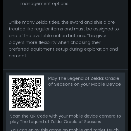
management options.
Unlike many Zelda titles, the sword and shield are
treated like regular items and must be assigned to
one of the available action buttons. This gives
players more flexibility when choosing their
preferred equipment setup during exploration and
combat.
Play The Legend of Zelda: Oracle
of Seasons on your Mobile Device
Scan the QR Code with your mobile device camera to
play The Legend of Zelda: Oracle of Seasons
You can enjoy this game on mobile and tablet (such