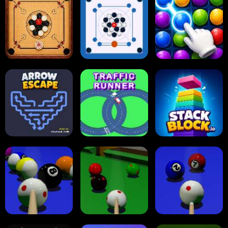
Online Checkers
Ball Sort Puzzle
Reversi Othello
Carrom Board
Multiplayer
Carrom Board
Collect Em All!
Arrow Escape
Traffic Runner
Stack Block