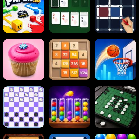
Paper.io
Card Solitaire
Dots and Boxes
2048 Cupcakes
2048
Tap Tap Shots