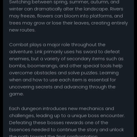
Switching between spring, summer, autumn, and
winter can dramatically alter the landscape. Rivers
may freeze, flowers can bloom into platforms, and
trees may grow or lose their leaves, creating entirely
new routes.
Combat plays a major role throughout the
adventure. Link primarily uses his sword to defeat
enemies, but a variety of secondary items such as
bombs, boomerangs, and other special tools help
overcome obstacles and solve puzzles. Learning
when and how to use each item is essential for
uncovering secrets and advancing through the
game.
Each dungeon introduces new mechanics and
challenges, leading up to a unique boss encounter.
Defeating these bosses rewards one of the
Essences needed to continue the story and unlock
the path toward the final confrontation.