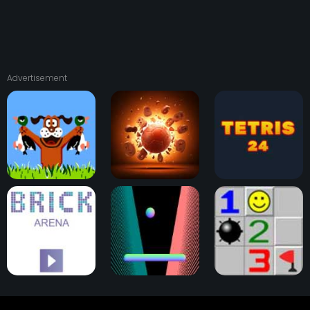
Advertisement
Duck Hunt
Physical Pinball
Tetris 24