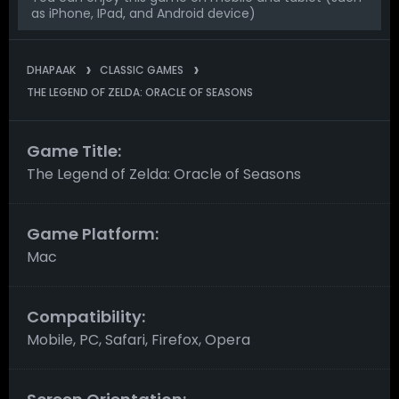
as iPhone, IPad, and Android device)
DHAPAAK
CLASSIC GAMES
THE LEGEND OF ZELDA: ORACLE OF SEASONS
Game Title:
The Legend of Zelda: Oracle of Seasons
Game Platform:
Mac
Compatibility:
Mobile, PC, Safari, Firefox, Opera