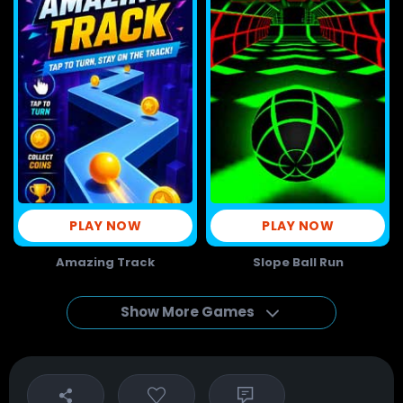
PLAY NOW
PLAY NOW
Amazing Track
Slope Ball Run
Show More Games