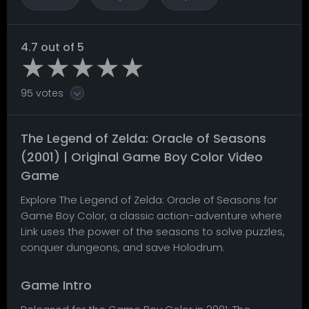
4.7 out of 5
95 votes
The Legend of Zelda: Oracle of Seasons
(2001) | Original Game Boy Color Video
Game
Explore The Legend of Zelda: Oracle of Seasons for
Game Boy Color, a classic action-adventure where
Link uses the power of the seasons to solve puzzles,
conquer dungeons, and save Holodrum.
Game Intro