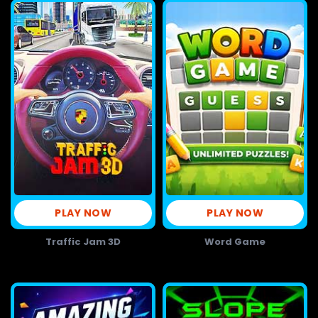
PLAY NOW
PLAY NOW
Traffic Jam 3D
Word Game