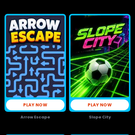
PLAY NOW
PLAY NOW
Arrow Escape
Slope City