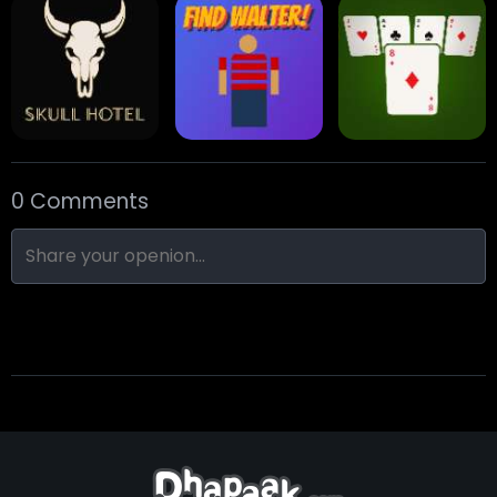
Eight Ball Pool
Snooker
Nine-Ball
0 Comments
Skull Hotel
Find Walter!
Min Distance Sort