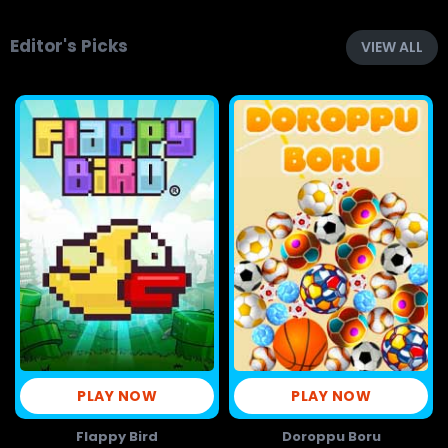
Editor's Picks
VIEW ALL
PLAY NOW
PLAY NOW
Flappy Bird
Doroppu Boru