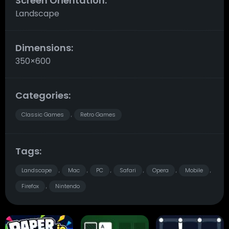
Screen Orientation:
Landscape
Dimensions:
350×600
Categories:
Classic Games
Retro Games
,
Tags:
Landscape
Mac
PC
Safari
Opera
Mobile
,
,
,
,
,
,
Firefox
Nintendo
,