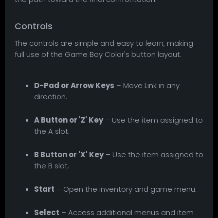
Controls
The controls are simple and easy to learn, making
full use of the Game Boy Color's button layout.
D-Pad or Arrow Keys
– Move Link in any
direction.
A Button or 'Z' Key
– Use the item assigned to
the A slot.
B Button or 'X' Key
– Use the item assigned to
the B slot.
Start
– Open the inventory and game menu.
Select
– Access additional menus and item