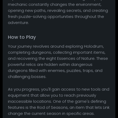
mechanic constantly changes the environment,
opening new paths, revealing secrets, and creating
fresh puzzle-solving opportunities throughout the
adventure.
How to Play
Your journey revolves around exploring Holodrum,
completing dungeons, collecting important items,
and recovering the eight Essences of Nature. These
powerful relics are hidden within dangerous
dungeons filled with enemies, puzzles, traps, and
challenging bosses.
As you progress, you'll gain access to new tools and
equipment that allow you to reach previously
inaccessible locations. One of the game's defining
features is the Rod of Seasons, an item that lets Link
change the current season in specific areas.