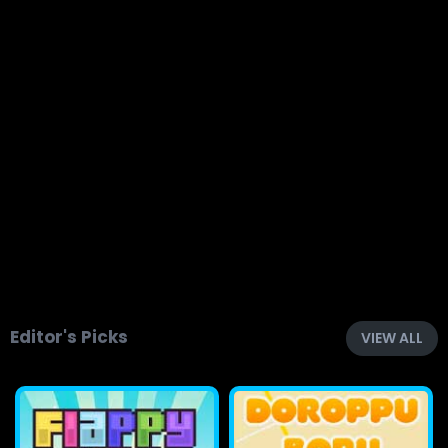
Editor's Picks
VIEW ALL