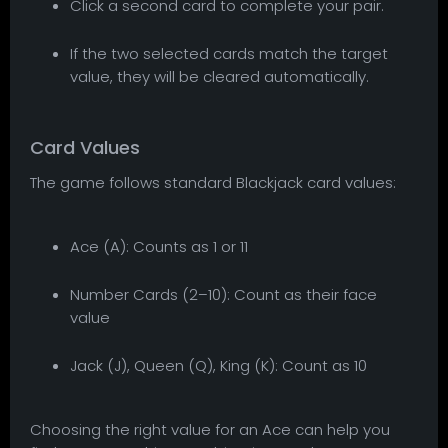
Click a second card to complete your pair.
If the two selected cards match the target
value, they will be cleared automatically.
Card Values
The game follows standard Blackjack card values:
Ace (A): Counts as 1 or 11
Number Cards (2–10): Count as their face
value
Jack (J), Queen (Q), King (K): Count as 10
Choosing the right value for an Ace can help you