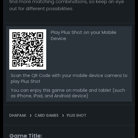
find more matching combinations, so keep an eye
out for different possibilities.
Play Plus Shot on your Mobile
Device
Scan the QR Code with your mobile device camera to
play Plus Shot
You can enjoy this game on mobile and tablet (such
as iPhone, IPad, and Android device)
DHAPAAK
CARD GAMES
PLUS SHOT
Game Title: