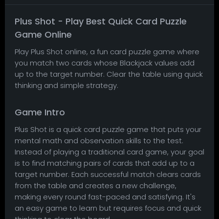
Plus Shot - Play Best Quick Card Puzzle
Game Online
Play Plus Shot online, a fun card puzzle game where
you match two cards whose Blackjack values add
up to the target number. Clear the table using quick
thinking and simple strategy.
Game Intro
Plus Shot is a quick card puzzle game that puts your
mental math and observation skills to the test.
Instead of playing a traditional card game, your goal
is to find matching pairs of cards that add up to a
target number. Each successful match clears cards
from the table and creates a new challenge,
making every round fast-paced and satisfying. It's
an easy game to learn but requires focus and quick