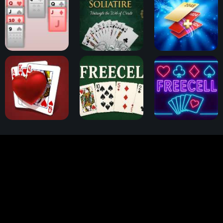
Klondike Solitaire
Spider Solitaire
2048 Cards
Hearts Card Game
FreeCell Challenge
FreeCell Solitaire