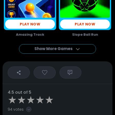
PLAY NOW
PLAY NOW
Amazing Track
Slope Ball Run
Show More Games
4.5 out of 5
94 votes