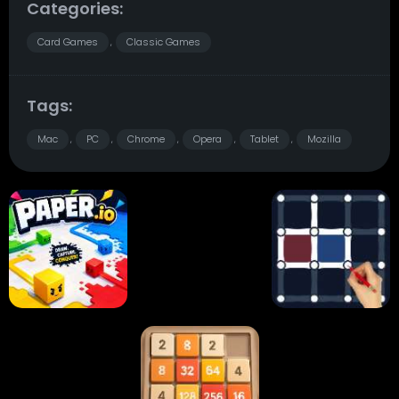
Categories:
Card Games
Classic Games
,
Tags:
Mac
PC
Chrome
Opera
Tablet
Mozilla
,
,
,
,
,
Paper.io
Card Solitaire
Dots and Boxes