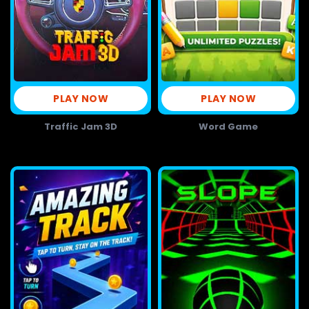
PLAY NOW
PLAY NOW
Traffic Jam 3D
Word Game