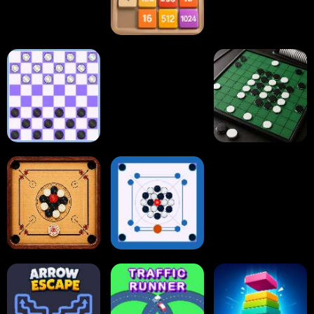
2048 Cupcakes
2048
Tap Tap Shots
Online Checkers
Ball Sort Puzzle
Reversi Othello
Carrom Board
Multiplayer
Carrom Board
Collect Em All!