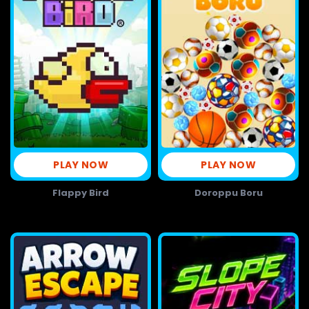
PLAY NOW
PLAY NOW
Flappy Bird
Doroppu Boru