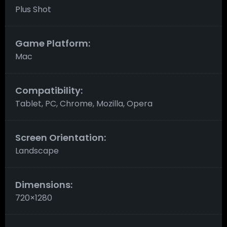
Plus Shot
Game Platform:
Mac
Compatibility:
Tablet, PC, Chrome, Mozilla, Opera
Screen Orientation:
Landscape
Dimensions:
720×1280