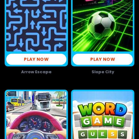
PLAY NOW
PLAY NOW
Arrow Escape
Slope City