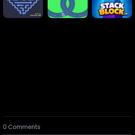
Arrow Escape
Traffic Runner
Stack Block
Eight Ball Pool
Snooker
Nine-Ball
0 Comments