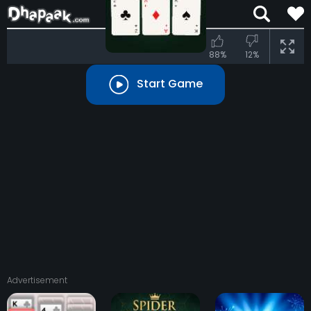
88%
12%
Start Game
Advertisement