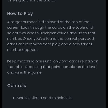
thinking to clear the board.
How to Play
A target number is displayed at the top of the
screen. Look through the cards on the table and
select two whose Blackjack values add up to that
number. Once you've found the correct pair, both
cards are removed from play, and a new target
number appears.
Keep matching pairs until only two cards remain on
the table. Reaching that point completes the level
and wins the game.
Controls
Mouse: Click a card to select it.