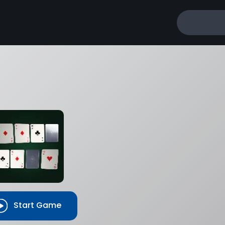
Start Game