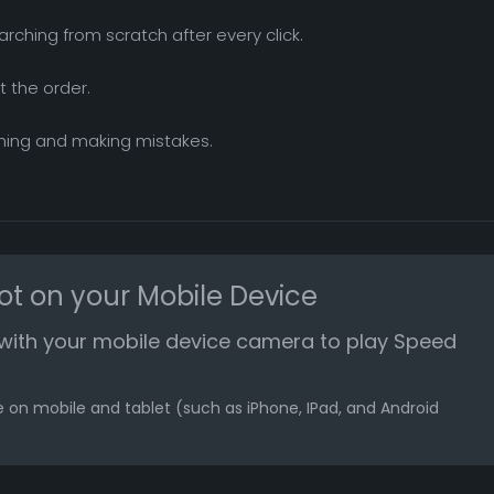
arching from scratch after every click.
t the order.
shing and making mistakes.
ot on your Mobile Device
with your mobile device camera to play Speed
 on mobile and tablet (such as iPhone, IPad, and Android