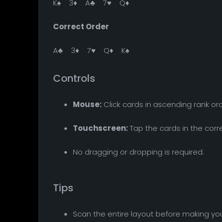
K♠ 3♦ A♣ 7♥ Q♦
Correct Order
A♣ 3♦ 7♥ Q♦ K♠
Controls
Mouse:
Click cards in ascending rank ord
Touchscreen:
Tap the cards in the corr
No dragging or dropping is required.
Tips
Scan the entire layout before making you