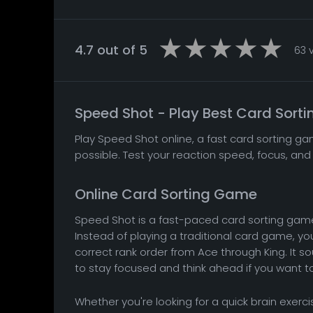
4.7 out of 5
63 
Speed Shot - Play Best Card Sort
Play Speed Shot online, a fast card sorting ga
possible. Test your reaction speed, focus, and 
Online Card Sorting Game
Speed Shot is a fast-paced card sorting game 
Instead of playing a traditional card game, your
correct rank order from Ace through King. It s
to stay focused and think ahead if you want to 
Whether you're looking for a quick brain exerc