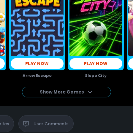
PLAY NOW
PLAY NOW
Arrow Escape
Slope City
Show More Games
rites
User
Comments