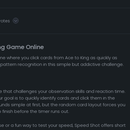
votes
ing Game Online
me where you click cards from Ace to King as quickly as
pattern recognition in this simple but addictive challenge.
that challenges your observation skills and reaction time.
 goal is to quickly identify cards and click them in the
ounds simple at first, but the random card layout forces you
finish before the timer runs out.
ise or a fun way to test your speed, Speed Shot offers short