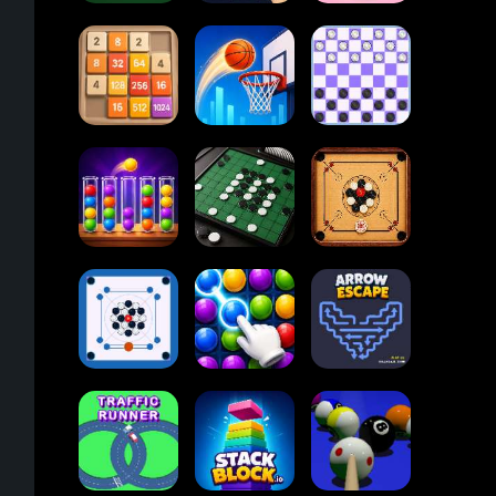
2048
Card Solitaire
Dots and Boxes
Cupcakes
Online
2048
Tap Tap Shots
Checkers
Ball Sort
Carrom Board
Puzzle
Reversi Othello
Multiplayer
Carrom Board
Collect Em All!
Arrow Escape