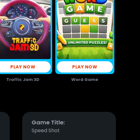
PLAY NOW
PLAY NOW
Traffic Jam 3D
Word Game
Game Title:
Speed Shot