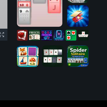
Spider
Solitaire
Klondike Solitaire
2048 Cards
Hearts
Card
FreeCell
FreeCell
Neon
Freecell
Speed
Game
Challenge
Solitaire
Pulse
Pixel
Sort
Spider
Libre Memory
Solitaire
Game
Speed Shot
Windows XP