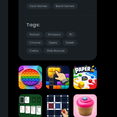
Card Games
Board Games
,
Tags:
Portrait
Windows
PC
,
,
,
Chrome
Opera
Tablet
,
,
,
Firefox
Web Browser
,
Pop It
Block Blast
Paper.io