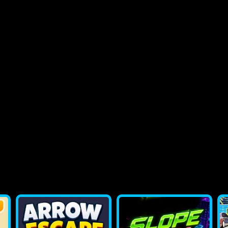
2048 Flappy Bird