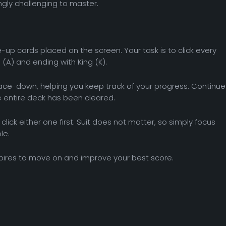
ngly challenging to master.
-up cards placed on the screen. Your task is to click every
 (A) and ending with King (K).
 face-down, helping you keep track of your progress. Continue
he entire deck has been cleared.
click either one first. Suit does not matter, so simply focus
le.
pires to move on and improve your best score.