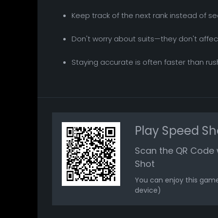
Keep track of the next rank instead of se
Don't worry about suits—they don't affec
Staying accurate is often faster than ru
Play Speed Sh
Scan the QR Code 
Shot
You can enjoy this game
device)