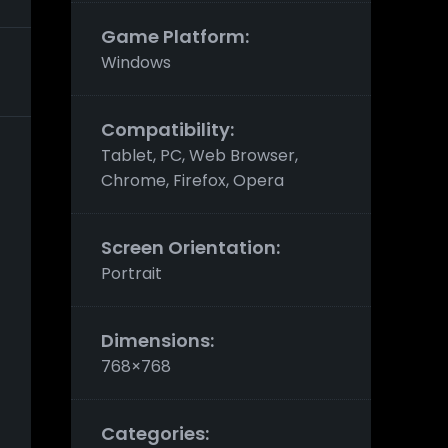
Game Platform:
Windows
Compatibility:
Tablet, PC, Web Browser,
Chrome, Firefox, Opera
Screen Orientation:
Portrait
Dimensions:
768×768
Categories: