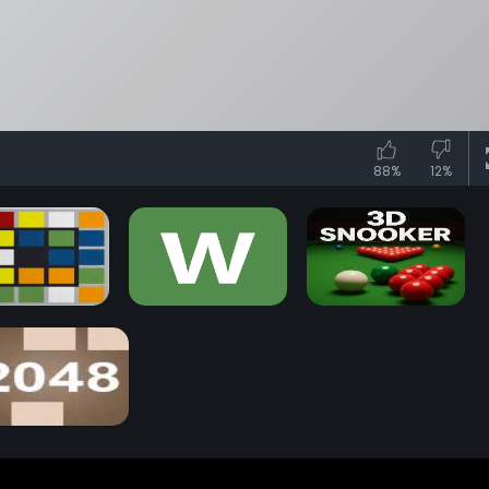
88%
12%
iks Race Game
Wordle Game
3D Snooker