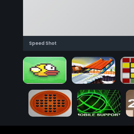
Speed Shot
Flappy Bird
Snow Rider 3D
Rub