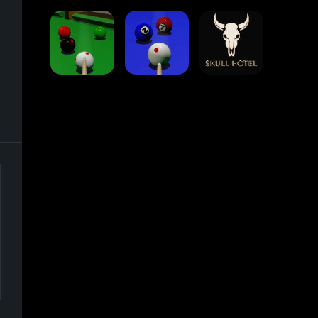
Traffic Runner
Stack Block
Eight Ball Pool
Snooker
Nine-Ball
Skull Hotel