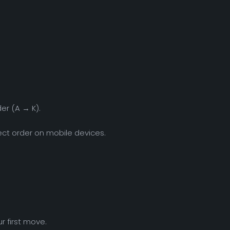
er (A → K).
ect order on mobile devices.
r first move.