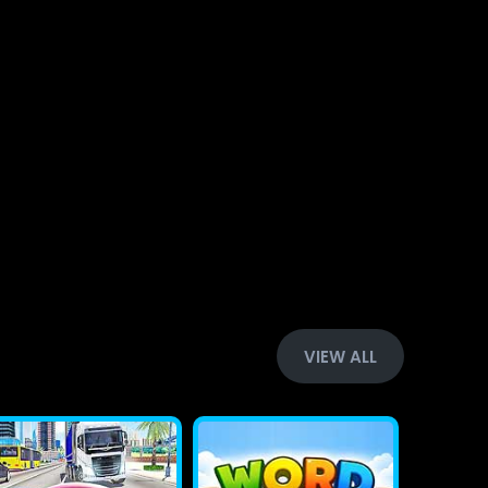
VIEW ALL