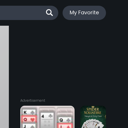
My Favorite
Advertisement