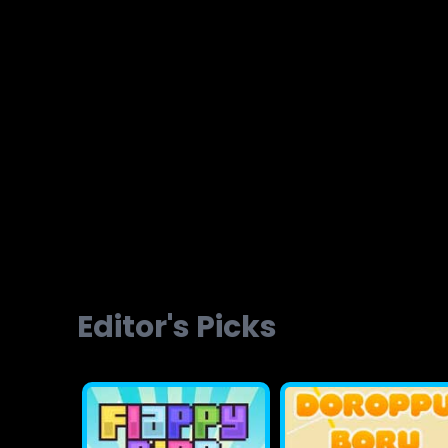
Brainvita
Slope Ball Run
Editor's Picks