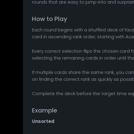
rounds that are easy to jump into and surprisi
How to Play
Each round begins with a shuffled deck of face
card in ascending rank order, starting with Ace
Every correct selection flips the chosen card
selecting the remaining cards in order until t
If multiple cards share the same rank, you can 
on finding the correct rank as quickly as possib
Complete the deck before the target time ex
Example
Unsorted