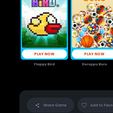
PLAY NOW
PLAY NOW
Flappy Bird
Doroppu Boru
Share
Game
Add to
Favo