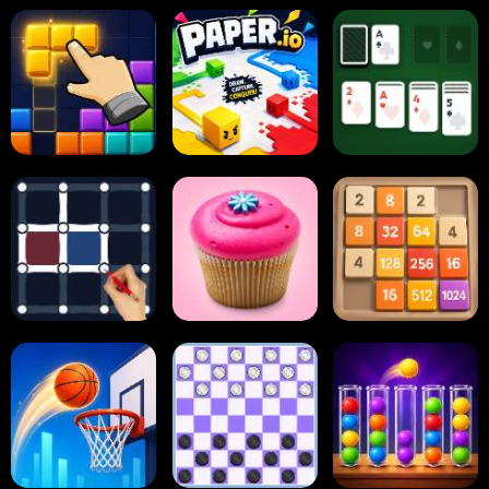
Block Blast
Paper.io
Card Solitaire
Dots and Boxes
2048 Cupcakes
2048