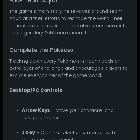
Face Team Aqua
The game's main storyline revolves around Team
Aqua and their efforts to reshape the world. Their
actions create several memorable story moments
and legendary Pokémon encounters.
Complete the Pokédex
Tracking down every Pokémon in Hoenn adds an
extra layer of challenge and encourages players to
explore every corner of the game world.
Desktop/PC Controls
Arrow Keys
– Move your character and
navigate menus
Z Key
– Confirm selections, interact with
characters and objects