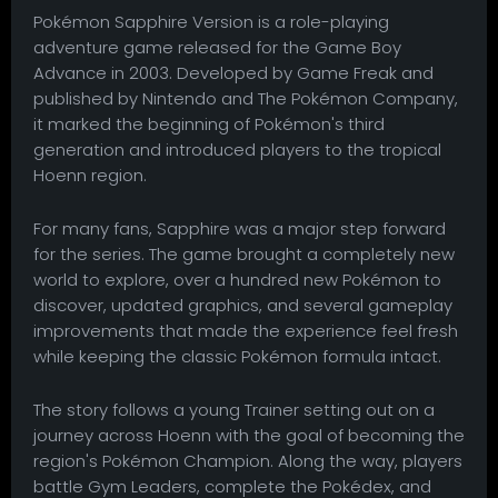
Pokémon Sapphire Version is a role-playing
adventure game released for the Game Boy
Advance in 2003. Developed by Game Freak and
published by Nintendo and The Pokémon Company,
it marked the beginning of Pokémon's third
generation and introduced players to the tropical
Hoenn region.
For many fans, Sapphire was a major step forward
for the series. The game brought a completely new
world to explore, over a hundred new Pokémon to
discover, updated graphics, and several gameplay
improvements that made the experience feel fresh
while keeping the classic Pokémon formula intact.
The story follows a young Trainer setting out on a
journey across Hoenn with the goal of becoming the
region's Pokémon Champion. Along the way, players
battle Gym Leaders, complete the Pokédex, and