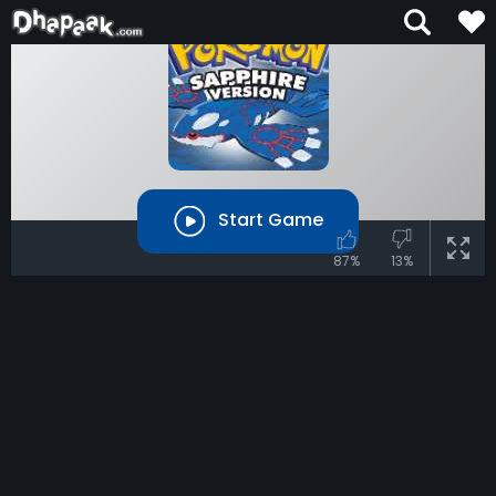
Start Game
87%
13%