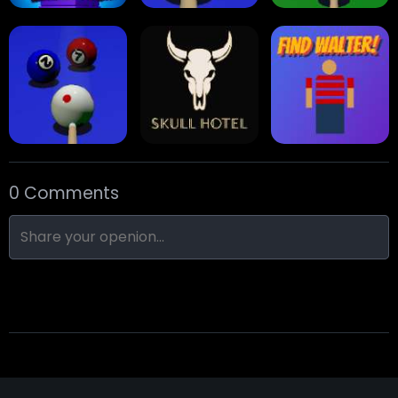
Stack Block
Eight Ball Pool
Snooker
0 Comments
Nine-Ball
Skull Hotel
Find Walter!