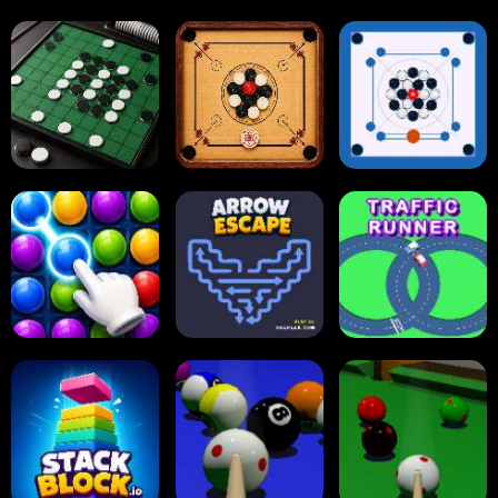
Tap Tap Shots
Online Checkers
Ball Sort Puzzle
Carrom Board
Reversi Othello
Multiplayer
Carrom Board
Collect Em All!
Arrow Escape
Traffic Runner