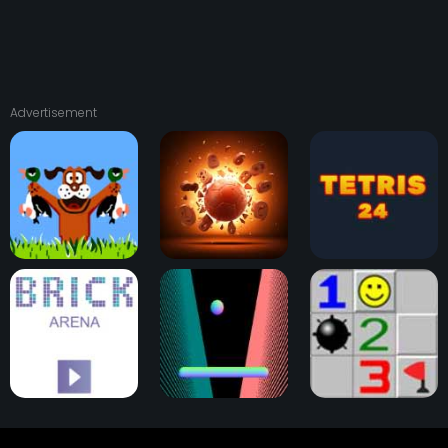
Advertisement
Duck Hunt
Physical Pinball
Tetris 24