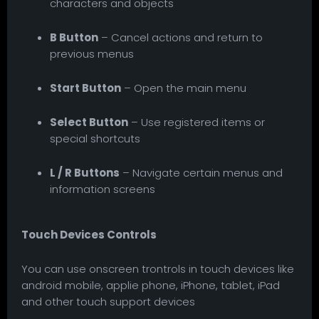
characters and objects
B Button
– Cancel actions and return to
previous menus
Start Button
– Open the main menu
Select Button
– Use registered items or
special shortcuts
L / R Buttons
– Navigate certain menus and
information screens
Touch Devices Controls
You can use onscreen trontrols in touch devices like
android mobile, applie phone, iPhone, tablet, iPad
and other touch support devices