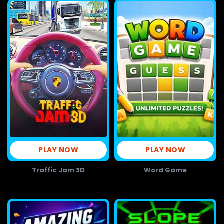
PLAY NOW
PLAY NOW
Traffic Jam 3D
Word Game