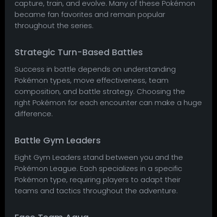
capture, train, and evolve. Many of these Pokémon
became fan favorites and remain popular
throughout the series.
Strategic Turn-Based Battles
Success in battle depends on understanding
Pokémon types, move effectiveness, team
composition, and battle strategy. Choosing the
right Pokémon for each encounter can make a huge
difference.
Battle Gym Leaders
Eight Gym Leaders stand between you and the
Pokémon League. Each specializes in a specific
Pokémon type, requiring players to adapt their
teams and tactics throughout the adventure.