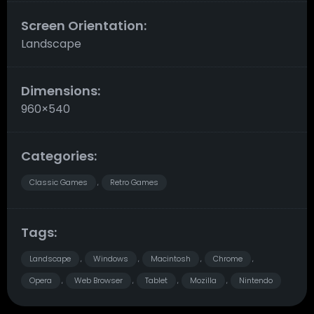
Screen Orientation:
Landscape
Dimensions:
960×540
Categories:
Classic Games
Retro Games
,
Tags:
Landscape
Windows
Macintosh
Chrome
,
,
,
,
Opera
Web Browser
Tablet
Mozilla
Nintendo
,
,
,
,