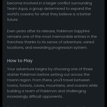
become involved in a larger conflict surrounding
Team Aqua, a group determined to expand the
world's oceans for what they believe is a better
future.
Even years after its release, Pokémon Sapphire
remains one of the most memorable entries in the
franchise thanks to its sense of adventure, varied
locations, and rewarding progression system.
How to Play
Your adventure begins by choosing one of three
starter Pokémon before setting out across the
Hoenn region. From there, you'll travel between
towns, forests, caves, mountains, and oceans while
building a team of Pokémon and challenging
increasingly difficult opponents.