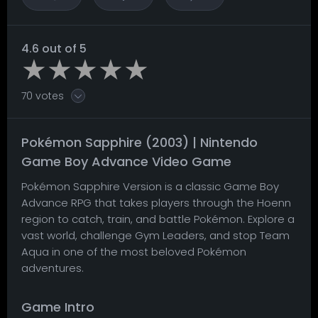
4.6 out of 5
70 votes
Pokémon Sapphire (2003) | Nintendo
Game Boy Advance Video Game
Pokémon Sapphire Version is a classic Game Boy
Advance RPG that takes players through the Hoenn
region to catch, train, and battle Pokémon. Explore a
vast world, challenge Gym Leaders, and stop Team
Aqua in one of the most beloved Pokémon
adventures.
Game Intro