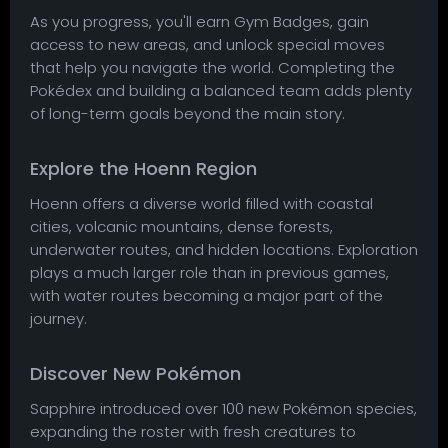
As you progress, you'll earn Gym Badges, gain
access to new areas, and unlock special moves
that help you navigate the world. Completing the
Pokédex and building a balanced team adds plenty
of long-term goals beyond the main story.
Explore the Hoenn Region
Hoenn offers a diverse world filled with coastal
cities, volcanic mountains, dense forests,
underwater routes, and hidden locations. Exploration
plays a much larger role than in previous games,
with water routes becoming a major part of the
journey.
Discover New Pokémon
Sapphire introduced over 100 new Pokémon species,
expanding the roster with fresh creatures to