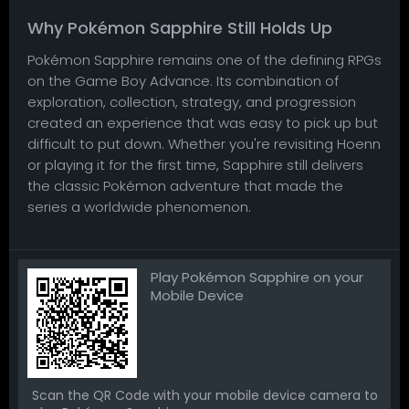
Why Pokémon Sapphire Still Holds Up
Pokémon Sapphire remains one of the defining RPGs
on the Game Boy Advance. Its combination of
exploration, collection, strategy, and progression
created an experience that was easy to pick up but
difficult to put down. Whether you're revisiting Hoenn
or playing it for the first time, Sapphire still delivers
the classic Pokémon adventure that made the
series a worldwide phenomenon.
Play Pokémon Sapphire on your
Mobile Device
Scan the QR Code with your mobile device camera to