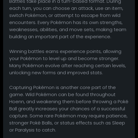
Battles take place in a turn-based format. During
each turn, you can choose an attack, use an item,
switch Pokémon, or attempt to escape from wild
encounters. Every Pokémon has its own strengths,
weaknesses, abilities, and move sets, making team
building an important part of the experience.
Winning battles earns experience points, allowing
your Pokémon to level up and become stronger.
Many Pokémon evolve after reaching certain levels,
unlocking new forms and improved stats.
Capturing Pokémon is another core part of the
game. Wild Pokémon can be found throughout
Hoenn, and weakening them before throwing a Poké
Ball greatly increases your chances of a successful
capture. Some rare Pokémon may require patience,
stronger Poké Balls, or status effects such as Sleep
or Paralysis to catch.