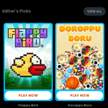
Editor's Picks
VIEW ALL
PLAY NOW
PLAY NOW
Flappy Bird
Doroppu Boru