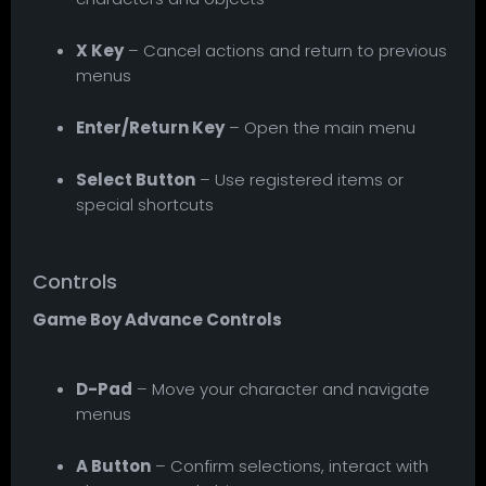
X Key
– Cancel actions and return to previous
menus
Enter/Return Key
– Open the main menu
Select Button
– Use registered items or
special shortcuts
Controls
Game Boy Advance Controls
D-Pad
– Move your character and navigate
menus
A Button
– Confirm selections, interact with