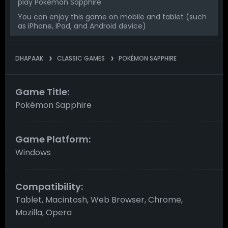
play Pokémon Sapphire
You can enjoy this game on mobile and tablet (such
as iPhone, IPad, and Android device)
DHAPAAK
CLASSIC GAMES
POKÉMON SAPPHIRE
Game Title:
Pokémon Sapphire
Game Platform:
Windows
Compatibility:
Tablet, Macintosh, Web Browser, Chrome,
Mozilla, Opera