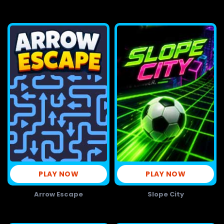
PLAY NOW
PLAY NOW
Arrow Escape
Slope City