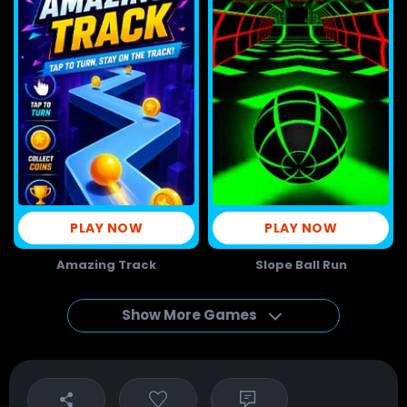
PLAY NOW
PLAY NOW
Amazing Track
Slope Ball Run
Show More Games